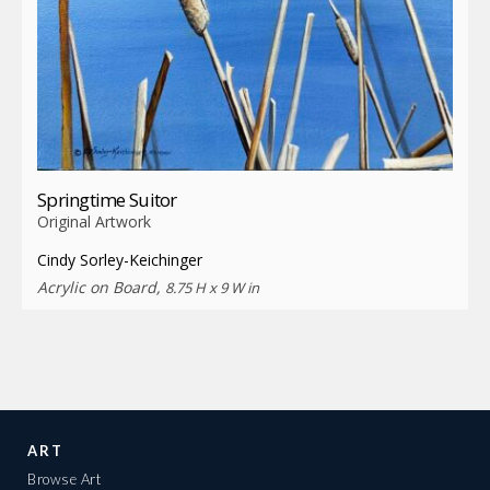
Springtime Suitor
Original Artwork
Cindy Sorley-Keichinger
Acrylic on Board,
8.75 H x 9 W in
ART
Browse Art