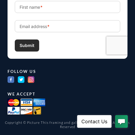
FOLLOW US
WE ACCEPT
Copyright © Picture This framing and gallery Ltd. 1998 -
2026
All Rights
Reserved