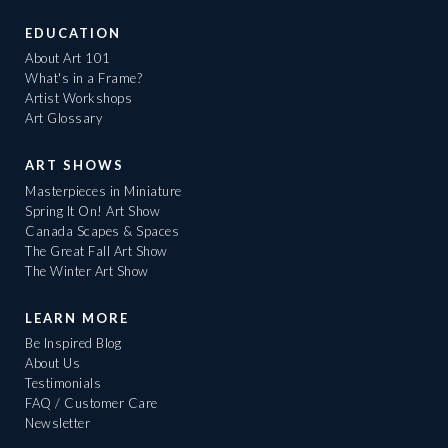
EDUCATION
About Art 101
What's in a Frame?
Artist Workshops
Art Glossary
ART SHOWS
Masterpieces in Miniature
Spring It On! Art Show
Canada Scapes & Spaces
The Great Fall Art Show
The Winter Art Show
LEARN MORE
Be Inspired Blog
About Us
Testimonials
FAQ / Customer Care
Newsletter