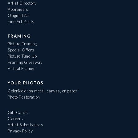
Artist Directory
Appraisals
Original Art
Fine Art Prints
FRAMING
Picture Framing
Special Offers
Picture Tune-Up
Framing Giveaway
Virtual Framer
YOUR PHOTOS
ColorMeld: on metal, canvas, or paper
Photo Restoration
Gift Cards
Careers
Artist Submissions
Privacy Policy