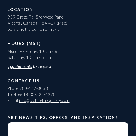
LOCATION
959 Ordze Rd, Sherwood Park
Alberta, Canada, T8A 4L7
(Map)
Servicing the Edmonton region
HOURS (MST)
Monday - Friday: 10 am - 6 pm
Saturday: 10 am - 5 pm
appointments
by request.
CONTACT US
Phone
780-467-3038
Toll-free
1-800-528-4278
Email
info@picturethisgallery.com
ART NEWS TIPS, OFFERS, AND INSPIRATION!