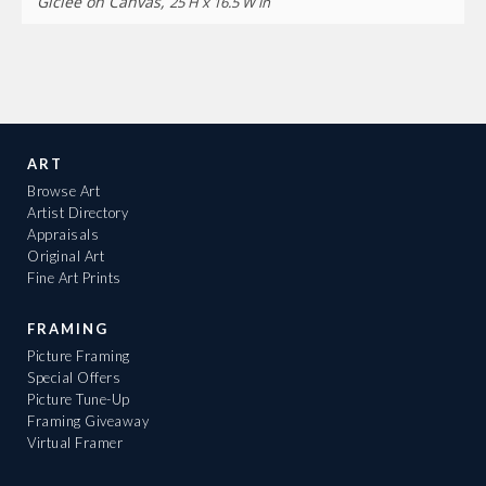
Giclee on Canvas,
25 H x 16.5 W in
ART
Browse Art
Artist Directory
Appraisals
Original Art
Fine Art Prints
FRAMING
Picture Framing
Special Offers
Picture Tune-Up
Framing Giveaway
Virtual Framer