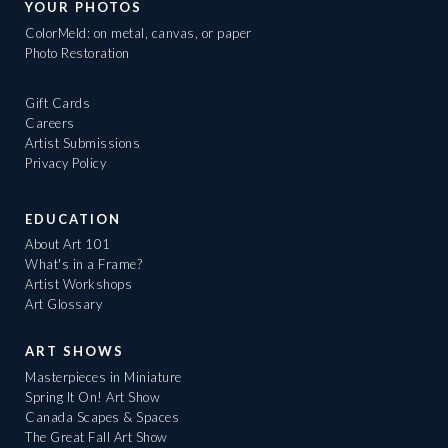
YOUR PHOTOS
ColorMeld: on metal, canvas, or paper
Photo Restoration
Gift Cards
Careers
Artist Submissions
Privacy Policy
EDUCATION
About Art 101
What's in a Frame?
Artist Workshops
Art Glossary
ART SHOWS
Masterpieces in Miniature
Spring It On! Art Show
Canada Scapes & Spaces
The Great Fall Art Show