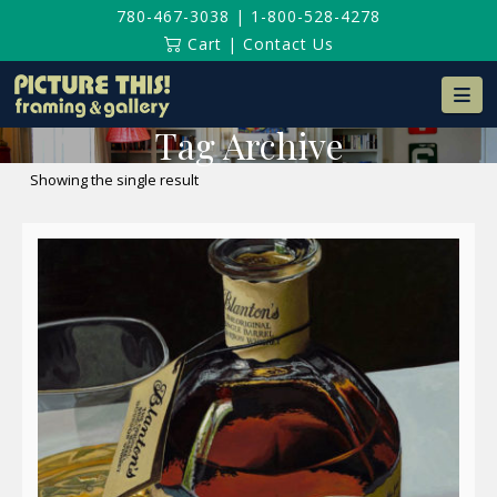
780-467-3038
|
1-800-528-4278
Cart
|
Contact Us
Na
Tag Archive
Showing the single result