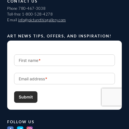
CONTACT US
Phone
780-467-3038
Toll-free
1-800-528-4278
Email
info@picturethisgallery.com
ART NEWS TIPS, OFFERS, AND INSPIRATION!
FOLLOW US