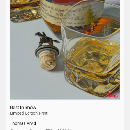
Best In Show
Limited Edition Print
Thomas Arvid