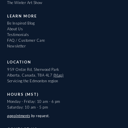
The Winter Art Show
LEARN MORE
Be Inspired Blog
About Us
Testimonials
FAQ / Customer Care
Newsletter
LOCATION
959 Ordze Rd, Sherwood Park
Alberta, Canada, T8A 4L7
(Map)
Servicing the Edmonton region
HOURS (MST)
Monday - Friday: 10 am - 6 pm
Saturday: 10 am - 5 pm
appointments
by request.