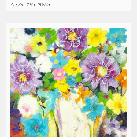
Acrylic,
7 H x 18 W in