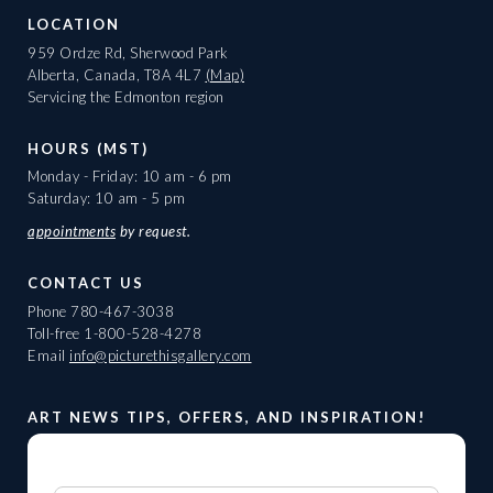
LOCATION
959 Ordze Rd, Sherwood Park
Alberta, Canada, T8A 4L7
(Map)
Servicing the Edmonton region
HOURS (MST)
Monday - Friday: 10 am - 6 pm
Saturday: 10 am - 5 pm
appointments
by request.
CONTACT US
Phone
780-467-3038
Toll-free
1-800-528-4278
Email
info@picturethisgallery.com
ART NEWS TIPS, OFFERS, AND INSPIRATION!