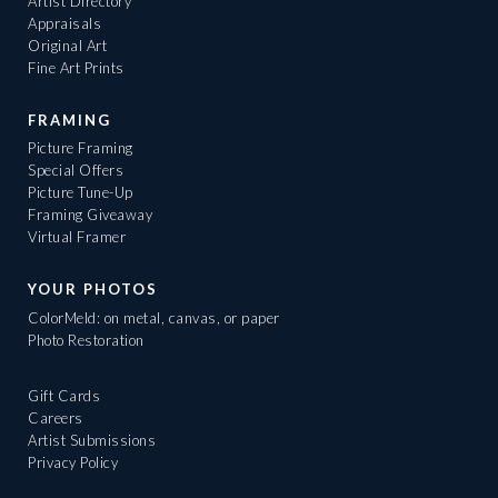
Artist Directory
Appraisals
Original Art
Fine Art Prints
FRAMING
Picture Framing
Special Offers
Picture Tune-Up
Framing Giveaway
Virtual Framer
YOUR PHOTOS
ColorMeld: on metal, canvas, or paper
Photo Restoration
Gift Cards
Careers
Artist Submissions
Privacy Policy