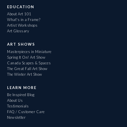
EDUCATION
About Art 101
What's in a Frame?
Artist Workshops
Art Glossary
ART SHOWS
Masterpieces in Miniature
Spring It On! Art Show
Canada Scapes & Spaces
The Great Fall Art Show
The Winter Art Show
LEARN MORE
Be Inspired Blog
About Us
Testimonials
FAQ / Customer Care
Newsletter