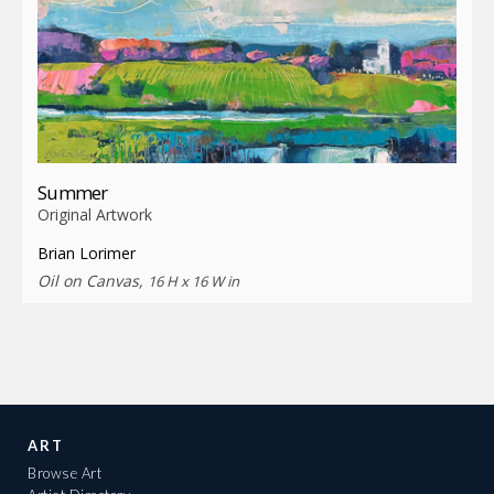
Summer
Original Artwork
Brian Lorimer
Oil on Canvas,
16 H x 16 W in
ART
Browse Art