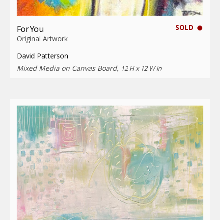
SOLD
For You
Original Artwork
David Patterson
Mixed Media on Canvas Board,
12 H x 12 W in