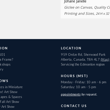
Johane Janelle
Giclee on Canvas, Quality 
Printing and Sizes,
24 H x 32
ION
LOCATION
 101
959 Ordze Rd, Sherwood Park
 a Frame?
Alberta, Canada, T8A 4L7
(Map)
rkshops
Servicing the Edmonton region
ary
HOURS (MST)
HOWS
Monday - Friday: 10 am - 6 pm
es in Miniature
Saturday: 10 am - 5 pm
On! Art Show
appointments
by request.
apes & Spaces
Fall Art Show
CONTACT US
r Art Show