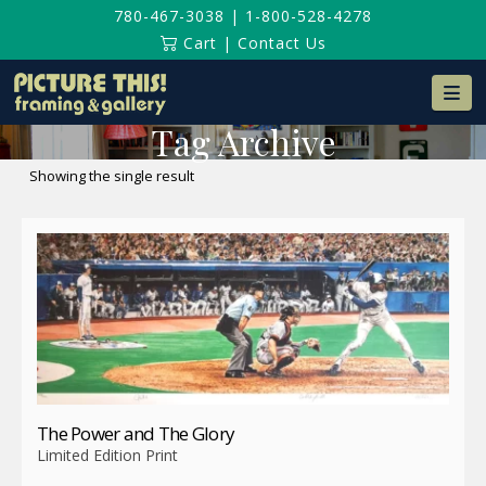
780-467-3038
|
1-800-528-4278
Cart
|
Contact Us
Na
Tag Archive
Showing the single result
The Power and The Glory
Limited Edition Print