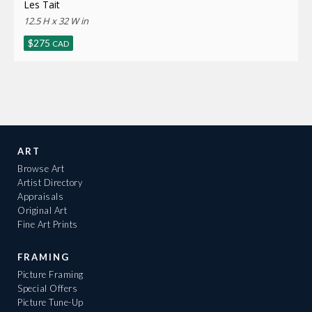
Les Tait
12.5 H x 32 W in
$
275
CAD
ART
Browse Art
Artist Directory
Appraisals
Original Art
Fine Art Prints
FRAMING
Picture Framing
Special Offers
Picture Tune-Up