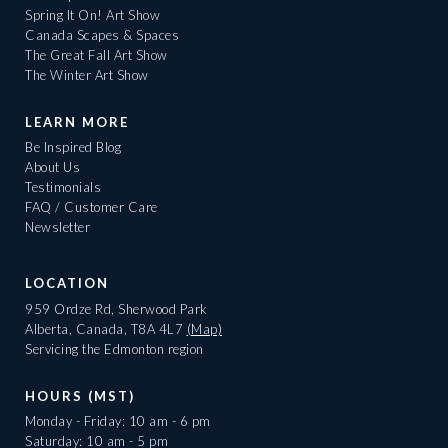
Spring It On! Art Show
Canada Scapes & Spaces
The Great Fall Art Show
The Winter Art Show
LEARN MORE
Be Inspired Blog
About Us
Testimonials
FAQ / Customer Care
Newsletter
LOCATION
959 Ordze Rd, Sherwood Park
Alberta, Canada, T8A 4L7
(Map)
Servicing the Edmonton region
HOURS (MST)
Monday - Friday: 10 am - 6 pm
Saturday: 10 am - 5 pm