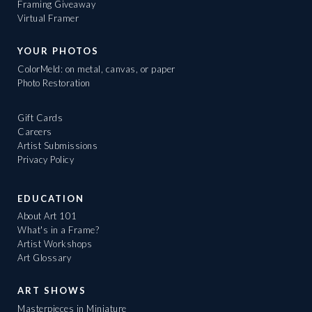
Framing Giveaway
Virtual Framer
YOUR PHOTOS
ColorMeld: on metal, canvas, or paper
Photo Restoration
Gift Cards
Careers
Artist Submissions
Privacy Policy
EDUCATION
About Art 101
What's in a Frame?
Artist Workshops
Art Glossary
ART SHOWS
Masterpieces in Miniature