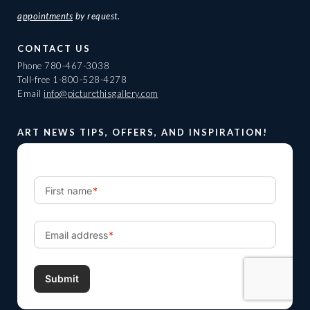
appointments
by request.
CONTACT US
Phone
780-467-3038
Toll-free
1-800-528-4278
Email
info@picturethisgallery.com
ART NEWS TIPS, OFFERS, AND INSPIRATION!