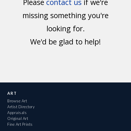
Please
contact us
if we're
missing something you're
looking for.
We'd be glad to help!
ART
Browse Art
Artist Directory
Appraisals
Original Art
Fine Art Prints