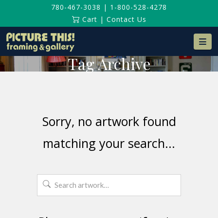
780-467-3038
|
1-800-528-4278
Cart
|
Contact Us
Na
Tag Archive
Sorry, no artwork found
matching your search...
Search
for: