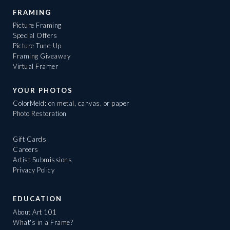
FRAMING
Picture Framing
Special Offers
Picture Tune-Up
Framing Giveaway
Virtual Framer
YOUR PHOTOS
ColorMeld: on metal, canvas, or paper
Photo Restoration
Gift Cards
Careers
Artist Submissions
Privacy Policy
EDUCATION
About Art 101
What's in a Frame?