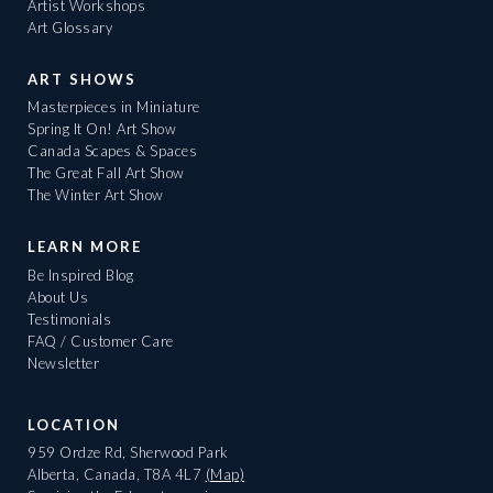
Artist Workshops
Art Glossary
ART SHOWS
Masterpieces in Miniature
Spring It On! Art Show
Canada Scapes & Spaces
The Great Fall Art Show
The Winter Art Show
LEARN MORE
Be Inspired Blog
About Us
Testimonials
FAQ / Customer Care
Newsletter
LOCATION
959 Ordze Rd, Sherwood Park
Alberta, Canada, T8A 4L7
(Map)