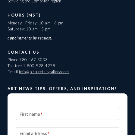
Servicing the Edmonton region
HOURS (MST)
Monday - Friday: 10 am - 6 pm
Saturday: 10 am - 5 pm
appointments
by request.
CONTACT US
Phone
780-467-3038
Toll-free
1-800-528-4278
Email
info@picturethisgallery.com
ART NEWS TIPS, OFFERS, AND INSPIRATION!