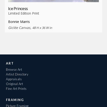
Ice Princess
Limited Edition Print
Bonnie Marris
Giclée Canvas,
48 H x 36 W in
ART
Browse Art
Artist Directory
Appraisals
Original Art
Fine Art Prints
FRAMING
Picture Framing