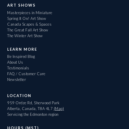
ART SHOWS
Masterpieces in Miniature
Spring It On! Art Show
Canada Scapes & Spaces
The Great Fall Art Show
The Winter Art Show
LEARN MORE
Be Inspired Blog
About Us
Testimonials
FAQ / Customer Care
Newsletter
LOCATION
959 Ordze Rd, Sherwood Park
Alberta, Canada, T8A 4L7
(Map)
Servicing the Edmonton region
HOURS (MST)