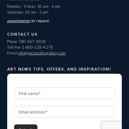
Monday - Friday: 10 am - 6 pm
Saturday: 10 am - 5 pm
appointments
by request.
CONTACT US
Phone
780-467-3038
Toll-free
1-800-528-4278
Email
info@picturethisgallery.com
ART NEWS TIPS, OFFERS, AND INSPIRATION!