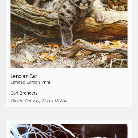
Lend an Ear
Limited Edition Print
Carl Brenders
Giclée Canvas,
22 H x 18 W in