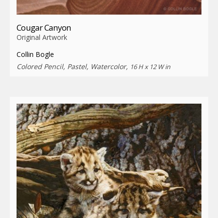
Cougar Canyon
Original Artwork
Collin Bogle
Colored Pencil, Pastel, Watercolor,
16 H x 12 W in