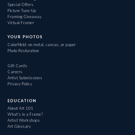
Special Offers
Picture Tune-Up
Framing Giveaway
Virtual Framer
YOUR PHOTOS
ColorMeld: on metal, canvas, or paper
Photo Restoration
Gift Cards
Careers
Artist Submissions
Privacy Policy
EDUCATION
About Art 101
What's in a Frame?
Artist Workshops
Art Glossary