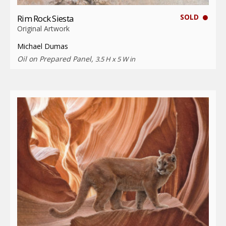
SOLD
Rim Rock Siesta
Original Artwork
Michael Dumas
Oil on Prepared Panel,
3.5 H x 5 W in