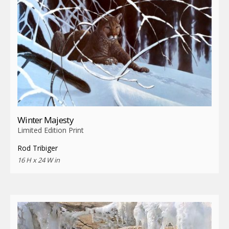
Winter Majesty
Limited Edition Print
Rod Tribiger
16 H x 24 W in