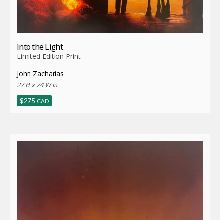
Into the Light
Limited Edition Print
John Zacharias
27 H x 24 W in
$
275
CAD