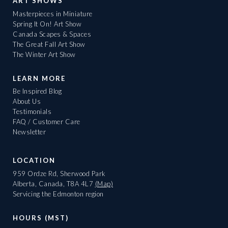
ART SHOWS
Masterpieces in Miniature
Spring It On! Art Show
Canada Scapes & Spaces
The Great Fall Art Show
The Winter Art Show
LEARN MORE
Be Inspired Blog
About Us
Testimonials
FAQ / Customer Care
Newsletter
LOCATION
959 Ordze Rd, Sherwood Park
Alberta, Canada, T8A 4L7
(Map)
Servicing the Edmonton region
HOURS (MST)