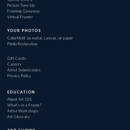
Picture Tune-Up
Framing Giveaway
Virtual Framer
YOUR PHOTOS
ColorMeld: on metal, canvas, or paper
Photo Restoration
Gift Cards
Careers
Artist Submissions
Privacy Policy
EDUCATION
About Art 101
What's in a Frame?
Artist Workshops
Art Glossary