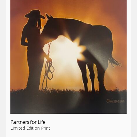
Partners for Life
Limited Edition Print