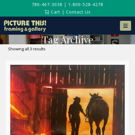
780-467-3038
|
1-800-528-4278
Cart
|
Contact Us
Na
Tag Archive
Sorted
Showing all 3 results
by
latest