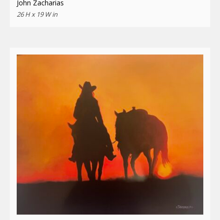
John Zacharias
26 H x 19 W in