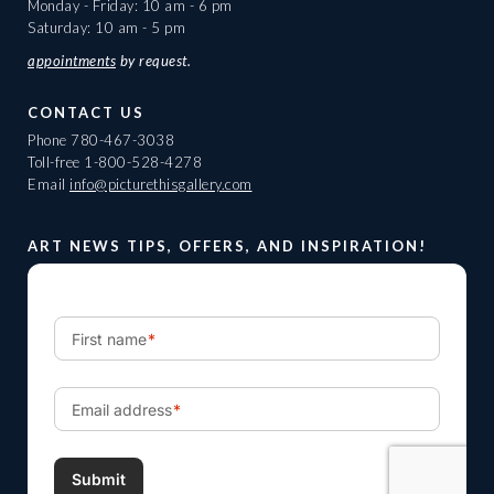
Monday - Friday: 10 am - 6 pm
Saturday: 10 am - 5 pm
appointments
by request.
CONTACT US
Phone
780-467-3038
Toll-free
1-800-528-4278
Email
info@picturethisgallery.com
ART NEWS TIPS, OFFERS, AND INSPIRATION!