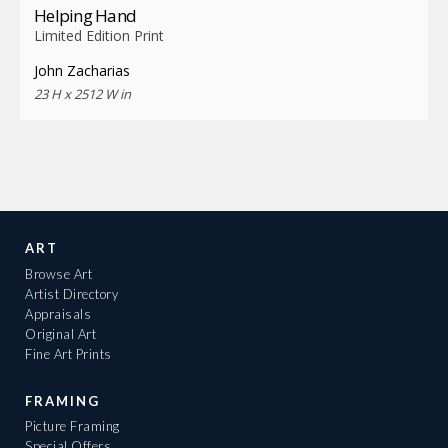
Helping Hand
Limited Edition Print
John Zacharias
23 H x 2512 W in
ART
Browse Art
Artist Directory
Appraisals
Original Art
Fine Art Prints
FRAMING
Picture Framing
Special Offers