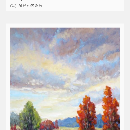
Oil,
16 H x 48 W in