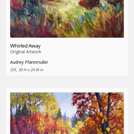
Whirled Away
Original Artwork
Audrey Pfannmuller
Oil,
30 H x 24 W in