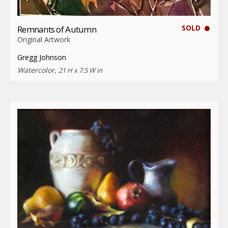
SOLD
Remnants of Autumn
Original Artwork
Gregg Johnson
Watercolor,
21 H x 7.5 W in