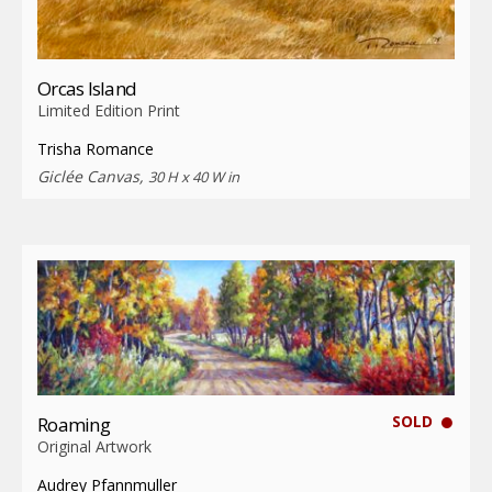
Orcas Island
Limited Edition Print
Trisha Romance
Giclée Canvas,
30 H x 40 W in
SOLD
Roaming
Original Artwork
Audrey Pfannmuller