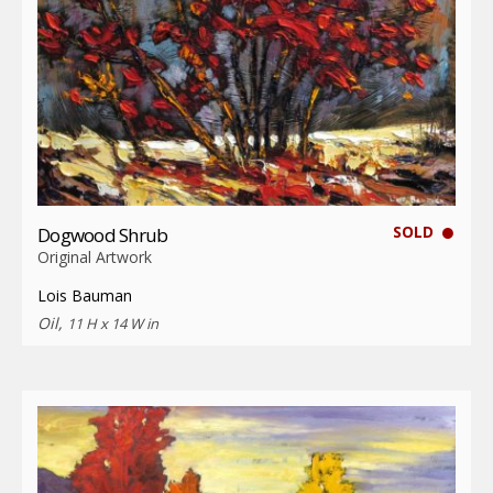
SOLD
Dogwood Shrub
Original Artwork
Lois Bauman
Oil,
11 H x 14 W in