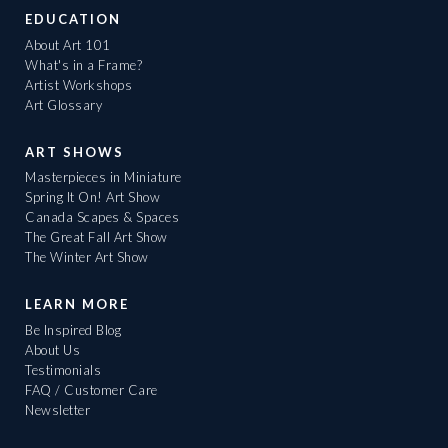
EDUCATION
About Art 101
What's in a Frame?
Artist Workshops
Art Glossary
ART SHOWS
Masterpieces in Miniature
Spring It On! Art Show
Canada Scapes & Spaces
The Great Fall Art Show
The Winter Art Show
LEARN MORE
Be Inspired Blog
About Us
Testimonials
FAQ / Customer Care
Newsletter