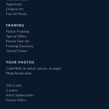
Appraisals
Original Art
Fine Art Prints
FRAMING
Picture Framing
Special Offers
Picture Tune-Up
Framing Giveaway
Virtual Framer
YOUR PHOTOS
ColorMeld: on metal, canvas, or paper
Photo Restoration
Gift Cards
Careers
Artist Submissions
Privacy Policy