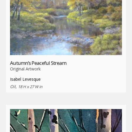
Autumn’s Peaceful Stream
Original Artwork
Isabel Levesque
Oil,
18 H x 27 W in