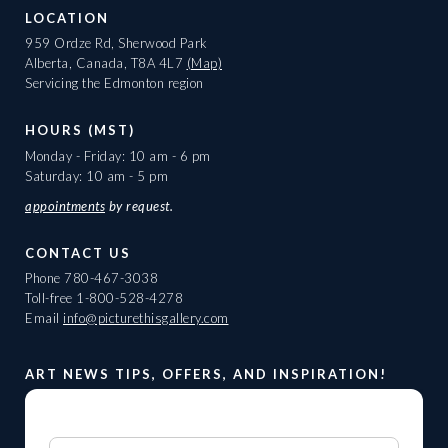
LOCATION
959 Ordze Rd, Sherwood Park
Alberta, Canada, T8A 4L7
(Map)
Servicing the Edmonton region
HOURS (MST)
Monday - Friday: 10 am - 6 pm
Saturday: 10 am - 5 pm
appointments
by request.
CONTACT US
Phone
780-467-3038
Toll-free
1-800-528-4278
Email
info@picturethisgallery.com
ART NEWS TIPS, OFFERS, AND INSPIRATION!