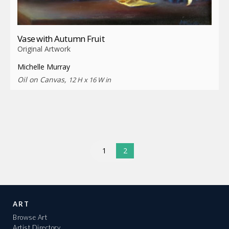
Vase with Autumn Fruit
Original Artwork
Michelle Murray
Oil on Canvas,
12 H x 16 W in
1
2
ART
Browse Art
Artist Directory