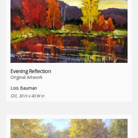
Evening Reflection
Original Artwork
Lois Bauman
Oil,
30 H x 40 W in