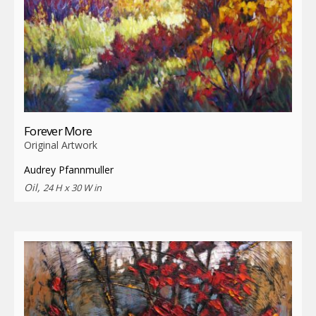
Forever More
Original Artwork
Audrey Pfannmuller
Oil,
24 H x 30 W in