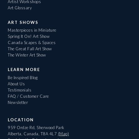
Artist Workshops
Art Glossary
ART SHOWS
Masterpieces in Miniature
Spring It On! Art Show
Canada Scapes & Spaces
The Great Fall Art Show
The Winter Art Show
LEARN MORE
Be Inspired Blog
About Us
Testimonials
FAQ / Customer Care
Newsletter
LOCATION
959 Ordze Rd, Sherwood Park
Alberta, Canada, T8A 4L7
(Map)