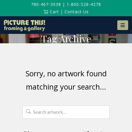
780-467-3038
|
1-800-528-4278
Cart
|
Contact Us
Na
Tag Archive
Sorry, no artwork found
matching your search...
Search
for: