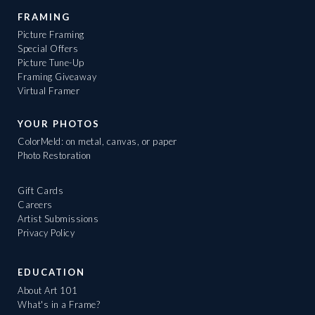
FRAMING
Picture Framing
Special Offers
Picture Tune-Up
Framing Giveaway
Virtual Framer
YOUR PHOTOS
ColorMeld: on metal, canvas, or paper
Photo Restoration
Gift Cards
Careers
Artist Submissions
Privacy Policy
EDUCATION
About Art 101
What's in a Frame?