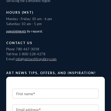
Servicing the Edmonton region
HOURS (MST)
Monday - Friday: 10 am - 6 pm
Saturday: 10 am - 5 pm
appointments
by request.
CONTACT US
Phone
780-467-3038
Toll-free
1-800-528-4278
Email
info@picturethisgallery.com
ART NEWS TIPS, OFFERS, AND INSPIRATION!