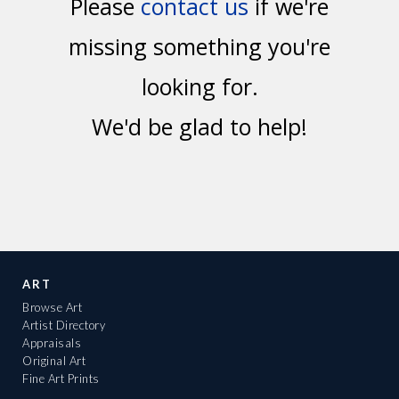
Please
contact us
if we're
missing something you're
looking for.
We'd be glad to help!
ART
Browse Art
Artist Directory
Appraisals
Original Art
Fine Art Prints