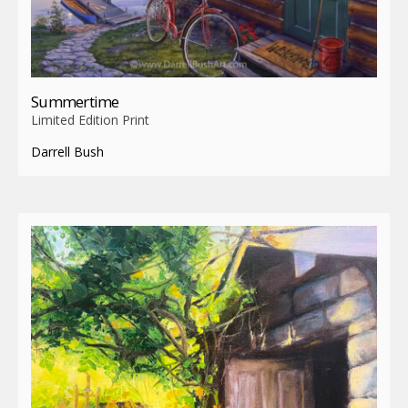
Summertime
Limited Edition Print
Darrell Bush