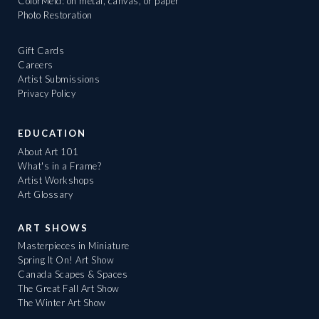
ColorMeld: on metal, canvas, or paper
Photo Restoration
Gift Cards
Careers
Artist Submissions
Privacy Policy
EDUCATION
About Art 101
What's in a Frame?
Artist Workshops
Art Glossary
ART SHOWS
Masterpieces in Miniature
Spring It On! Art Show
Canada Scapes & Spaces
The Great Fall Art Show
The Winter Art Show