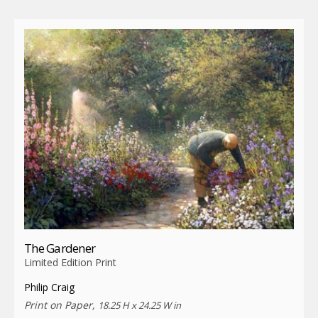
The Gardener
Limited Edition Print
Philip Craig
Print on Paper,
18.25 H x 24.25 W in