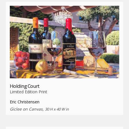
Holding Court
Limited Edition Print
Eric Christensen
Giclee on Canvas,
30 H x 40 W in