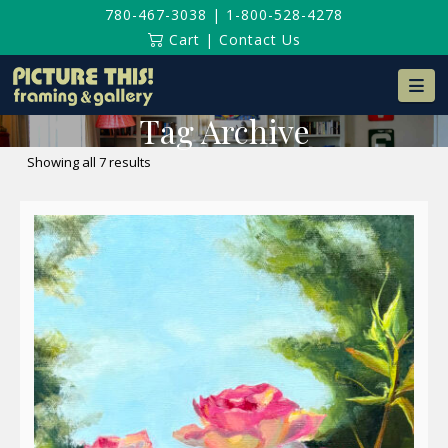
780-467-3038
|
1-800-528-4278
Cart
|
Contact Us
Na
Tag Archive
Sorted
Showing all 7 results
by
latest