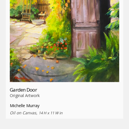
Garden Door
Original Artwork
Michelle Murray
Oil on Canvas,
14 H x 11 W in