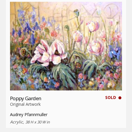
SOLD
Poppy Garden
Original Artwork
Audrey Pfannmuller
Acrylic,
38 H x 30 W in