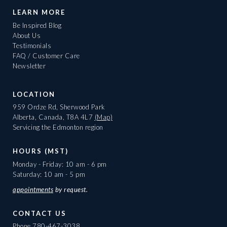
LEARN MORE
Be Inspired Blog
About Us
Testimonials
FAQ / Customer Care
Newsletter
LOCATION
959 Ordze Rd, Sherwood Park
Alberta, Canada, T8A 4L7
(Map)
Servicing the Edmonton region
HOURS (MST)
Monday - Friday: 10 am - 6 pm
Saturday: 10 am - 5 pm
appointments
by request.
CONTACT US
Phone
780-467-3038