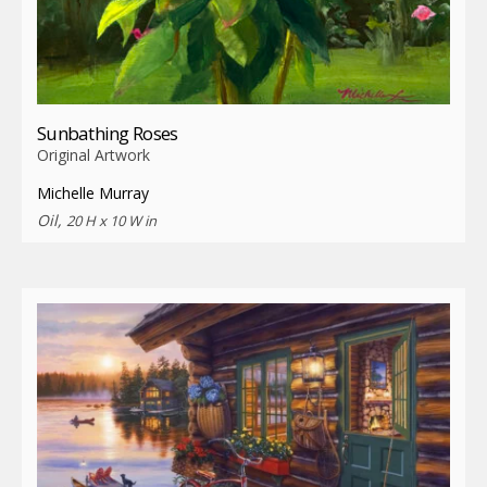
Sunbathing Roses
Original Artwork
Michelle Murray
Oil,
20 H x 10 W in