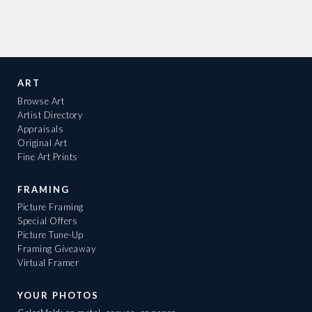
ART
Browse Art
Artist Directory
Appraisals
Original Art
Fine Art Prints
FRAMING
Picture Framing
Special Offers
Picture Tune-Up
Framing Giveaway
Virtual Framer
YOUR PHOTOS