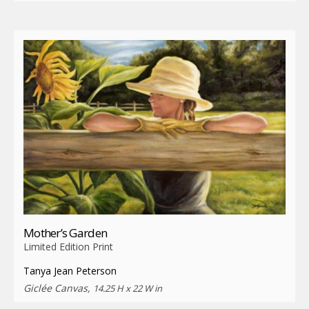
Mother’s Garden
Limited Edition Print
Tanya Jean Peterson
Giclée Canvas,
14.25 H x 22 W in