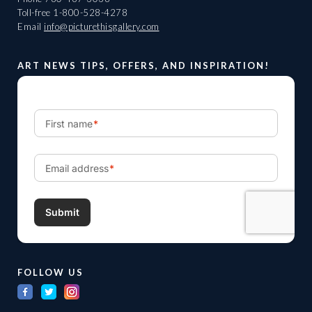
Toll-free
1-800-528-4278
Email
info@picturethisgallery.com
ART NEWS TIPS, OFFERS, AND INSPIRATION!
FOLLOW US