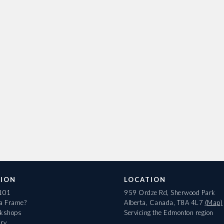
ION
LOCATION
 101
959 Ordze Rd, Sherwood Park
 a Frame?
Alberta, Canada, T8A 4L7
(Map)
rkshops
Servicing the Edmonton region
ary