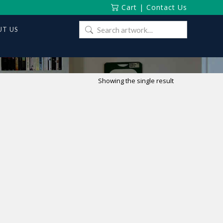
Cart
|
Contact Us
Search
T US
for:
Showing the single result