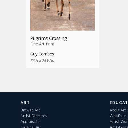
Pilgrims’ Crossing
Fine Art Print
Guy Combes
36 H x 24 W in
ART
EDUCAT
Browse Art
About Art
Artist Directory
What's in
Appraisals
Artist Wo
Original Art
Art Gloss