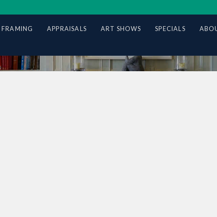
 FRAMING
APPRAISALS
ART SHOWS
SPECIALS
ABOU