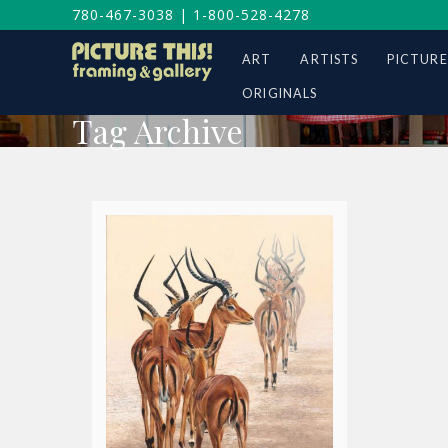
780-467-3038
|
1-800-528-4278
ART
ARTISTS
PICTURE
ORIGINALS
Tag Archive