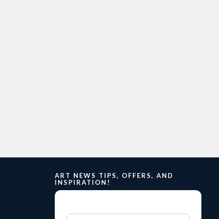
ART NEWS TIPS, OFFERS, AND
INSPIRATION!