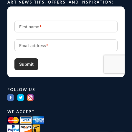
ART NEWS TIPS, OFFERS, AND INSPIRATION!
FOLLOW US
WE ACCEPT