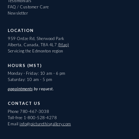
Testimonials
FAQ / Customer Care
Newsletter
LOCATION
959 Ordze Rd, Sherwood Park
Alberta, Canada, T8A 4L7
(Map)
Servicing the Edmonton region
HOURS (MST)
Monday - Friday: 10 am - 6 pm
Saturday: 10 am - 5 pm
appointments
by request.
CONTACT US
Phone
780-467-3038
Toll-free
1-800-528-4278
Email
info@picturethisgallery.com