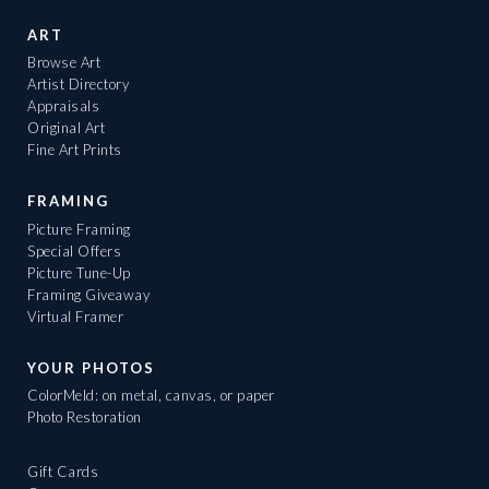
ART
Browse Art
Artist Directory
Appraisals
Original Art
Fine Art Prints
FRAMING
Picture Framing
Special Offers
Picture Tune-Up
Framing Giveaway
Virtual Framer
YOUR PHOTOS
ColorMeld: on metal, canvas, or paper
Photo Restoration
Gift Cards