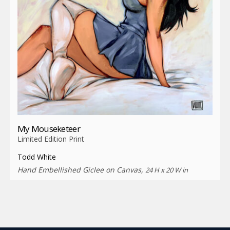
My Mouseketeer
Limited Edition Print
Todd White
Hand Embellished Giclee on Canvas,
24 H x 20 W in