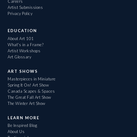
Careers
Artist Submissions
Privacy Policy
EDUCATION
About Art 101
What's in a Frame?
Artist Workshops
Art Glossary
ART SHOWS
Masterpieces in Miniature
Spring It On! Art Show
Canada Scapes & Spaces
The Great Fall Art Show
The Winter Art Show
LEARN MORE
Be Inspired Blog
About Us