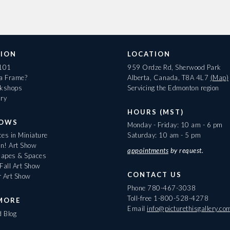
ION
LOCATION
 101
959 Ordze Rd, Sherwood Park
 a Frame?
Alberta, Canada, T8A 4L7
(Map)
rkshops
Servicing the Edmonton region
ary
HOURS (MST)
HOWS
Monday - Friday: 10 am - 6 pm
es in Miniature
Saturday: 10 am - 5 pm
On! Art Show
appointments
by request.
apes & Spaces
Fall Art Show
CONTACT US
r Art Show
Phone
780-467-3038
Toll-free
1-800-528-4278
MORE
Email
info@picturethisgallery.co
d Blog