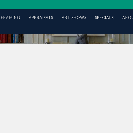
 FRAMING
APPRAISALS
ART SHOWS
SPECIALS
ABOU