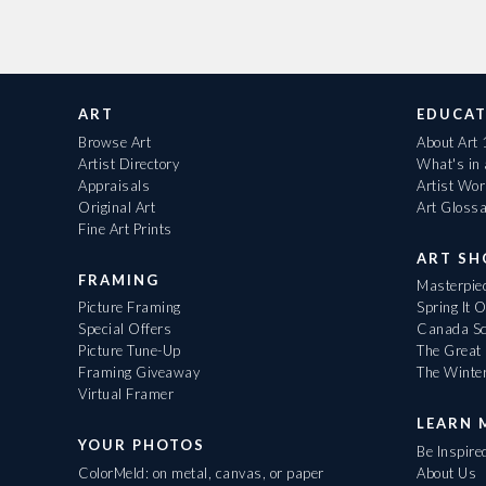
ART
EDUCAT
Browse Art
About Art
Artist Directory
What's in
Appraisals
Artist Wo
Original Art
Art Gloss
Fine Art Prints
ART S
FRAMING
Masterpiec
Picture Framing
Spring It 
Special Offers
Canada Sc
Picture Tune-Up
The Great 
Framing Giveaway
The Winte
Virtual Framer
LEARN 
YOUR PHOTOS
Be Inspire
ColorMeld: on metal, canvas, or paper
About Us