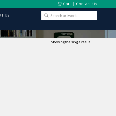
Cart
|
Contact Us
Search
T US
for:
Showing the single result