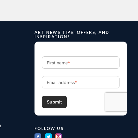
ART NEWS TIPS, OFFERS, AND
INSPIRATION!
m
FOLLOW US