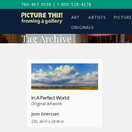
780-467-3038
|
1-800-528-4278
ART
ARTISTS
PICTURE
ORIGINALS
Tag Archive
In A Perfect World
Original Artwork
Jonn Einerssen
Oil,
60 H x 24 W in