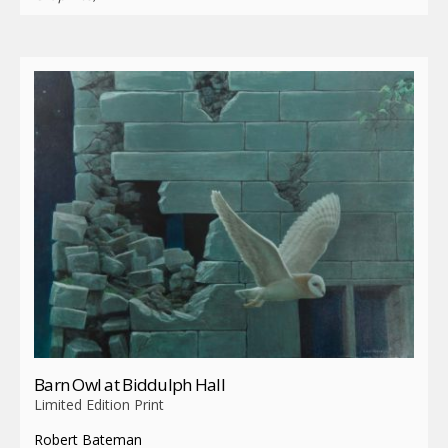
Barn Owl at Biddulph Hall
Limited Edition Print
Robert Bateman