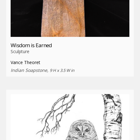
Wisdom is Earned
Sculpture
Vance Theoret
Indian Soapstone,
9 H x 3.5 W in