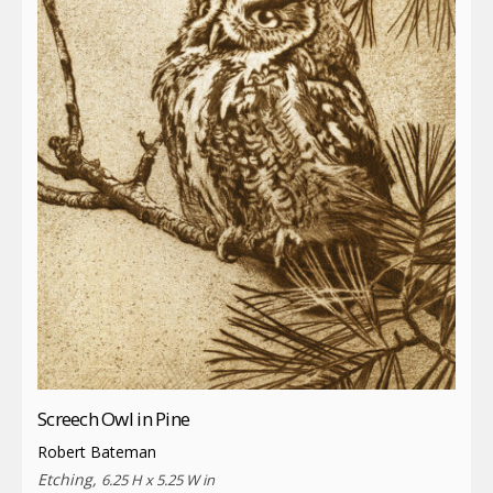
Screech Owl in Pine
Robert Bateman
Etching,
6.25 H x 5.25 W in