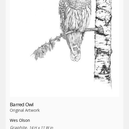
Barred Owl
Original Artwork
Wes Olson
Graphite,
14 H x 11 W in