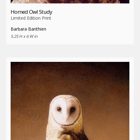
Horned Owl Study
Limited Edition Print
Barbara Banthien
5.25 H x 6 W in