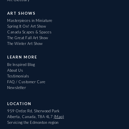
ART SHOWS
Masterpieces in Miniature
Spring It On! Art Show
Canada Scapes & Spaces
The Great Fall Art Show
The Winter Art Show
LEARN MORE
Be Inspired Blog
About Us
Testimonials
FAQ / Customer Care
Newsletter
LOCATION
959 Ordze Rd, Sherwood Park
Alberta, Canada, T8A 4L7
(Map)
Servicing the Edmonton region