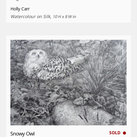
Holly Carr
Watercolour on Silk,
10 H x 8 W in
SOLD
Snowy Owl