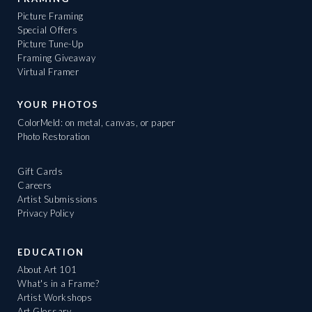
Picture Framing
Special Offers
Picture Tune-Up
Framing Giveaway
Virtual Framer
YOUR PHOTOS
ColorMeld: on metal, canvas, or paper
Photo Restoration
Gift Cards
Careers
Artist Submissions
Privacy Policy
EDUCATION
About Art 101
What's in a Frame?
Artist Workshops
Art Glossary