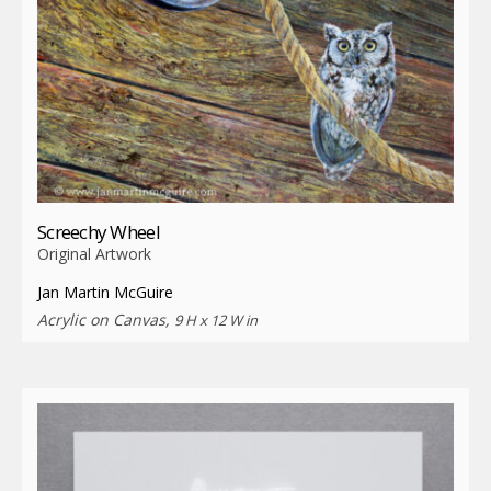
Screechy Wheel
Original Artwork
Jan Martin McGuire
Acrylic on Canvas,
9 H x 12 W in