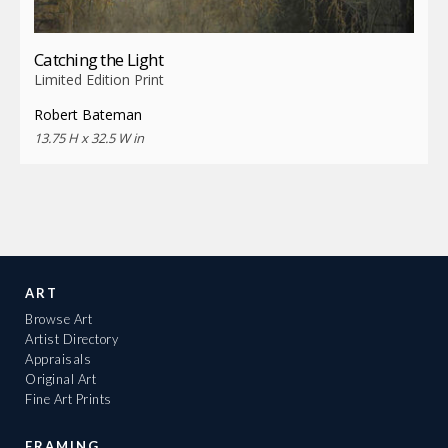
Catching the Light
Limited Edition Print
Robert Bateman
13.75 H x 32.5 W in
ART
Browse Art
Artist Directory
Appraisals
Original Art
Fine Art Prints
FRAMING