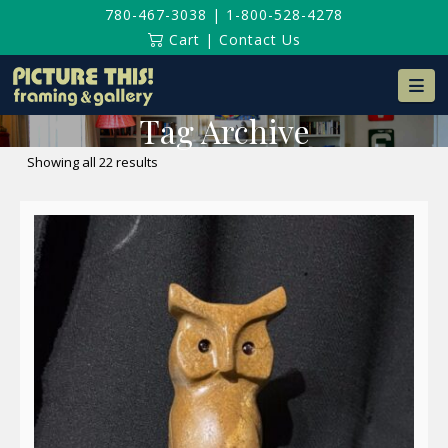
780-467-3038
|
1-800-528-4278
Cart
|
Contact Us
Na
Tag Archive
Sorted
Showing all 22 results
by
latest