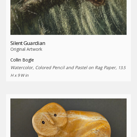
Silent Guardian
Original Artwork
Collin Bogle
Watercolor, Colored Pencil and Pastel on Rag Paper,
13.5
H x 9 W in