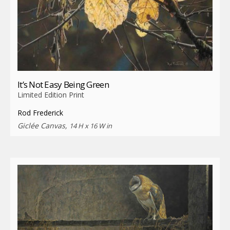
It’s Not Easy Being Green
Limited Edition Print
Rod Frederick
Giclée Canvas,
14 H x 16 W in