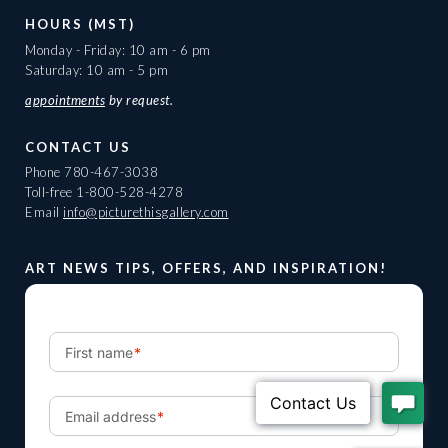
HOURS (MST)
Monday - Friday: 10 am - 6 pm
Saturday: 10 am - 5 pm
appointments
by request.
CONTACT US
Phone
780-467-3038
Toll-free
1-800-528-4278
Email
info@picturethisgallery.com
ART NEWS TIPS, OFFERS, AND INSPIRATION!