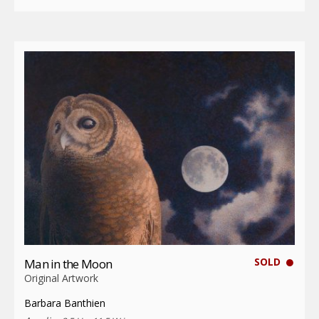
SOLD
Man in the Moon
Original Artwork
Barbara Banthien