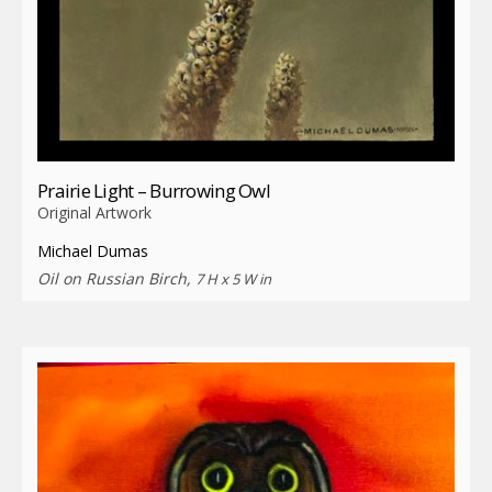
Prairie Light – Burrowing Owl
Original Artwork
Michael Dumas
Oil on Russian Birch,
7 H x 5 W in