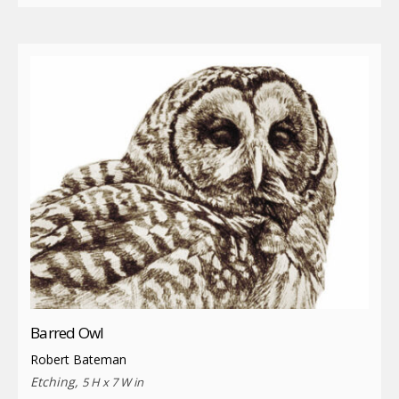
Barred Owl
Robert Bateman
Etching,
5 H x 7 W in