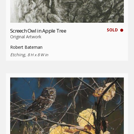
SOLD
Screech Owl in Apple Tree
Original Artwork
Robert Bateman
Etching,
8 H x 8 W in