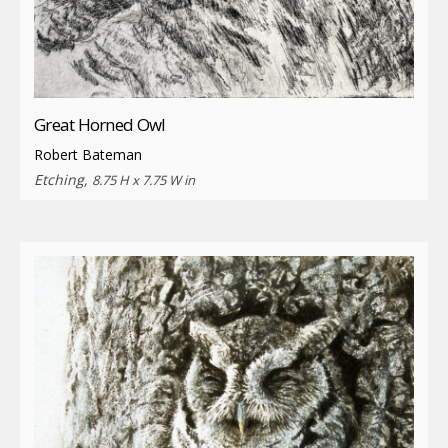
Great Horned Owl
Robert Bateman
Etching,
8.75 H x 7.75 W in