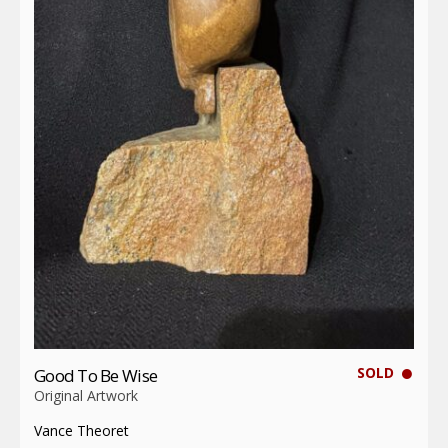
SOLD
Good To Be Wise
Original Artwork
Vance Theoret