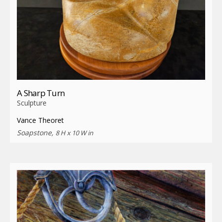
A Sharp Turn
Sculpture
Vance Theoret
Soapstone,
8 H x 10 W in