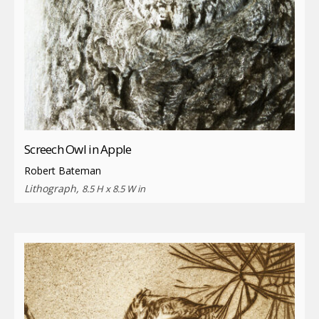
Screech Owl in Apple
Robert Bateman
Lithograph,
8.5 H x 8.5 W in