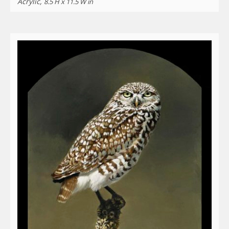
Acrylic,
8.5 H x 11.5 W in