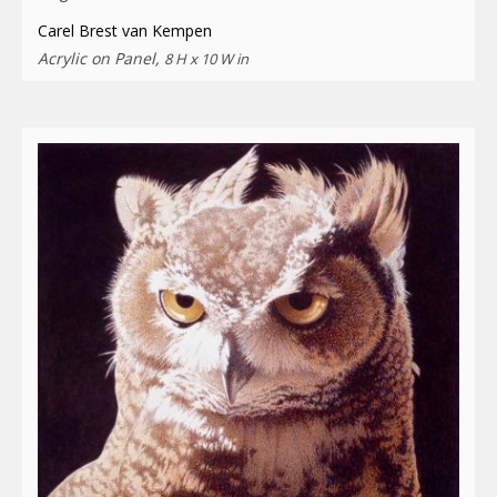
Carel Brest van Kempen
Acrylic on Panel,
8 H x 10 W in