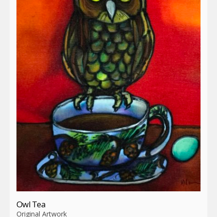
Owl Tea
Original Artwork