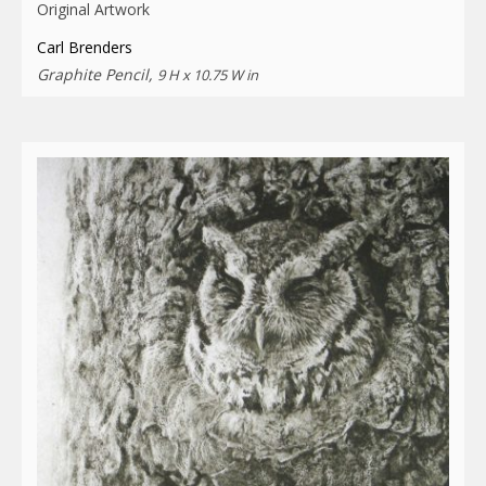
Original Artwork
Carl Brenders
Graphite Pencil,
9 H x 10.75 W in