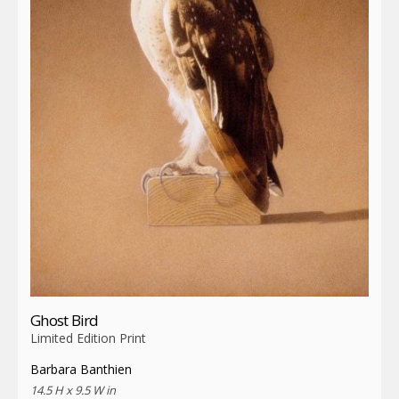
Ghost Bird
Limited Edition Print
Barbara Banthien
14.5 H x 9.5 W in