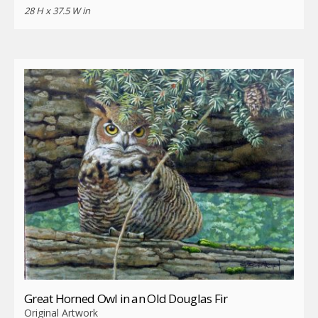
28 H x 37.5 W in
Great Horned Owl in an Old Douglas Fir
Original Artwork