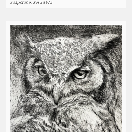
Soapstone,
8 H x 5 W in