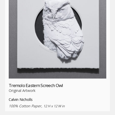
Tremolo Eastern Screech Owl
Original Artwork
Calvin Nicholls
100% Cotton Paper,
12 H x 12 W in