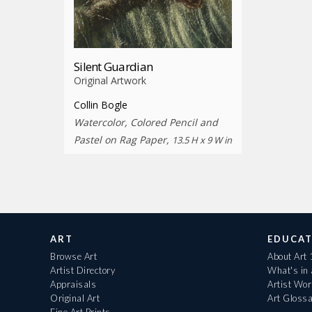
Silent Guardian
Original Artwork
Collin Bogle
Watercolor, Colored Pencil and
Pastel on Rag Paper,
13.5 H x 9 W in
ART
EDUCAT
Browse Art
About Art
Artist Directory
What's in
Appraisals
Artist Wo
Original Art
Art Gloss