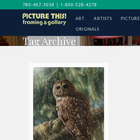
780-467-3038
|
1-800-528-4278
ART
ARTISTS
PICTURE
ORIGINALS
Tag Archive