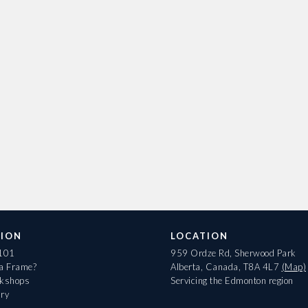
ION
LOCATION
 101
959 Ordze Rd, Sherwood Park
 a Frame?
Alberta, Canada, T8A 4L7
(Map)
rkshops
Servicing the Edmonton region
ary