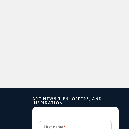
ART NEWS TIPS, OFFERS, AND
INSPIRATION!