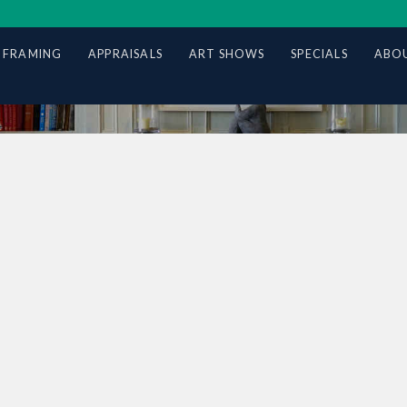
 FRAMING
APPRAISALS
ART SHOWS
SPECIALS
ABOU