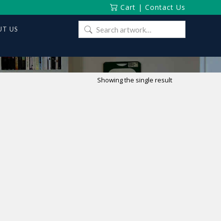
Cart
|
Contact Us
Search
T US
for:
Showing the single result