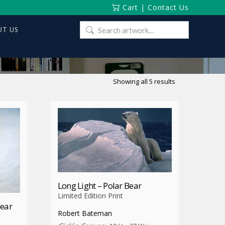
Cart
|
Contact Us
Search
T US
for:
Sorted
Showing all 5 results
by
latest
Long Light – Polar Bear
Limited Edition Print
Bear
Robert Bateman