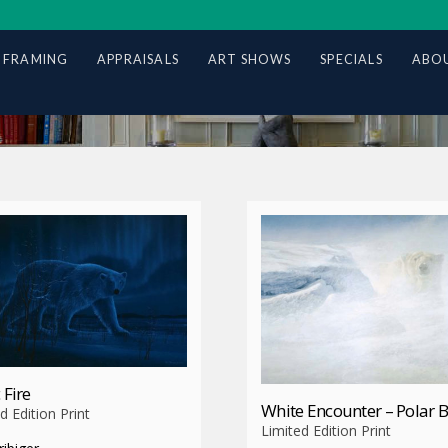
 FRAMING
APPRAISALS
ART SHOWS
SPECIALS
ABOU
 Fire
White Encounter – Polar 
d Edition Print
Limited Edition Print