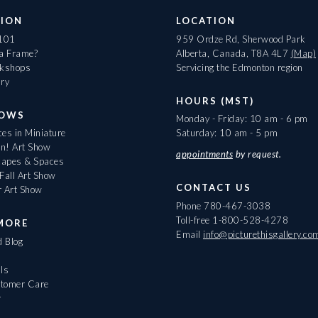
ION
LOCATION
 101
959 Ordze Rd, Sherwood Park
 a Frame?
Alberta, Canada, T8A 4L7
(Map)
rkshops
Servicing the Edmonton region
ary
HOURS (MST)
HOWS
Monday - Friday: 10 am - 6 pm
es in Miniature
Saturday: 10 am - 5 pm
On! Art Show
appointments
by request.
apes & Spaces
Fall Art Show
CONTACT US
r Art Show
Phone
780-467-3038
Toll-free
1-800-528-4278
MORE
Email
info@picturethisgallery.co
d Blog
ls
tomer Care
r