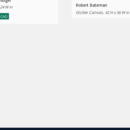
ibiger
Robert Bateman
 24 W in
Giclée Canvas,
42 H x 56 W in
CAD