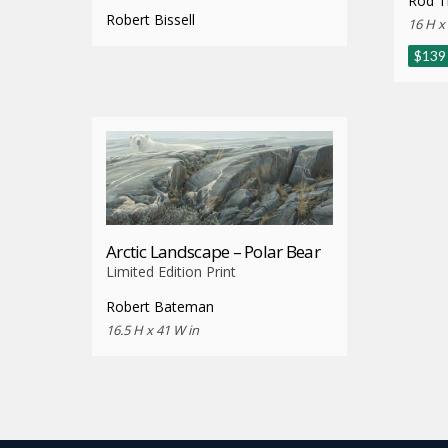
Rod Tr
Robert Bissell
16 H x
$
139
Arctic Landscape – Polar Bear
Limited Edition Print
Robert Bateman
16.5 H x 41 W in