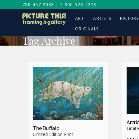
780-467-3038
|
1-800-528-4278
ART
ARTISTS
PICTURE
ORIGINALS
Tag Archive
Arctic
The Buffalo
Limite
Limited Edition Print