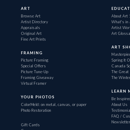
ART
EDUCAT
Browse Art
About Art
Artist Directory
What's in
Appraisals
Artist Wo
Original Art
Art Gloss
Fine Art Prints
ART S
FRAMING
Masterpiec
Picture Framing
Spring It 
Special Offers
Canada Sc
Picture Tune-Up
The Great 
Framing Giveaway
The Winte
Virtual Framer
LEARN 
YOUR PHOTOS
Be Inspire
ColorMeld: on metal, canvas, or paper
About Us
Photo Restoration
Testimonia
FAQ / Cus
Newslette
Gift Cards