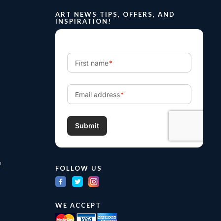
ART NEWS TIPS, OFFERS, AND
INSPIRATION!
m
FOLLOW US
WE ACCEPT