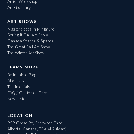
Artist Workshops
Art Glossary
ART SHOWS
Masterpieces in Miniature
Spring It On! Art Show
Canada Scapes & Spaces
The Great Fall Art Show
The Winter Art Show
LEARN MORE
Be Inspired Blog
About Us
Testimonials
FAQ / Customer Care
Newsletter
LOCATION
959 Ordze Rd, Sherwood Park
Alberta, Canada, T8A 4L7
(Map)