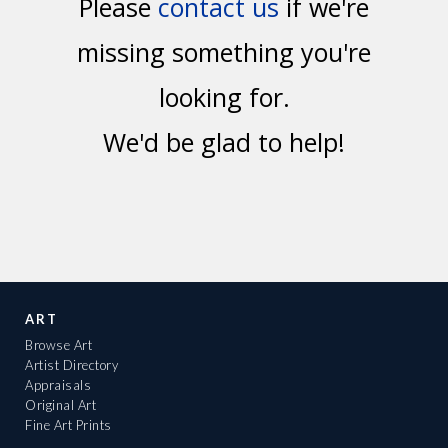
Please
contact us
if we're
missing something you're
looking for.
We'd be glad to help!
ART
Browse Art
Artist Directory
Appraisals
Original Art
Fine Art Prints