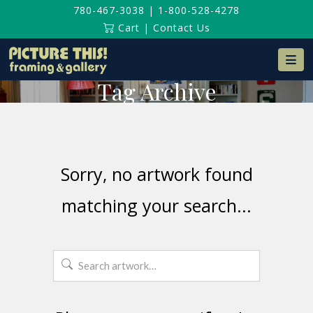
780-467-3038
|
1-800-528-4278
Cart
|
Contact Us
Na
Tag Archive
Sorry, no artwork found
matching your search...
Search
for: