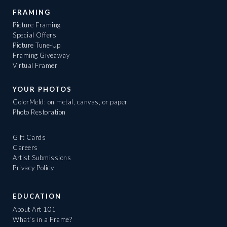
FRAMING
Picture Framing
Special Offers
Picture Tune-Up
Framing Giveaway
Virtual Framer
YOUR PHOTOS
ColorMeld: on metal, canvas, or paper
Photo Restoration
Gift Cards
Careers
Artist Submissions
Privacy Policy
EDUCATION
About Art 101
What's in a Frame?