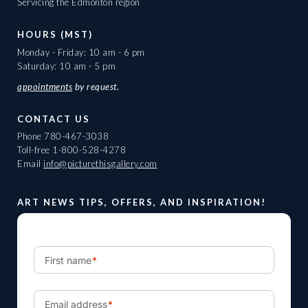
Servicing the Edmonton region
HOURS (MST)
Monday - Friday: 10 am - 6 pm
Saturday: 10 am - 5 pm
appointments
by request.
CONTACT US
Phone
780-467-3038
Toll-free
1-800-528-4278
Email
info@picturethisgallery.com
ART NEWS TIPS, OFFERS, AND INSPIRATION!