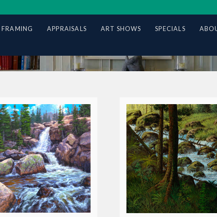
 FRAMING
APPRAISALS
ART SHOWS
SPECIALS
ABOU