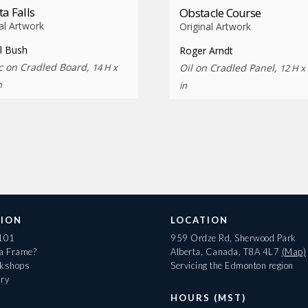
ta Falls
Obstacle Course
al Artwork
Original Artwork
l Bush
Roger Arndt
ic on Cradled Board,
14 H x
Oil on Cradled Panel,
12 H x
n
in
ION
LOCATION
 101
959 Ordze Rd, Sherwood Park
 a Frame?
Alberta, Canada, T8A 4L7
(Map)
rkshops
Servicing the Edmonton region
ary
HOURS (MST)