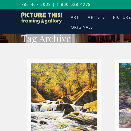
780-467-3038
|
1-800-528-4278
ART
ARTISTS
PICTURE
ORIGINALS
Tag Archive