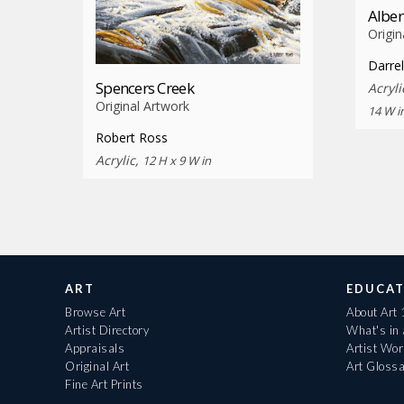
Alber
Origin
Darrel
Spencers Creek
Acryl
Original Artwork
14 W i
Robert Ross
Acrylic,
12 H x 9 W in
ART
EDUCAT
Browse Art
About Art
Artist Directory
What's in
Appraisals
Artist Wo
Original Art
Art Gloss
Fine Art Prints