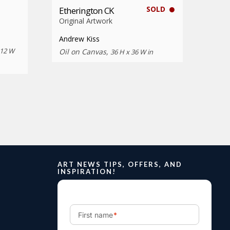
SOLD
Etherington CK
Original Artwork
Andrew Kiss
 12 W
Oil on Canvas,
36 H x 36 W in
ART NEWS TIPS, OFFERS, AND
INSPIRATION!