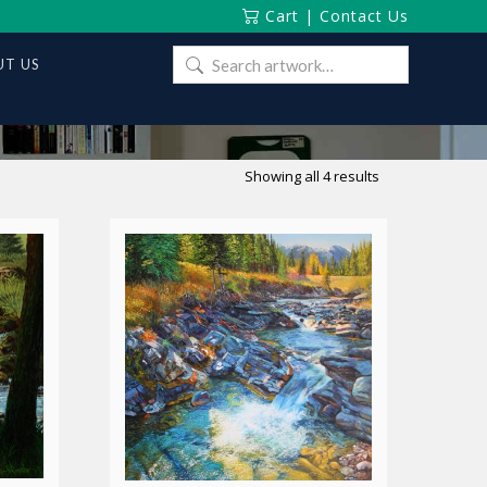
Cart
|
Contact Us
Search
T US
for:
Sorted
Showing all 4 results
by
latest