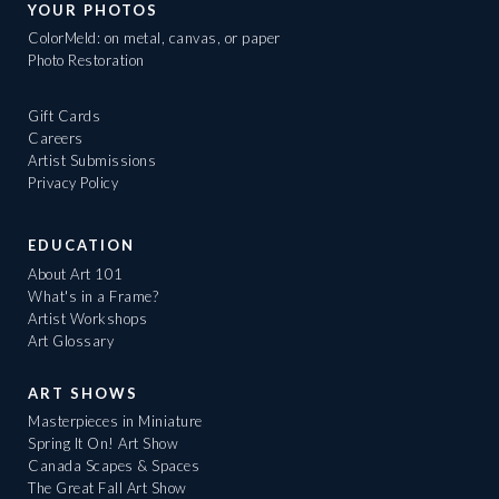
YOUR PHOTOS
ColorMeld: on metal, canvas, or paper
Photo Restoration
Gift Cards
Careers
Artist Submissions
Privacy Policy
EDUCATION
About Art 101
What's in a Frame?
Artist Workshops
Art Glossary
ART SHOWS
Masterpieces in Miniature
Spring It On! Art Show
Canada Scapes & Spaces
The Great Fall Art Show