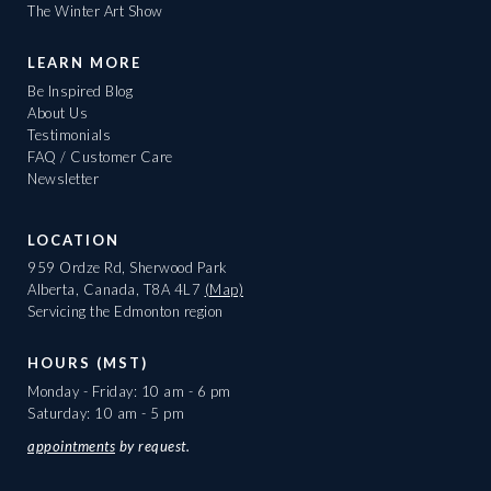
The Winter Art Show
LEARN MORE
Be Inspired Blog
About Us
Testimonials
FAQ / Customer Care
Newsletter
LOCATION
959 Ordze Rd, Sherwood Park
Alberta, Canada, T8A 4L7
(Map)
Servicing the Edmonton region
HOURS (MST)
Monday - Friday: 10 am - 6 pm
Saturday: 10 am - 5 pm
appointments
by request.