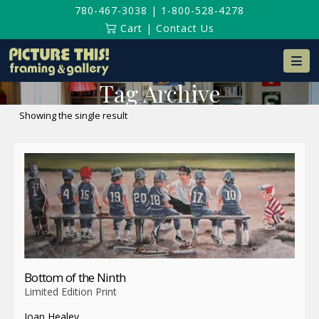
780-467-3038
|
1-800-528-4278
Cart
|
Contact Us
Na
Tag Archive
Showing the single result
Bottom of the Ninth
Limited Edition Print
Joan Healey