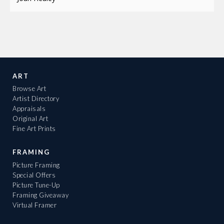
ART
Browse Art
Artist Directory
Appraisals
Original Art
Fine Art Prints
FRAMING
Picture Framing
Special Offers
Picture Tune-Up
Framing Giveaway
Virtual Framer