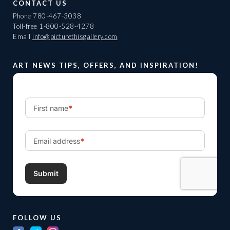
CONTACT US
Phone
780-467-3038
Toll-free
1-800-528-4278
Email
info@picturethisgallery.com
ART NEWS TIPS, OFFERS, AND INSPIRATION!
FOLLOW US