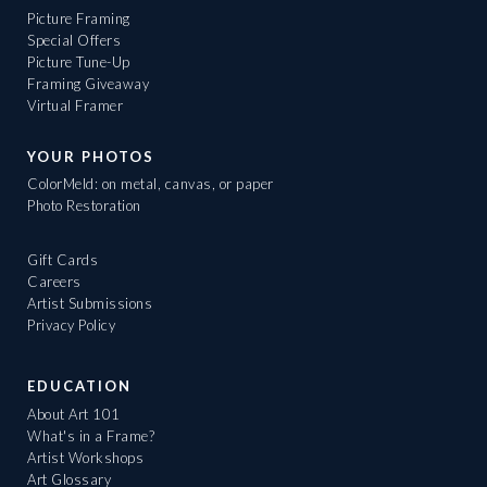
Picture Framing
Special Offers
Picture Tune-Up
Framing Giveaway
Virtual Framer
YOUR PHOTOS
ColorMeld: on metal, canvas, or paper
Photo Restoration
Gift Cards
Careers
Artist Submissions
Privacy Policy
EDUCATION
About Art 101
What's in a Frame?
Artist Workshops
Art Glossary