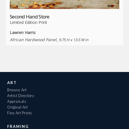
Second Hand Store
Limited Edition Print
Lawren Harris
African Hardwood Panel,
9.75 H x 13.5 W in
ART
Browse Art
Artist Directory
Appraisals
Original Art
Fine Art Prints
FRAMING