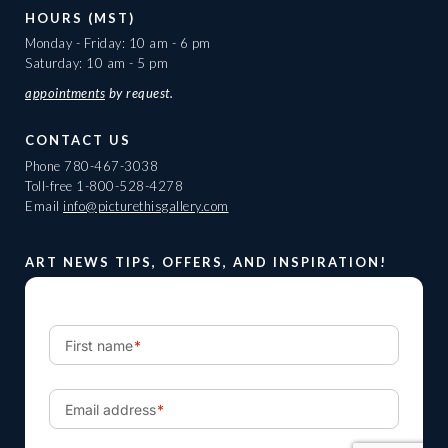
HOURS (MST)
Monday - Friday: 10 am - 6 pm
Saturday: 10 am - 5 pm
appointments
by request.
CONTACT US
Phone
780-467-3038
Toll-free
1-800-528-4278
Email
info@picturethisgallery.com
ART NEWS TIPS, OFFERS, AND INSPIRATION!