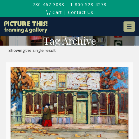
780-467-3038
|
1-800-528-4278
Cart
|
Contact Us
Na
Tag Archive
Showing the single result