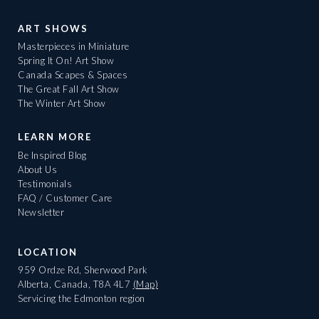
ART SHOWS
Masterpieces in Miniature
Spring It On! Art Show
Canada Scapes & Spaces
The Great Fall Art Show
The Winter Art Show
LEARN MORE
Be Inspired Blog
About Us
Testimonials
FAQ / Customer Care
Newsletter
LOCATION
959 Ordze Rd, Sherwood Park
Alberta, Canada, T8A 4L7
(Map)
Servicing the Edmonton region