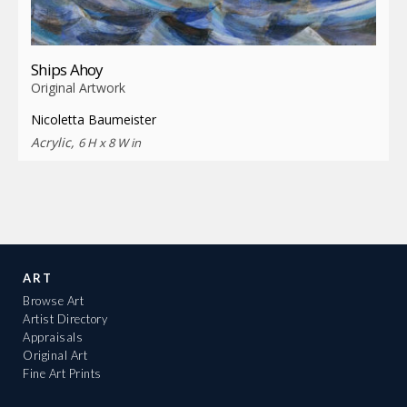
Ships Ahoy
Original Artwork
Nicoletta Baumeister
Acrylic,
6 H x 8 W in
ART
Browse Art
Artist Directory
Appraisals
Original Art
Fine Art Prints