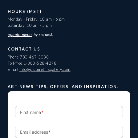
HOURS (MST)
Monday - Friday: 10 am - 6 pm
Saturday: 10 am - 5 pm
appointments
by request.
CONTACT US
Phone
780-467-3038
Toll-free
1-800-528-4278
Email
info@picturethisgallery.com
ART NEWS TIPS, OFFERS, AND INSPIRATION!