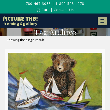
780-467-3038
|
1-800-528-4278
Cart
|
Contact Us
Na
Tag Archive
Showing the single result