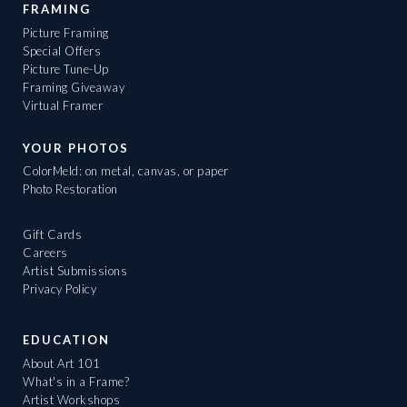
FRAMING
Picture Framing
Special Offers
Picture Tune-Up
Framing Giveaway
Virtual Framer
YOUR PHOTOS
ColorMeld: on metal, canvas, or paper
Photo Restoration
Gift Cards
Careers
Artist Submissions
Privacy Policy
EDUCATION
About Art 101
What's in a Frame?
Artist Workshops