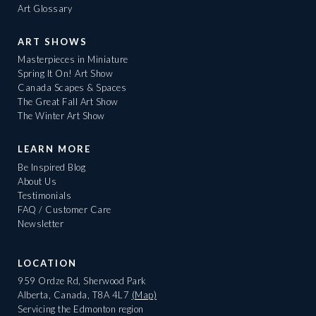
Art Glossary
ART SHOWS
Masterpieces in Miniature
Spring It On! Art Show
Canada Scapes & Spaces
The Great Fall Art Show
The Winter Art Show
LEARN MORE
Be Inspired Blog
About Us
Testimonials
FAQ / Customer Care
Newsletter
LOCATION
959 Ordze Rd, Sherwood Park
Alberta, Canada, T8A 4L7
(Map)
Servicing the Edmonton region