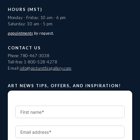
HOURS (MST)
Monday - Friday: 10 am - 6 pm
Saturday: 10 am - 5 pm
appointments
by request.
CONTACT US
Phone
780-467-3038
Toll-free
1-800-528-4278
Email
info@picturethisgallery.com
ART NEWS TIPS, OFFERS, AND INSPIRATION!