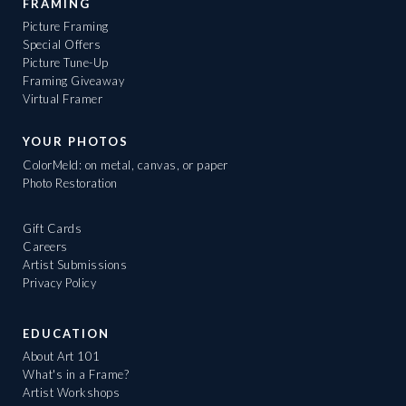
FRAMING
Picture Framing
Special Offers
Picture Tune-Up
Framing Giveaway
Virtual Framer
YOUR PHOTOS
ColorMeld: on metal, canvas, or paper
Photo Restoration
Gift Cards
Careers
Artist Submissions
Privacy Policy
EDUCATION
About Art 101
What's in a Frame?
Artist Workshops