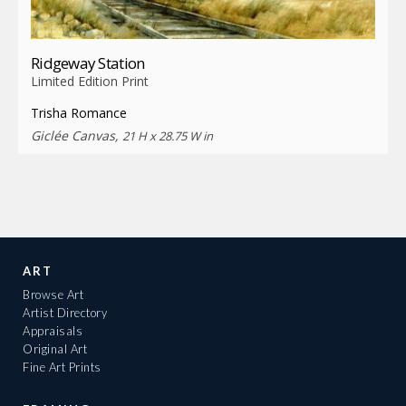
Ridgeway Station
Limited Edition Print
Trisha Romance
Giclée Canvas,
21 H x 28.75 W in
ART
Browse Art
Artist Directory
Appraisals
Original Art
Fine Art Prints