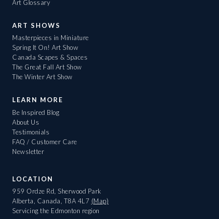
Art Glossary
ART SHOWS
Masterpieces in Miniature
Spring It On! Art Show
Canada Scapes & Spaces
The Great Fall Art Show
The Winter Art Show
LEARN MORE
Be Inspired Blog
About Us
Testimonials
FAQ / Customer Care
Newsletter
LOCATION
959 Ordze Rd, Sherwood Park
Alberta, Canada, T8A 4L7
(Map)
Servicing the Edmonton region