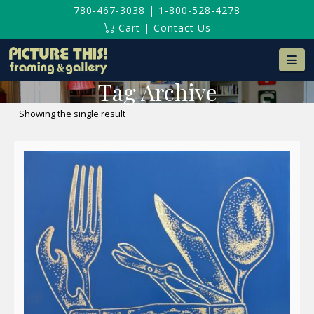
780-467-3038
|
1-800-528-4278
Cart
|
Contact Us
Na
Tag Archive
Showing the single result