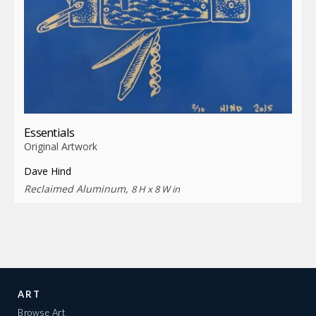
Essentials
Original Artwork
Dave Hind
Reclaimed Aluminum,
8 H x 8 W in
ART
Browse Art