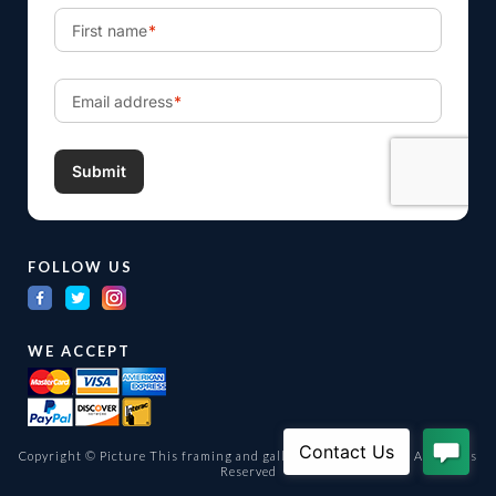
FOLLOW US
WE ACCEPT
Copyright © Picture This framing and gallery Ltd. 1998 -
2026
All Rights
Reserved