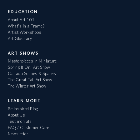
EDUCATION
About Art 101
What's in a Frame?
Artist Workshops
Art Glossary
ART SHOWS
Masterpieces in Miniature
Spring It On! Art Show
Canada Scapes & Spaces
The Great Fall Art Show
The Winter Art Show
LEARN MORE
Be Inspired Blog
About Us
Testimonials
FAQ / Customer Care
Newsletter