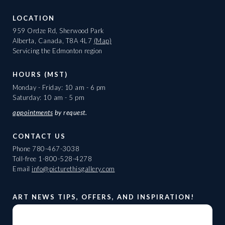
LOCATION
959 Ordze Rd, Sherwood Park
Alberta, Canada, T8A 4L7
(Map)
Servicing the Edmonton region
HOURS (MST)
Monday - Friday: 10 am - 6 pm
Saturday: 10 am - 5 pm
appointments
by request.
CONTACT US
Phone
780-467-3038
Toll-free
1-800-528-4278
Email
info@picturethisgallery.com
ART NEWS TIPS, OFFERS, AND INSPIRATION!