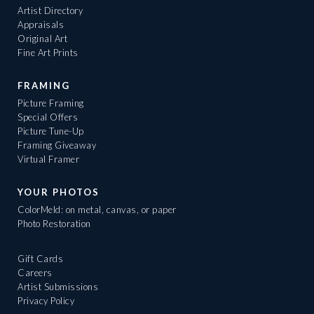
Artist Directory
Appraisals
Original Art
Fine Art Prints
FRAMING
Picture Framing
Special Offers
Picture Tune-Up
Framing Giveaway
Virtual Framer
YOUR PHOTOS
ColorMeld: on metal, canvas, or paper
Photo Restoration
Gift Cards
Careers
Artist Submissions
Privacy Policy