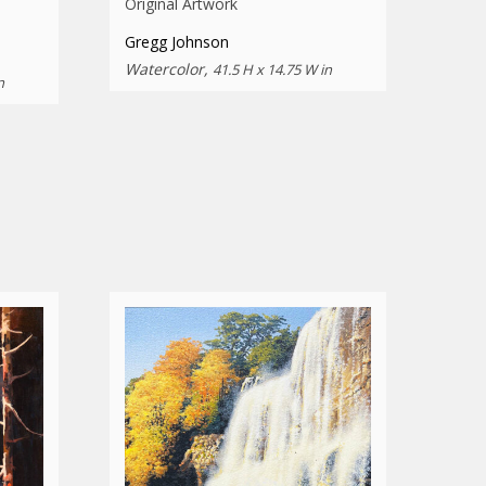
Original Artwork
Gregg Johnson
Watercolor,
41.5 H x 14.75 W in
n