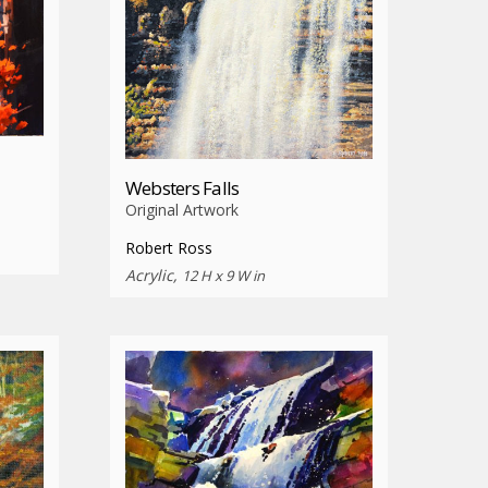
Websters Falls
Original Artwork
Robert Ross
Acrylic,
12 H x 9 W in