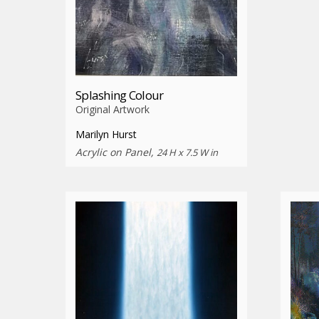
Splashing Colour
Original Artwork
Marilyn Hurst
Acrylic on Panel,
24 H x 7.5 W in