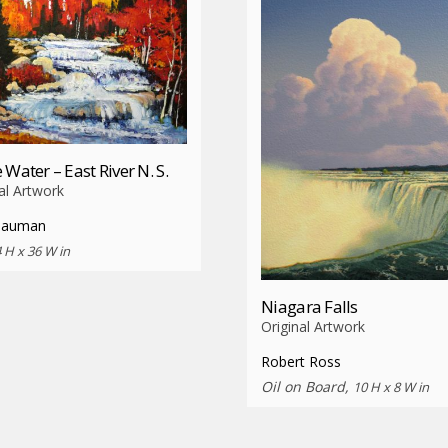
 Water – East River N. S.
al Artwork
Bauman
 H x 36 W in
Niagara Falls
Original Artwork
Robert Ross
Oil on Board,
10 H x 8 W in