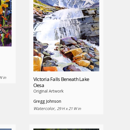
W in
Victoria Falls Beneath Lake
Oesa
Original Artwork
Gregg Johnson
Watercolor,
29 H x 21 W in