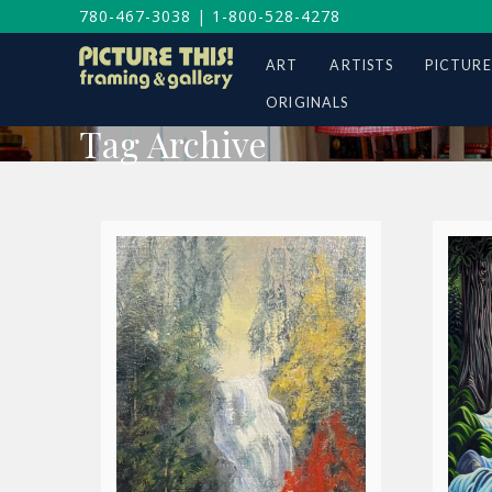
780-467-3038
|
1-800-528-4278
ART
ARTISTS
PICTURE
ORIGINALS
Tag Archive