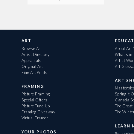
ART
EDUCAT
Browse Art
About Art
Artist Directory
What's in
Appraisals
Artist Wo
Original Art
Art Gloss
Fine Art Prints
ART S
FRAMING
Masterpiec
Picture Framing
Spring It 
Special Offers
Canada Sc
Picture Tune-Up
The Great 
Framing Giveaway
The Winte
Virtual Framer
LEARN 
YOUR PHOTOS
Be Inspire