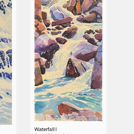
Waterfall I