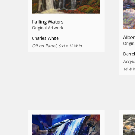
Falling Waters
Original Artwork
Alber
Charles White
Origin
Oil on Panel,
9 H x 12 W in
Darrel
Acryl
14 W i