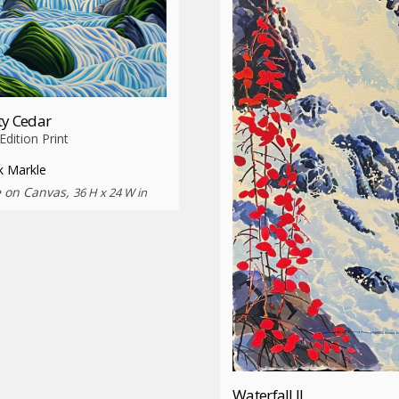
ty Cedar
dition Print
k Markle
e on Canvas,
36 H x 24 W in
Waterfall II