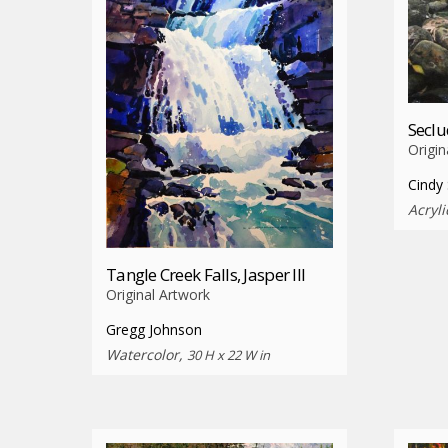
Secl
Origin
Cindy 
Acryli
Tangle Creek Falls, Jasper III
Original Artwork
Gregg Johnson
Watercolor,
30 H x 22 W in