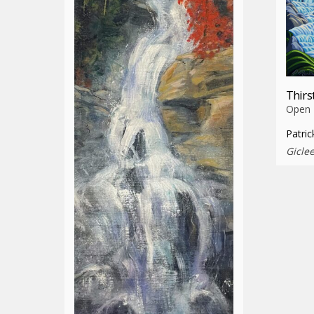
Thirs
Open E
Patric
Gicle