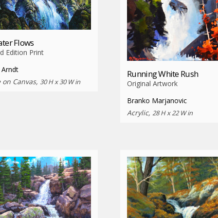
ter Flows
d Edition Print
 Arndt
Running White Rush
e on Canvas,
30 H x 30 W in
Original Artwork
Branko Marjanovic
Acrylic,
28 H x 22 W in