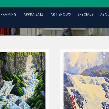
 FRAMING
APPRAISALS
ART SHOWS
SPECIALS
ABOU