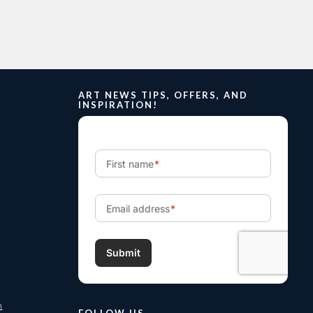
ART NEWS TIPS, OFFERS, AND
INSPIRATION!
m
FOLLOW US