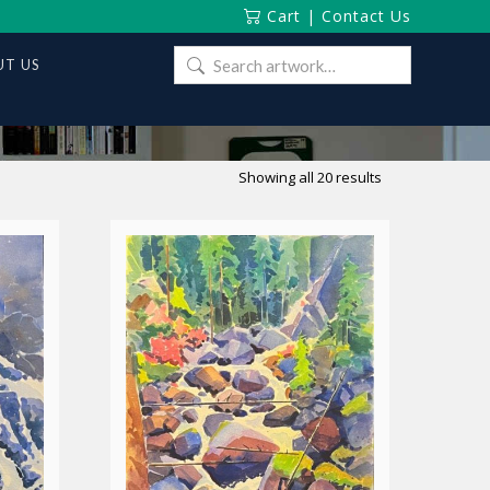
Cart
|
Contact Us
Search
T US
for:
Sorted
Showing all 20 results
by
latest