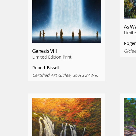
As Wa
Limite
Roger
Genesis VIII
Gicle
Limited Edition Print
Robert Bissell
Certified Art Giclee,
36 H x 27 W in