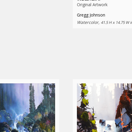
Original Artwork
Gregg Johnson
Watercolor,
41.5 H x 14.75 W i