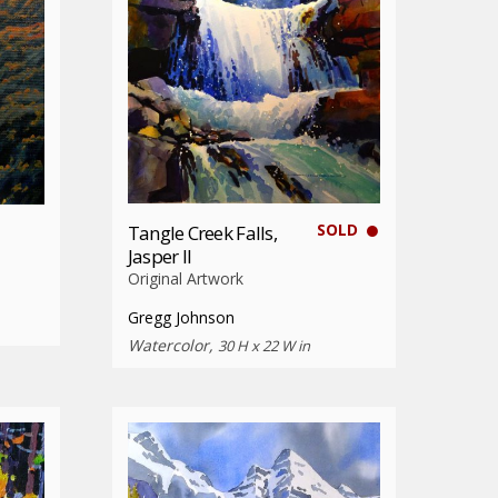
SOLD
Tangle Creek Falls,
Jasper II
Original Artwork
Gregg Johnson
Watercolor,
30 H x 22 W in