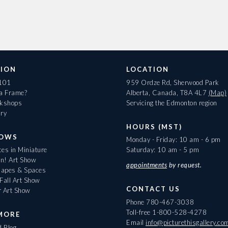
ION
LOCATION
 101
959 Ordze Rd, Sherwood Park
 a Frame?
Alberta, Canada, T8A 4L7
(Map)
rkshops
Servicing the Edmonton region
ary
HOURS (MST)
HOWS
Monday - Friday: 10 am - 6 pm
es in Miniature
Saturday: 10 am - 5 pm
On! Art Show
appointments
by request.
apes & Spaces
Fall Art Show
CONTACT US
r Art Show
Phone
780-467-3038
Toll-free
1-800-528-4278
MORE
Email
info@picturethisgallery.co
d Blog