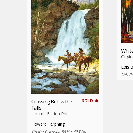
White
Origin
Lois 
Oil,
24
SOLD
Crossing Below the
Falls
Limited Edition Print
Howard Terpning
Giclée Canvas,
56 H x 40 W in