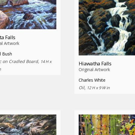
ta Falls
al Artwork
l Bush
ic on Cradled Board,
14 H x
Hiawatha Falls
n
Original Artwork
Charles White
Oil,
12 H x 9 W in