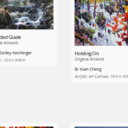
uded Glade
al Artwork
Holding On
Sorley-Keichinger
Original Artwork
c,
12 H x 9 W in
Bi Yuan Cheng
Acrylic on Canvas,
10 H x 10 