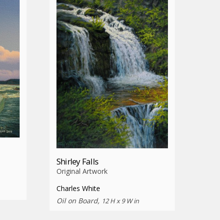
Shirley Falls
Original Artwork
Charles White
Oil on Board,
12 H x 9 W in