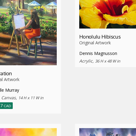
Honolulu Hibiscus
Original Artwork
Dennis Magnusson
Acrylic,
36 H x 48 W in
ration
al Artwork
lle Murray
n Canvas,
14 H x 11 W in
87
CAD