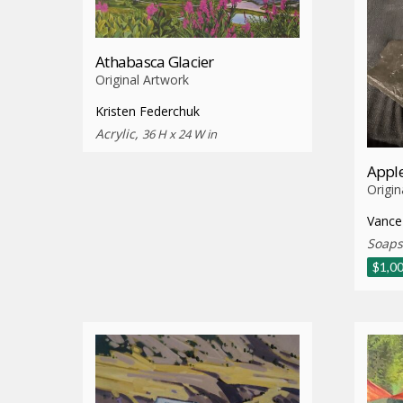
Athabasca Glacier
Original Artwork
Kristen Federchuk
Acrylic,
36 H x 24 W in
Apple
Origin
Vance
Soaps
$
1,0