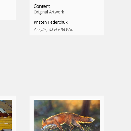
Content
Original Artwork
Kristen Federchuk
Acrylic,
48 H x 36 W in