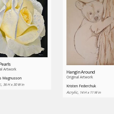
Pearls
al Artwork
Hangin Around
Original Artwork
s Magnusson
c,
36 H x 30 W in
Kristen Federchuk
Acrylic,
14 H x 11 W in