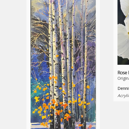
Rose 
Origin
Denni
Acryli