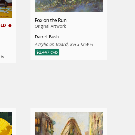
Fox on the Run
OLD
Original Artwork
Darrell Bush
Acrylic on Board,
8 H x 12 W in
$
2,447
CAD
 in