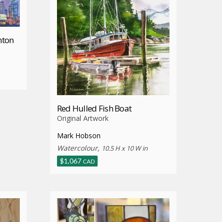
nton
Red Hulled Fish Boat
Original Artwork
Mark Hobson
Watercolour,
10.5 H x 10 W in
$
1,067
CAD