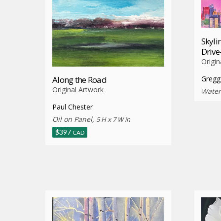
Skyli
Driv
Origin
Along the Road
Gregg
Original Artwork
Water
Paul Chester
Oil on Panel,
5 H x 7 W in
$
397
CAD