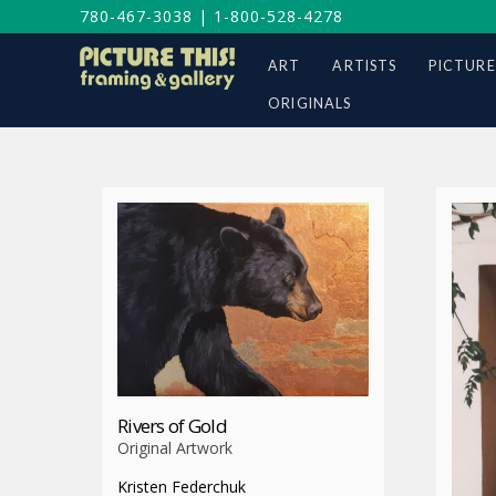
780-467-3038
|
1-800-528-4278
ART
ARTISTS
PICTURE
ORIGINALS
Rivers of Gold
Original Artwork
Kristen Federchuk