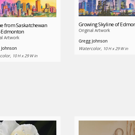
Growing Skyline of Edmo
ne from Saskatchewan
Original Artwork
e-Edmonton
al Artwork
Gregg Johnson
 Johnson
Watercolor,
10 H x 29 W in
color,
10 H x 29 W in