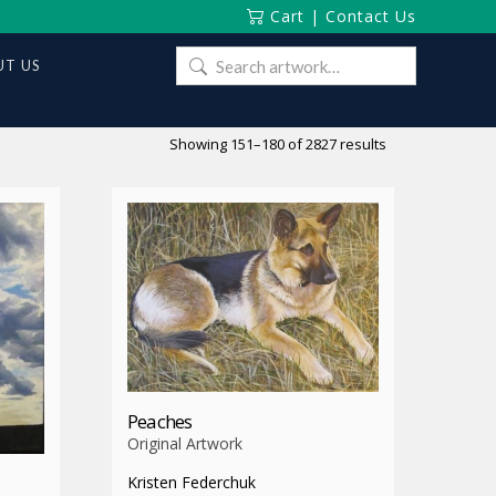
Cart
|
Contact Us
Search
T US
for:
Sorted
Showing 151–180 of 2827 results
by
latest
Peaches
Original Artwork
Kristen Federchuk