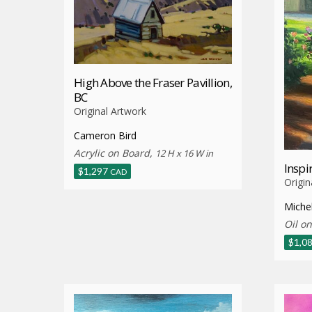
High Above the Fraser Pavillion,
BC
Original Artwork
Cameron Bird
Acrylic on Board,
12 H x 16 W in
Inspi
$
1,297
CAD
Origin
Miche
Oil o
$
1,0