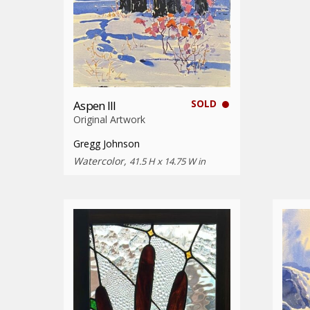
SOLD
Aspen III
Original Artwork
Gregg Johnson
Watercolor,
41.5 H x 14.75 W in