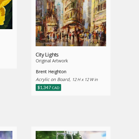
City Lights
Original Artwork
Brent Heighton
Acrylic on Board,
12 H x 12 W in
$
1,347
CAD