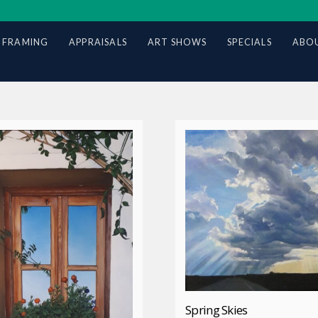
 FRAMING
APPRAISALS
ART SHOWS
SPECIALS
ABOU
Spring Skies