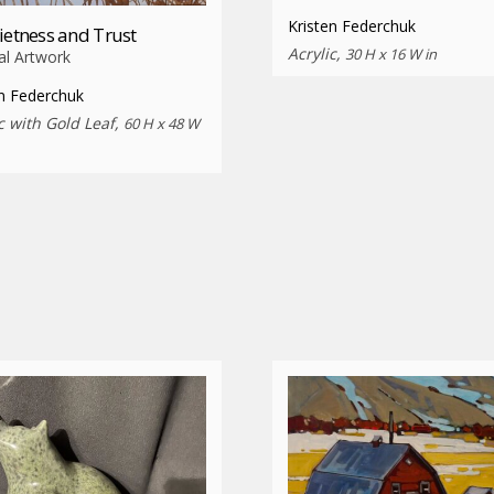
Kristen Federchuk
ietness and Trust
Acrylic,
30 H x 16 W in
al Artwork
en Federchuk
c with Gold Leaf,
60 H x 48 W