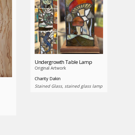
Undergrowth Table Lamp
Original Artwork
Charity Dakin
Stained Glass, stained glass lamp