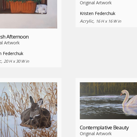
Original Artwork
Kristen Federchuk
Acrylic,
16 H x 16 W in
sh Afternoon
al Artwork
en Federchuk
c,
20 H x 30 W in
Contemplative Beauty
Original Artwork