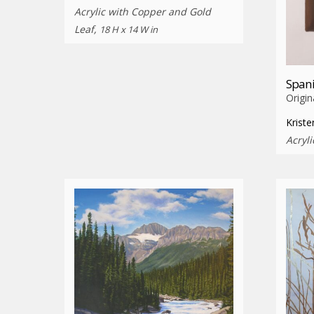
Acrylic with Copper and Gold
Leaf,
18 H x 14 W in
Spani
Origin
Krist
Acryli