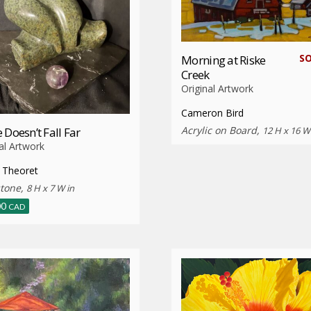
S
Morning at Riske
Creek
Original Artwork
Cameron Bird
Acrylic on Board,
 Doesn’t Fall Far
12 H x 16 W
al Artwork
 Theoret
tone,
8 H x 7 W in
00
CAD