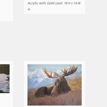
Acrylic with Gold Leaf,
18 H x 14 W
in