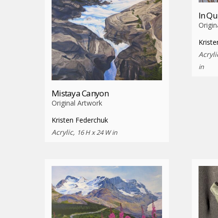
In Qu
Origin
Krist
Acryli
in
Mistaya Canyon
Original Artwork
Kristen Federchuk
Acrylic,
16 H x 24 W in