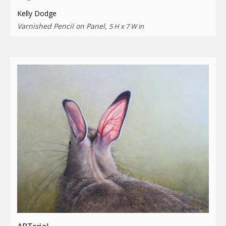
Kelly Dodge
Varnished Pencil on Panel,
5 H x 7 W in