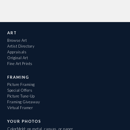
ART
Browse Art
Artist Directory
Appraisals
Original Art
Fine Art Prints
FRAMING
Picture Framing
Special Offers
Picture Tune-Up
Framing Giveaway
Virtual Framer
YOUR PHOTOS
ColorMeld: on metal, canvas, or paper