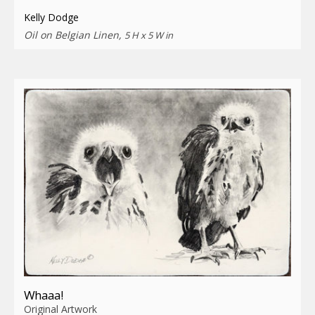
Kelly Dodge
Oil on Belgian Linen,
5 H x 5 W in
Whaaa!
Original Artwork