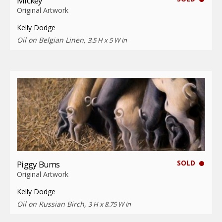
Mickey
Original Artwork
Kelly Dodge
Oil on Belgian Linen,
3.5 H x 5 W in
SOLD
Piggy Bums
Original Artwork
Kelly Dodge
Oil on Russian Birch,
3 H x 8.75 W in