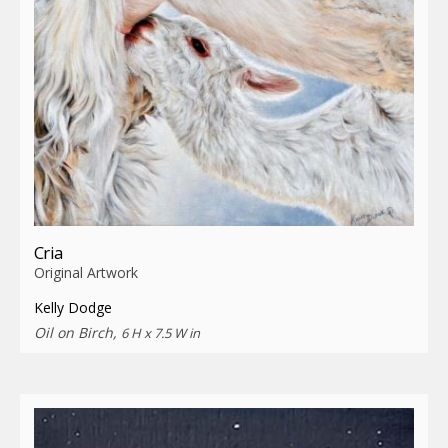
Cria
Original Artwork
Kelly Dodge
Oil on Birch,
6 H x 7.5 W in