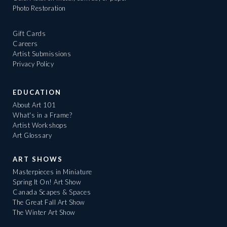
Photo Restoration
Gift Cards
Careers
Artist Submissions
Privacy Policy
EDUCATION
About Art 101
What's in a Frame?
Artist Workshops
Art Glossary
ART SHOWS
Masterpieces in Miniature
Spring It On! Art Show
Canada Scapes & Spaces
The Great Fall Art Show
The Winter Art Show