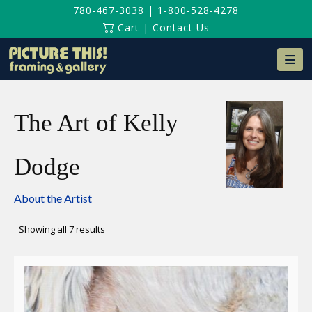
780-467-3038
|
1-800-528-4278
Cart
|
Contact Us
Na
The Art of Kelly
Dodge
About the Artist
Sorted
Showing all 7 results
by
latest