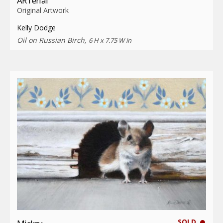
ARTerial
Original Artwork
Kelly Dodge
Oil on Russian Birch,
6 H x 7.75 W in
SOLD