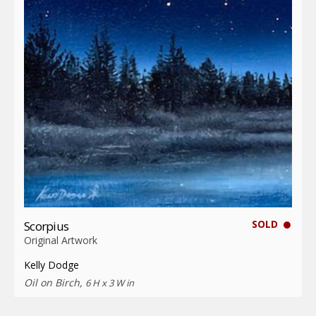
SOLD
Scorpius
Original Artwork
Kelly Dodge
Oil on Birch,
6 H x 3 W in