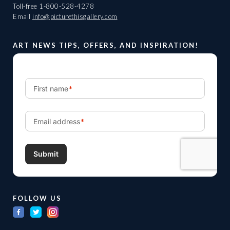
Toll-free
1-800-528-4278
Email
info@picturethisgallery.com
ART NEWS TIPS, OFFERS, AND INSPIRATION!
FOLLOW US