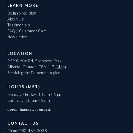
LEARN MORE
Be Inspired Blog
About Us
Testimonials
FAQ / Customer Care
Newsletter
LOCATION
959 Ordze Rd, Sherwood Park
Alberta, Canada, T8A 4L7
(Map)
Servicing the Edmonton region
HOURS (MST)
Monday - Friday: 10 am - 6 pm
Saturday: 10 am - 5 pm
appointments
by request.
CONTACT US
Phone
780-467-3038