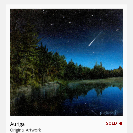
SOLD
Auriga
Original Artwork