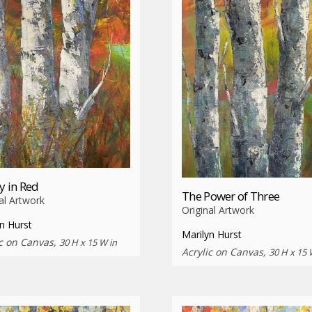
ty in Red
The Power of Three
al Artwork
Original Artwork
n Hurst
Marilyn Hurst
ic on Canvas,
30 H x 15 W in
Acrylic on Canvas,
30 H x 15 