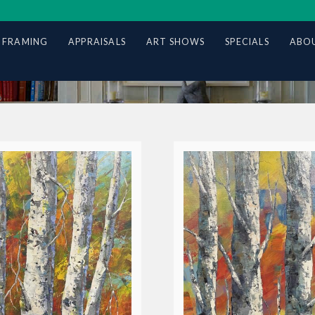
 FRAMING
APPRAISALS
ART SHOWS
SPECIALS
ABOU