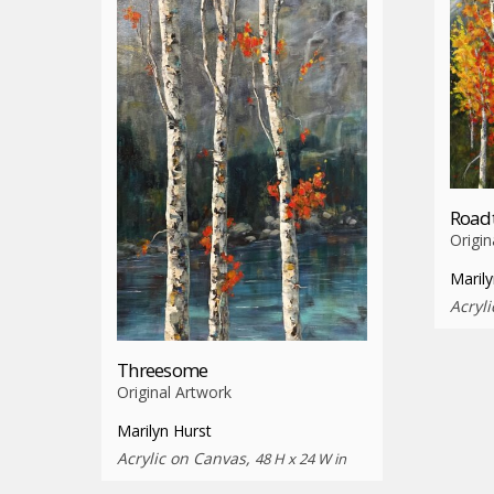
Roadt
Origin
Marily
Acryl
Threesome
Original Artwork
Marilyn Hurst
Acrylic on Canvas,
48 H x 24 W in