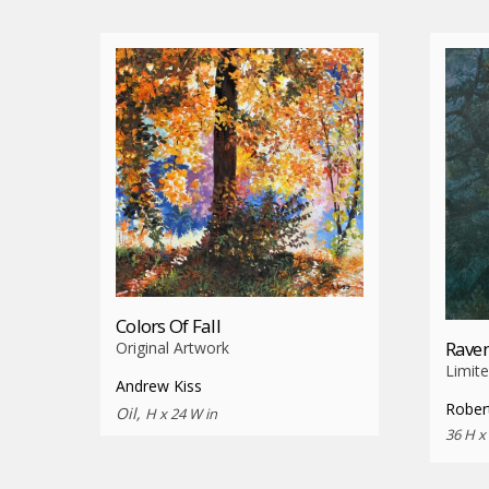
Colors Of Fall
Raven
Original Artwork
Limite
Andrew Kiss
Rober
Oil,
H x 24 W in
36 H x