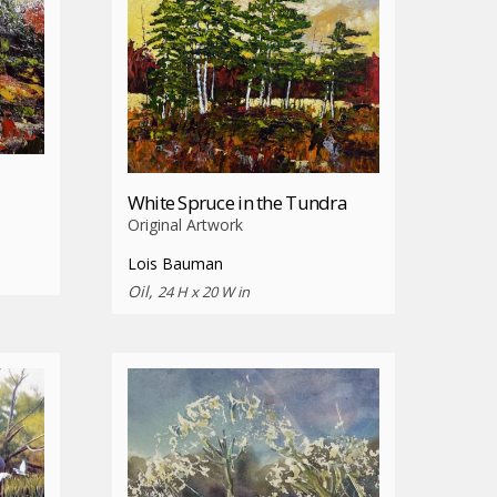
White Spruce in the Tundra
Original Artwork
Lois Bauman
Oil,
24 H x 20 W in