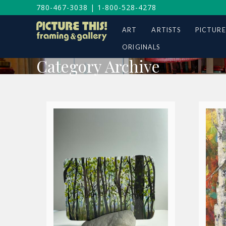
780-467-3038
|
1-800-528-4278
ART
ARTISTS
PICTURE
ORIGINALS
Category Archive