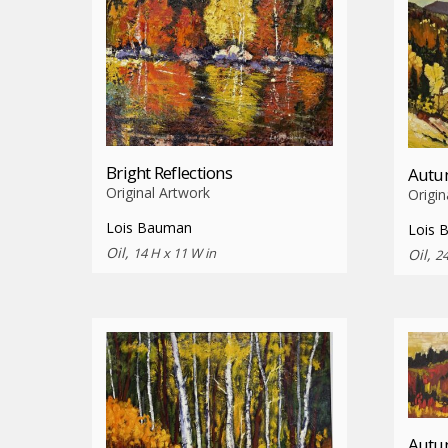
Bright Reflections
Autum
Original Artwork
Origin
Lois Bauman
Lois 
Oil,
14 H x 11 W in
Oil,
24
Autum