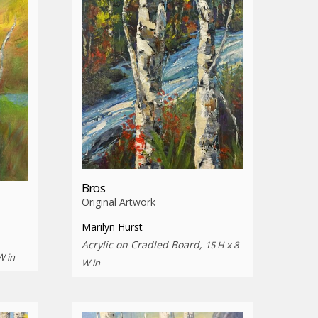
Bros
Original Artwork
Marilyn Hurst
Acrylic on Cradled Board,
15 H x 8
W in
W in