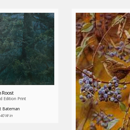
 Roost
d Edition Print
t Bateman
 40 W in