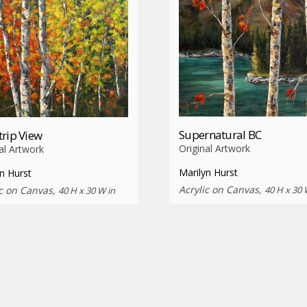
Supernatural BC
rip View
Original Artwork
al Artwork
Marilyn Hurst
n Hurst
Acrylic on Canvas,
40 H x 30 
ic on Canvas,
40 H x 30 W in