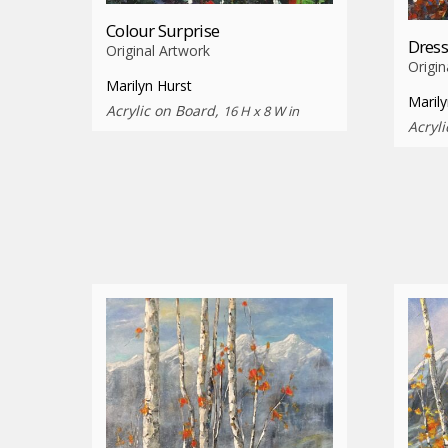
Colour Surprise
Dres
Original Artwork
Origin
Marilyn Hurst
Marily
Acrylic on Board,
16 H x 8 W in
Acryl