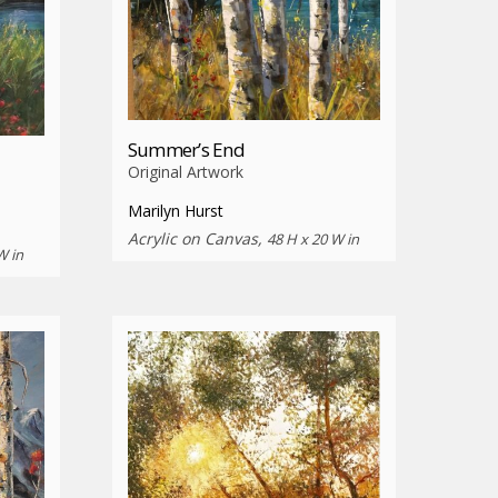
Summer’s End
Original Artwork
Marilyn Hurst
Acrylic on Canvas,
48 H x 20 W in
W in