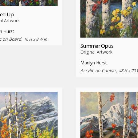
sed Up
al Artwork
n Hurst
ic on Board,
16 H x 8 W in
Summer Opus
Original Artwork
Marilyn Hurst
Acrylic on Canvas,
48 H x 20 