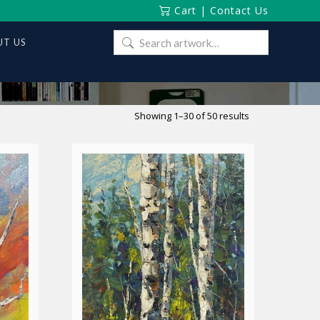
Cart
|
Contact Us
Search
T US
for:
Sorted
Showing 1–30 of 50 results
by
latest