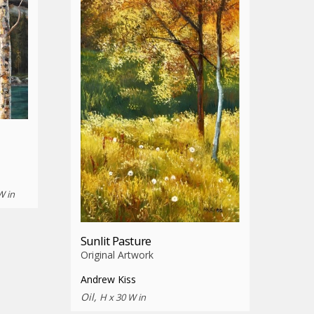
W in
Sunlit Pasture
Original Artwork
Andrew Kiss
Oil,
H x 30 W in