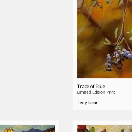
Trace of Blue
Limited Edition Print
Terry Isaac