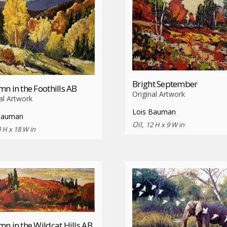
Bright September
n in the Foothills AB
Original Artwork
al Artwork
Lois Bauman
Bauman
Oil,
12 H x 9 W in
 H x 18 W in
n in the Wildcat Hills AB