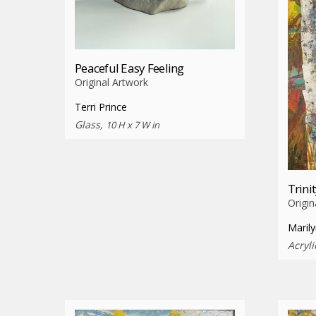
Peaceful Easy Feeling
Original Artwork
Terri Prince
Glass,
10 H x 7 W in
Trini
Origin
Marily
Acryl