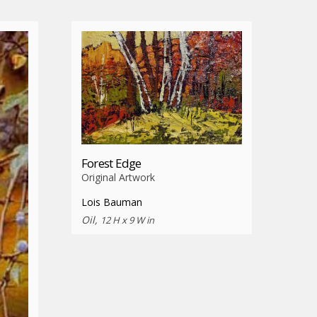
Forest Edge
Original Artwork
Lois Bauman
Oil,
12 H x 9 W in