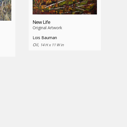
New Life
Original Artwork
Lois Bauman
Oil,
14 H x 11 W in