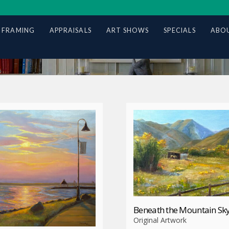
 FRAMING
APPRAISALS
ART SHOWS
SPECIALS
ABOU
Beneath the Mountain Sk
Original Artwork