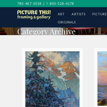
780-467-3038
|
1-800-528-4278
ART
ARTISTS
PICTURE
ORIGINALS
Category Archive