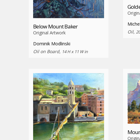
Golde
Origin
Miche
Below Mount Baker
Oil,
20
Original Artwork
Dominik Modlinski
Oil on Board,
14 H x 11 W in
Moun
Origin