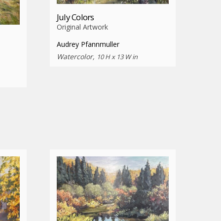
July Colors
Original Artwork
Audrey Pfannmuller
Watercolor,
10 H x 13 W in