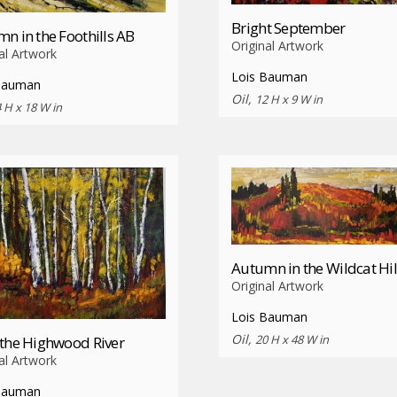
Bright September
n in the Foothills AB
Original Artwork
al Artwork
Lois Bauman
Bauman
Oil,
12 H x 9 W in
 H x 18 W in
Autumn in the Wildcat Hil
Original Artwork
Lois Bauman
Oil,
20 H x 48 W in
the Highwood River
al Artwork
Bauman