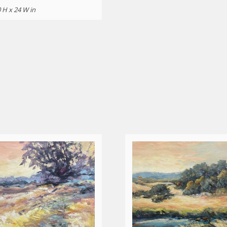
 H x 24 W in