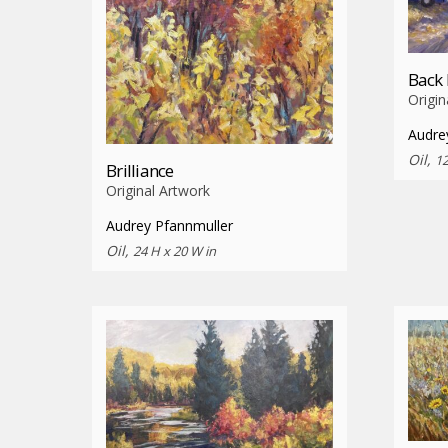
Back
Origin
Audre
Oil,
12
Brilliance
Original Artwork
Audrey Pfannmuller
Oil,
24 H x 20 W in