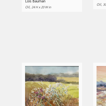
Lois Bauman
Oil,
30
Oil,
24 H x 20 W in