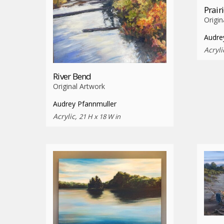
Prair
Origin
Audre
Acryli
River Bend
Original Artwork
Audrey Pfannmuller
Acrylic,
21 H x 18 W in