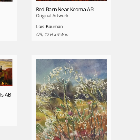
Red Barn Near Keoma AB
Original Artwork
Lois Bauman
Oil,
12 H x 9 W in
ls AB