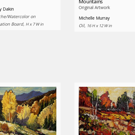
Mountains
Original Artwork
y Dakin
he/Watercolor on
Michelle Murray
ration Board,
H x 7 W in
Oil,
16 H x 12 W in