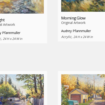
Morning Glow
ght
Original Artwork
al Artwork
Audrey Pfannmuller
y Pfannmuller
Acrylic,
24 H x 24 W in
c,
24 H x 24 W in