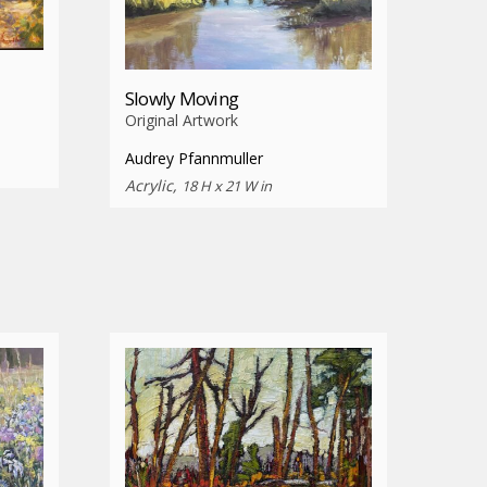
Slowly Moving
Original Artwork
Audrey Pfannmuller
Acrylic,
18 H x 21 W in