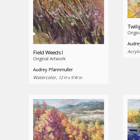
Twili
Origin
Audre
Acryli
Field Weeds I
Original Artwork
Audrey Pfannmuller
Watercolor,
12 H x 9 W in