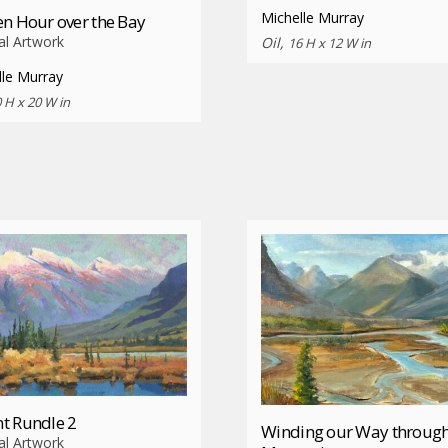
Michelle Murray
n Hour over the Bay
al Artwork
Oil,
16 H x 12 W in
lle Murray
 H x 20 W in
t Rundle 2
Winding our Way through
al Artwork