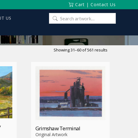
Cart
|
Contact Us
Search
T US
for:
Sorted
Showing 31–60 of 561 results
by
latest
y
Grimshaw Terminal
Original Artwork