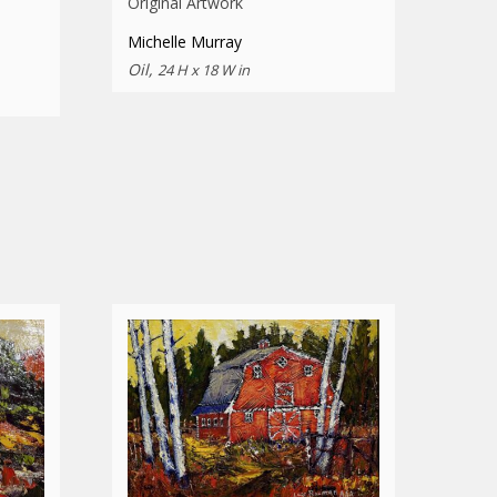
Original Artwork
Michelle Murray
Oil,
24 H x 18 W in