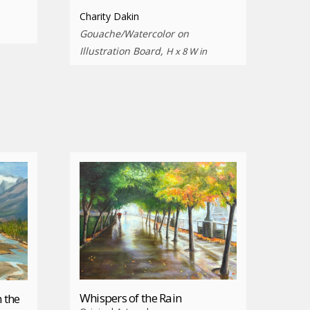
Charity Dakin
Gouache/Watercolor on
Illustration Board,
H x 8 W in
Whispers of the Rain
 the