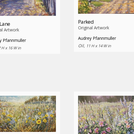
Parked
 Lane
Original Artwork
al Artwork
Audrey Pfannmuller
y Pfannmuller
Oil,
11 H x 14 W in
 H x 16 W in