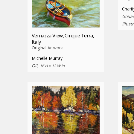
Charit
Gouac
Illust
Vernazza View, Cinque Terra,
Italy
Original Artwork
Michelle Murray
Oil,
16 H x 12 W in