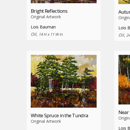
Bright Reflections
Autum
Original Artwork
Origin
Lois Bauman
Lois 
Oil,
14 H x 11 W in
Oil,
24
Near 
White Spruce in the Tundra
Origin
Original Artwork
Lois 