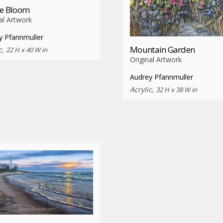
ie Bloom
al Artwork
y Pfannmuller
Mountain Garden
c,
22 H x 40 W in
Original Artwork
Audrey Pfannmuller
Acrylic,
32 H x 38 W in