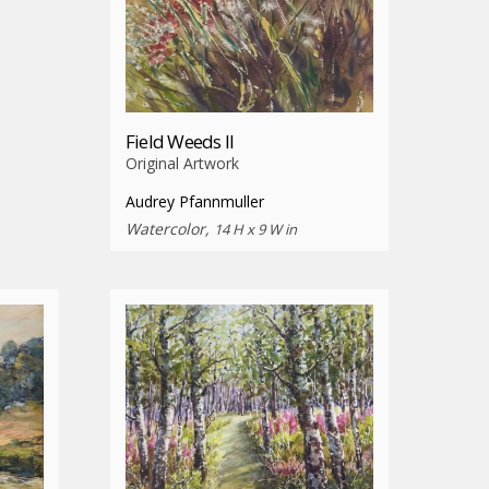
Field Weeds II
Original Artwork
Audrey Pfannmuller
Watercolor,
14 H x 9 W in