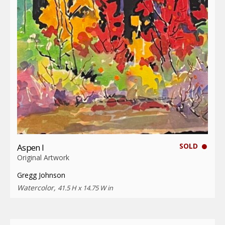
SOLD
Aspen I
Original Artwork
Gregg Johnson
Watercolor,
41.5 H x 14.75 W in