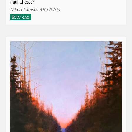
Paul Chester
Oil on Canvas,
6 H x 6 W in
$
397
CAD