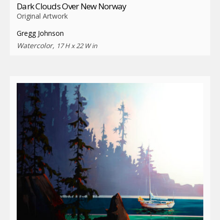
Dark Clouds Over New Norway
Original Artwork
Gregg Johnson
Watercolor,
17 H x 22 W in