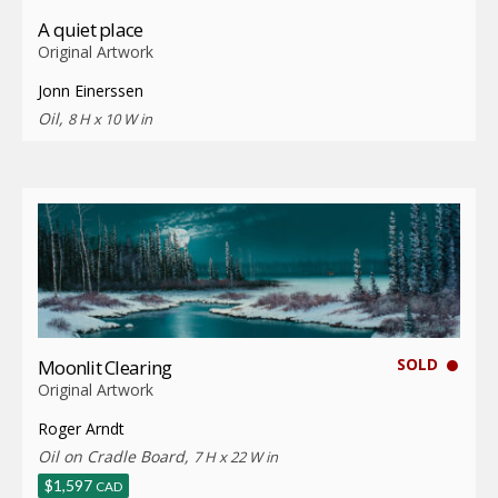
A quiet place
Original Artwork
Jonn Einerssen
Oil,
8 H x 10 W in
SOLD
Moonlit Clearing
Original Artwork
Roger Arndt
Oil on Cradle Board,
7 H x 22 W in
$
1,597
CAD