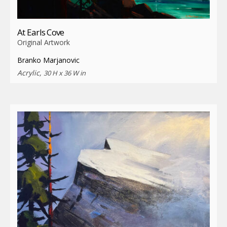
At Earls Cove
Original Artwork
Branko Marjanovic
Acrylic,
30 H x 36 W in