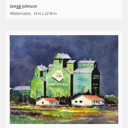
Gregg Johnson
Watercolor,
14 H x 22 W in