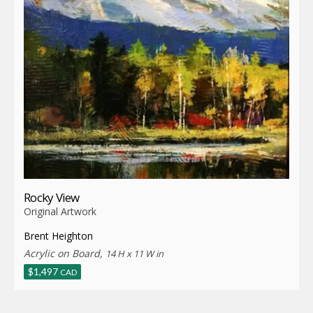
Rocky View
Original Artwork
Brent Heighton
Acrylic on Board,
14 H x 11 W in
$
1,497
CAD