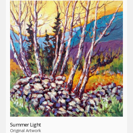
Summer Light
Original Artwork