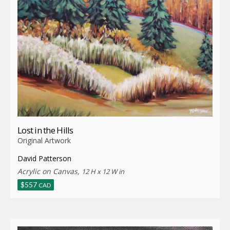
Lost in the Hills
Original Artwork
David Patterson
Acrylic on Canvas,
12 H x 12 W in
$
557
CAD