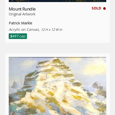
SOLD
Mount Rundle
Original Artwork
Patrick Markle
Acrylic on Canvas,
12 H x 12 W in
$
497
CAD