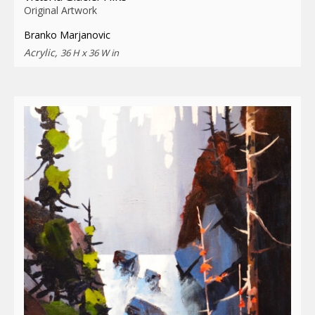
Original Artwork
Branko Marjanovic
Acrylic,
36 H x 36 W in