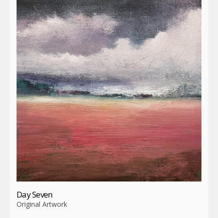
Day Seven
Original Artwork