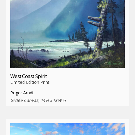
West Coast Spirit
Limited Edition Print
Roger Arndt
Giclée Canvas,
14 H x 18 W in