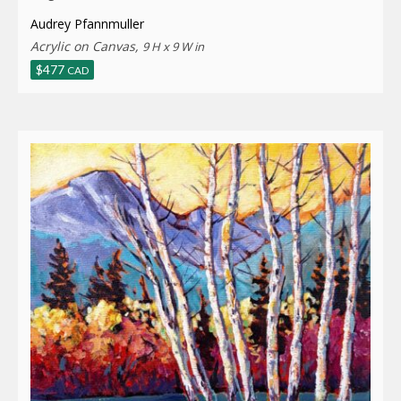
Audrey Pfannmuller
Acrylic on Canvas,
9 H x 9 W in
$
477
CAD