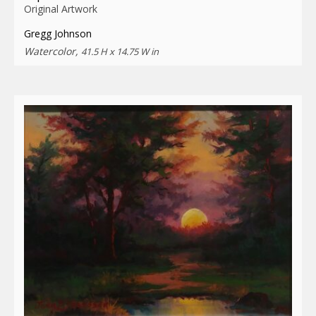
Original Artwork
Gregg Johnson
Watercolor,
41.5 H x 14.75 W in