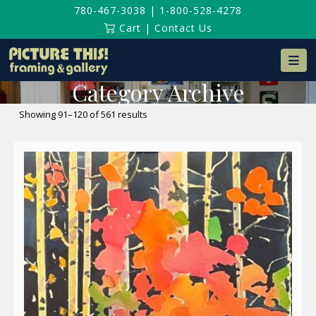
780-467-3038
|
1-800-528-4278
Cart
|
Contact Us
Na
Category Archive
Sorted
Showing 91–120 of 561 results
by
latest