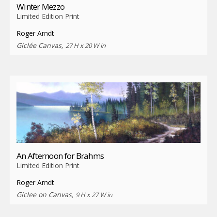
Winter Mezzo
Limited Edition Print
Roger Arndt
Giclée Canvas,
27 H x 20 W in
An Afternoon for Brahms
Limited Edition Print
Roger Arndt
Giclee on Canvas,
9 H x 27 W in