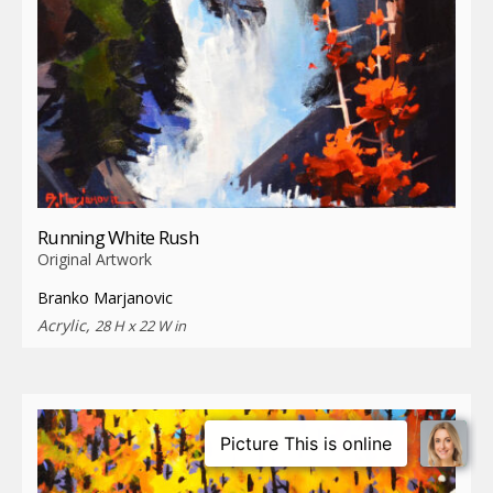
Running White Rush
Original Artwork
Branko Marjanovic
Acrylic,
28 H x 22 W in