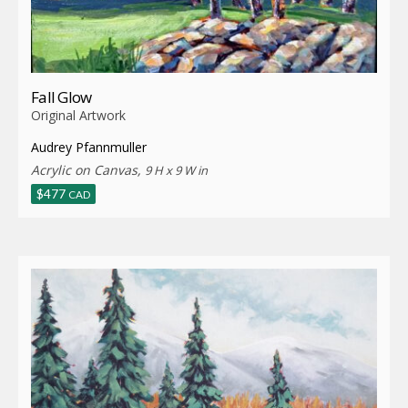
Fall Glow
Original Artwork
Audrey Pfannmuller
Acrylic on Canvas,
9 H x 9 W in
$
477
CAD