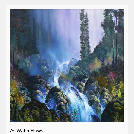
As Water Flows