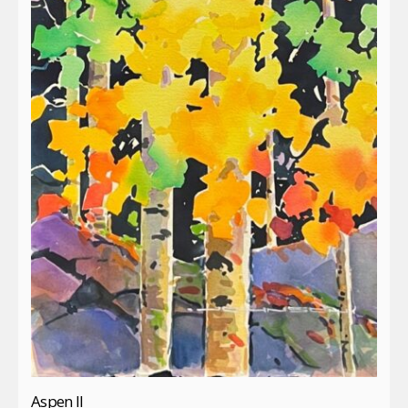
Aspen II