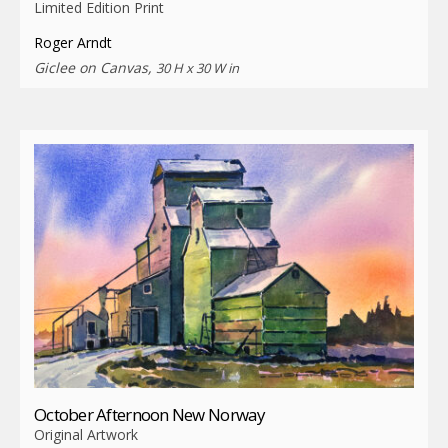
Limited Edition Print
Roger Arndt
Giclee on Canvas,
30 H x 30 W in
October Afternoon New Norway
Original Artwork