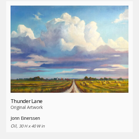
Thunder Lane
Original Artwork
Jonn Einerssen
Oil,
30 H x 40 W in