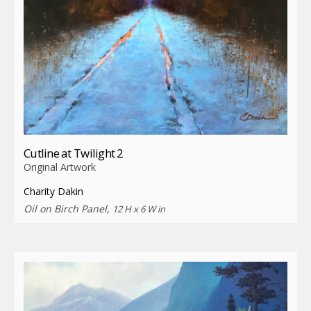
Cutline at Twilight 2
Original Artwork
Charity Dakin
Oil on Birch Panel,
12 H x 6 W in