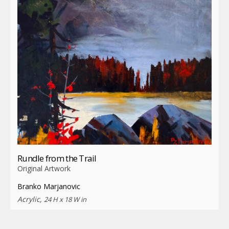
Rundle from the Trail
Original Artwork
Branko Marjanovic
Acrylic,
24 H x 18 W in