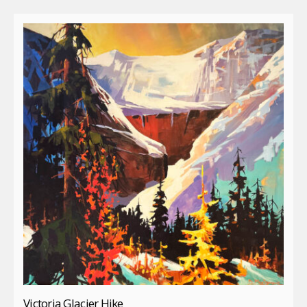
Victoria Glacier Hike