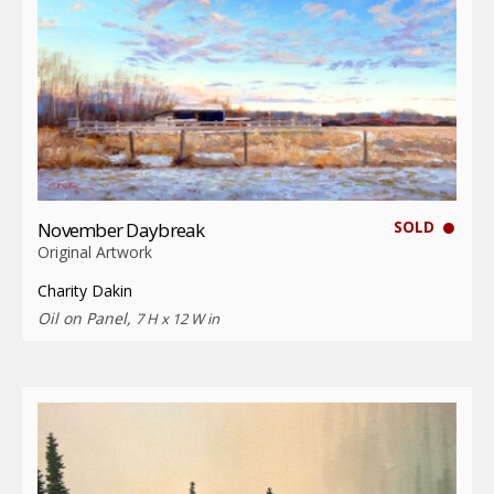
SOLD
November Daybreak
Original Artwork
Charity Dakin
Oil on Panel,
7 H x 12 W in