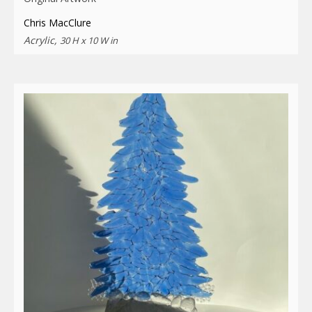
Chris MacClure
Acrylic,
30 H x 10 W in