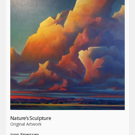
Nature’s Sculpture
Original Artwork
Jonn Einerssen