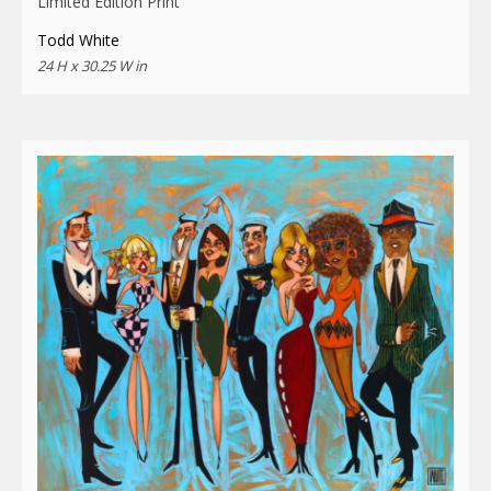
Limited Edition Print
Todd White
24 H x 30.25 W in