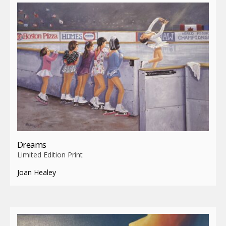
Dreams
Limited Edition Print
Joan Healey