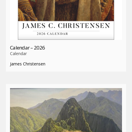
Calendar – 2026
Calendar
James Christensen