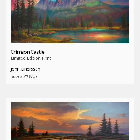
Crimson Castle
Limited Edition Print
Jonn Einerssen
36 H x 30 W in