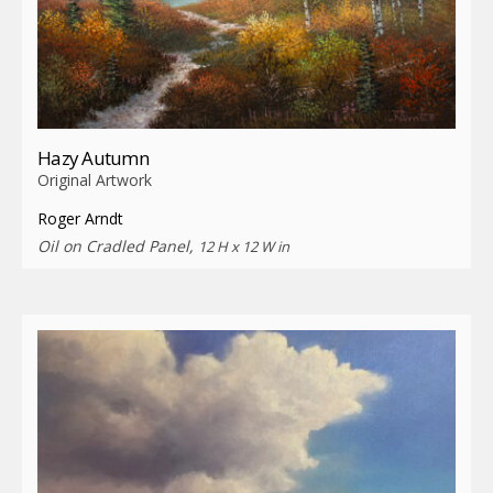
Hazy Autumn
Original Artwork
Roger Arndt
Oil on Cradled Panel,
12 H x 12 W in