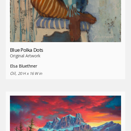
Blue Polka Dots
Original Artwork
Elsa Bluethner
Oil,
20 H x 16 W in