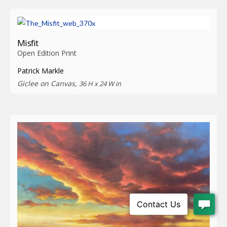
Misfit
Open Edition Print
Patrick Markle
Giclee on Canvas,
36 H x 24 W in