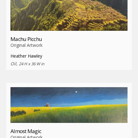
Machu Picchu
Original Artwork
Heather Hawley
Oil,
24 H x 36 W in
Almost Magic
Original Artwork