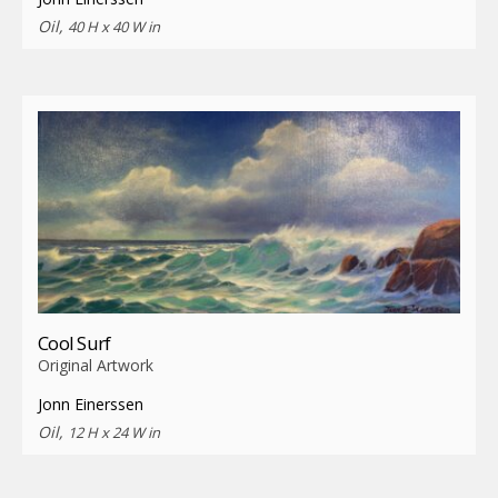
Oil,
40 H x 40 W in
Cool Surf
Original Artwork
Jonn Einerssen
Oil,
12 H x 24 W in