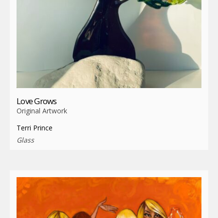
Love Grows
Original Artwork
Terri Prince
Glass