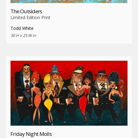
The Outsiders
Limited Edition Print
Todd White
30 H x 25 W in
Friday Night Molls