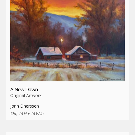
A New Dawn
Original Artwork
Jonn Einerssen
Oil,
16 H x 16 W in