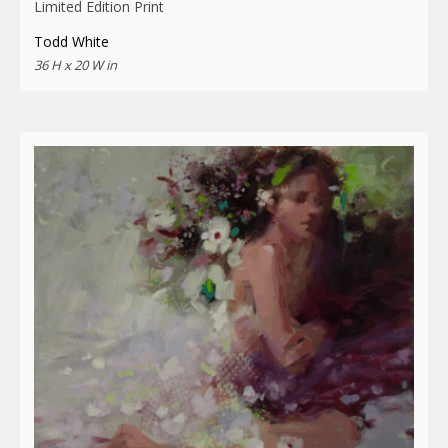
Limited Edition Print
Todd White
36 H x 20 W in