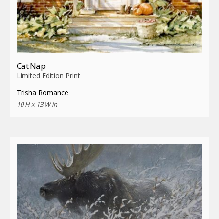
Cat Nap
Limited Edition Print
Trisha Romance
10 H x 13 W in