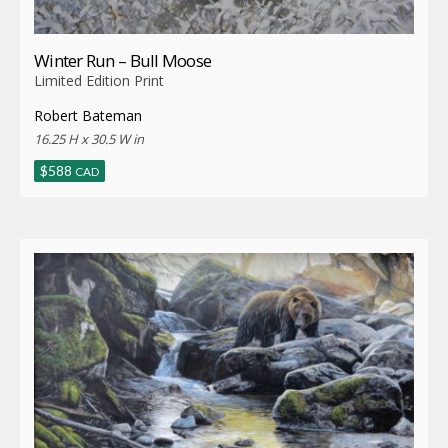
Winter Run – Bull Moose
Limited Edition Print
Robert Bateman
16.25 H x 30.5 W in
$
588
CAD