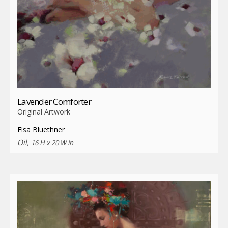
Lavender Comforter
Original Artwork
Elsa Bluethner
Oil,
16 H x 20 W in