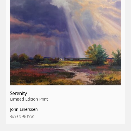
Serenity
Limited Edition Print
Jonn Einerssen
48 H x 40 W in