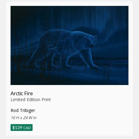
latest
Arctic Fire
Limited Edition Print
Rod Tribiger
16 H x 24 W in
$
139
CAD