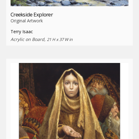
Creekside Explorer
Original Artwork
Terry Isaac
Acrylic on Board,
21 H x 37 W in