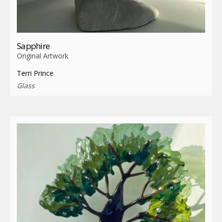
Sapphire
Original Artwork
Terri Prince
Glass