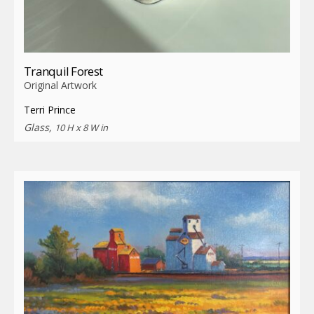
Tranquil Forest
Original Artwork
Terri Prince
Glass,
10 H x 8 W in