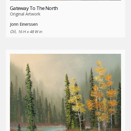
Gateway To The North
Original Artwork
Jonn Einerssen
Oil,
16 H x 48 W in