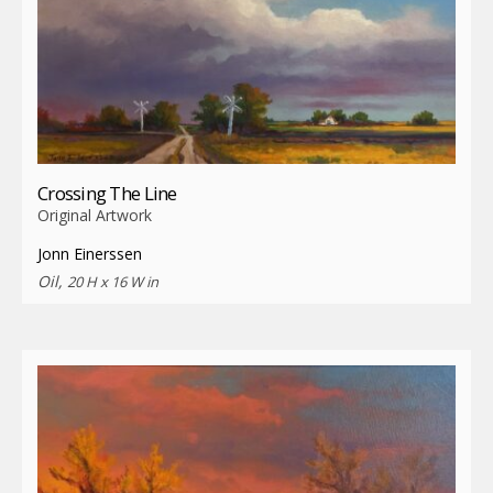
Crossing The Line
Original Artwork
Jonn Einerssen
Oil,
20 H x 16 W in