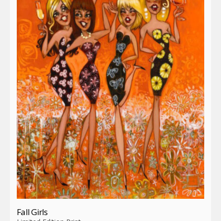
Fall Girls