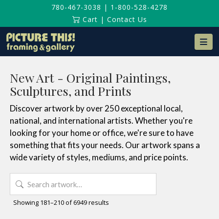
780-467-3038
|
1-800-528-4278
Cart
|
Contact Us
Na
New Art - Original Paintings,
Sculptures, and Prints
Discover artwork by over 250 exceptional local,
national, and international artists. Whether you're
looking for your home or office, we're sure to have
something that fits your needs. Our artwork spans a
wide variety of styles, mediums, and price points.
Search
for:
Sorted
Showing 181–210 of 6949 results
by