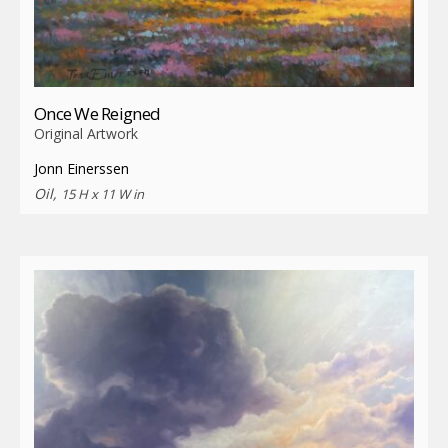
Once We Reigned
Original Artwork
Jonn Einerssen
Oil,
15 H x 11 W in