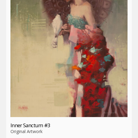
Inner Sanctum #3
Original Artwork