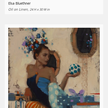
Elsa Bluethner
Oil on Linen,
24 H x 30 W in