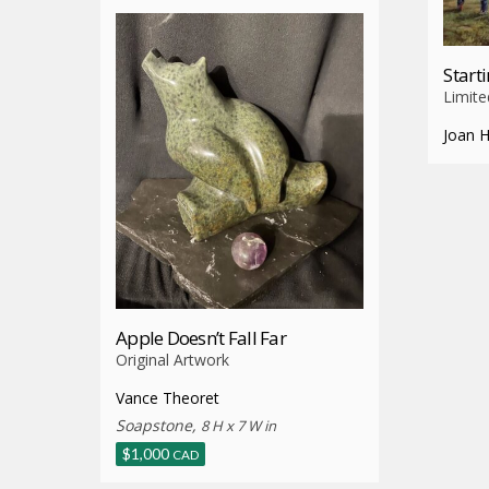
Start
Limite
Joan 
Apple Doesn’t Fall Far
Original Artwork
Vance Theoret
Soapstone,
8 H x 7 W in
$
1,000
CAD