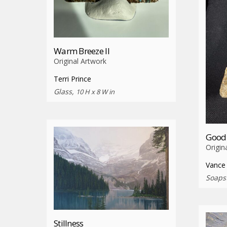
Warm Breeze II
Original Artwork
Terri Prince
Glass,
10 H x 8 W in
Good 
Origin
Vance
Soaps
Stillness