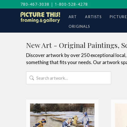
780-467-3038
|
1-800-528-4278
ART
ARTISTS
PICTURE
ORIGINALS
New Art - Original Paintings, S
Discover artwork by over 250 exceptional local, 
something that fits your needs. Our artwork spa
Search
for: