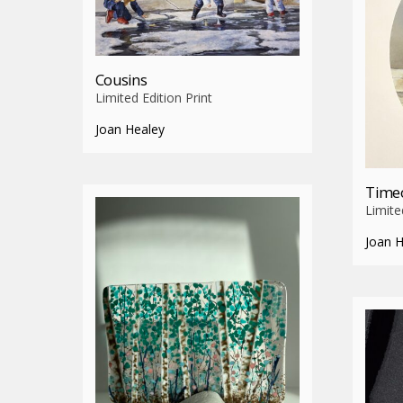
Cousins
Limited Edition Print
Joan Healey
Time
Limite
Joan 