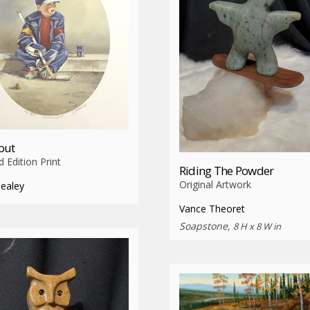
out
d Edition Print
Riding The Powder
Original Artwork
Healey
Vance Theoret
Soapstone,
8 H x 8 W in