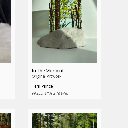
In The Moment
Original Artwork
Terri Prince
Glass,
12 H x 10 W in