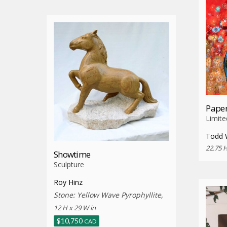
Paper
Limite
Todd 
22.75 H
Showtime
Sculpture
Roy Hinz
Stone: Yellow Wave Pyrophyllite,
12 H x 29 W in
$
10,750
CAD