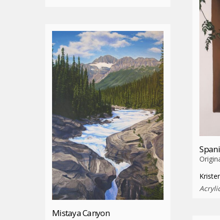
Spani
Origin
Kriste
Acryli
Mistaya Canyon