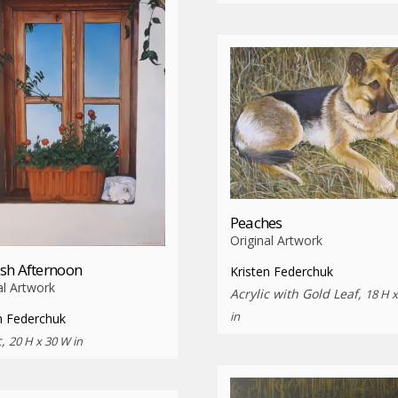
Peaches
Original Artwork
sh Afternoon
Kristen Federchuk
al Artwork
Acrylic with Gold Leaf,
18 H 
in
n Federchuk
c,
20 H x 30 W in