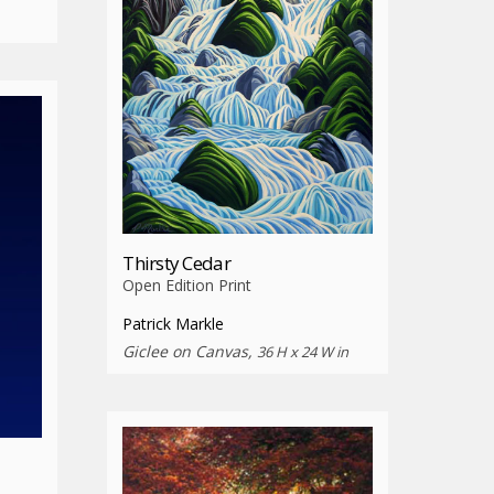
Thirsty Cedar
Open Edition Print
Patrick Markle
Giclee on Canvas,
36 H x 24 W in