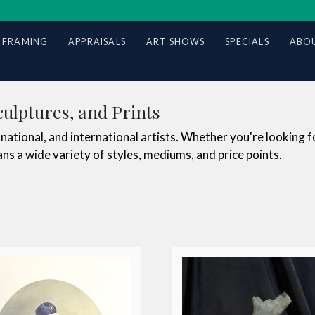
 FRAMING
APPRAISALS
ART SHOWS
SPECIALS
ABOU
culptures, and Prints
national, and international artists. Whether you're looking f
ns a wide variety of styles, mediums, and price points.