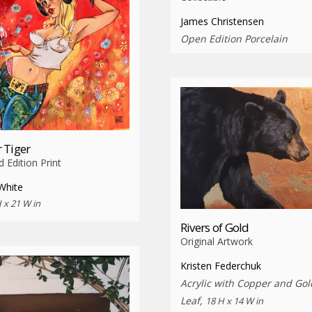
James Christensen
Open Edition Porcelain
 Tiger
d Edition Print
White
 x 21 W in
Rivers of Gold
Original Artwork
Kristen Federchuk
Acrylic with Copper and Gol
Leaf,
18 H x 14 W in