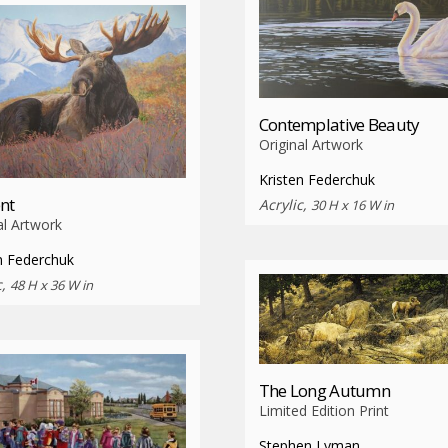
Contemplative Beauty
Original Artwork
Kristen Federchuk
nt
Acrylic,
30 H x 16 W in
al Artwork
n Federchuk
c,
48 H x 36 W in
The Long Autumn
Limited Edition Print
Stephen Lyman