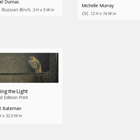
el Dumas
Michelle Murray
n Russian Birch,
3 H x 5 W in
Oil,
12 H x 16 W in
ing the Light
d Edition Print
t Bateman
H x 32.5 W in