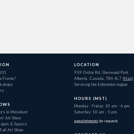
ION
LOCATION
 101
959 Ordze Rd, Sherwood Park
 a Frame?
Alberta, Canada, T8A 4L7
(Map)
rkshops
Servicing the Edmonton region
ary
HOURS (MST)
HOWS
Monday - Friday: 10 am - 6 pm
es in Miniature
Saturday: 10 am - 5 pm
On! Art Show
appointments
by request.
apes & Spaces
Fall Art Show