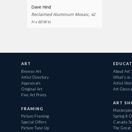
Dave Hind
Reclaimed Aluminum Mosaic,
42
H x 60 W in
ART
EDUCAT
Browse Art
About Art
Artist Directory
What's in
Appraisals
Artist Wo
Original Art
Art Gloss
Fine Art Prints
ART S
FRAMING
Masterpiec
Picture Framing
Spring It 
Special Offers
Canada Sc
Picture Tune-Up
The Great 