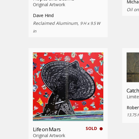
Micha
Original Artwork
Oil o
Dave Hind
Reclaimed Aluminum,
9 H x 9.5 W
in
Catch
Limite
Rober
13.75 
SOLD
Life on Mars
Original Artwork