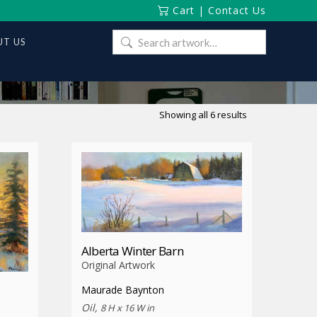
Cart
|
Contact Us
Search
T US
for:
Sorted
Showing all 6 results
by
latest
Alberta Winter Barn
Original Artwork
Maurade Baynton
Oil,
8 H x 16 W in