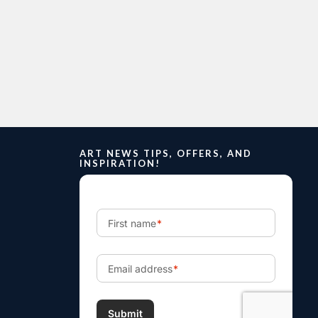
ART NEWS TIPS, OFFERS, AND
INSPIRATION!