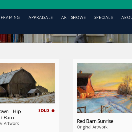
 FRAMING
APPRAISALS
ART SHOWS
SPECIALS
ABOU
SOLD
own – Hip-
d Barn
Red Barn Sunrise
al Artwork
Original Artwork