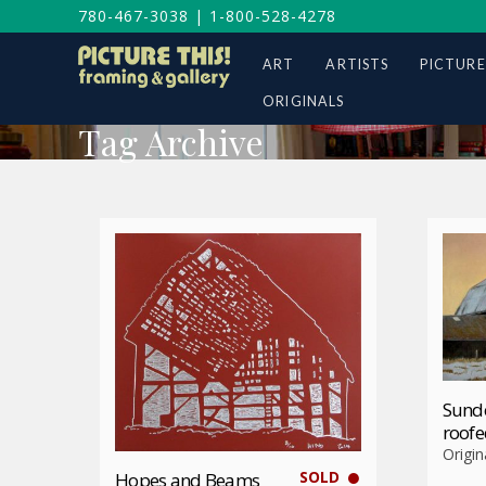
780-467-3038
|
1-800-528-4278
ART
ARTISTS
PICTURE
ORIGINALS
Tag Archive
Sund
roofe
Origin
SOLD
Hopes and Beams