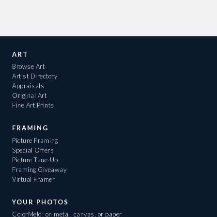
ART
Browse Art
Artist Directory
Appraisals
Original Art
Fine Art Prints
FRAMING
Picture Framing
Special Offers
Picture Tune-Up
Framing Giveaway
Virtual Framer
YOUR PHOTOS
ColorMeld: on metal, canvas, or paper