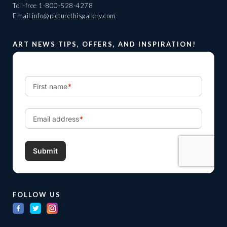
Toll-free
1-800-528-4278
Email
info@picturethisgallery.com
ART NEWS TIPS, OFFERS, AND INSPIRATION!
FOLLOW US