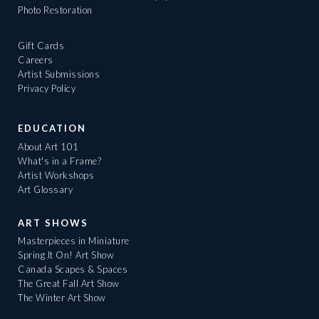
Photo Restoration
Gift Cards
Careers
Artist Submissions
Privacy Policy
EDUCATION
About Art 101
What's in a Frame?
Artist Workshops
Art Glossary
ART SHOWS
Masterpieces in Miniature
Spring It On! Art Show
Canada Scapes & Spaces
The Great Fall Art Show
The Winter Art Show