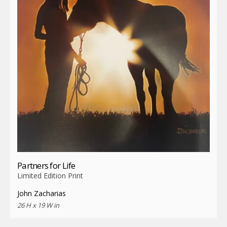
Partners for Life
Limited Edition Print
John Zacharias
26 H x 19 W in