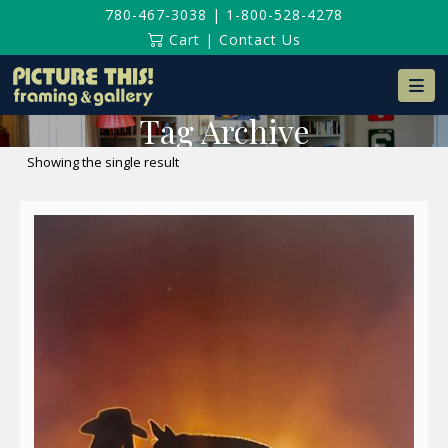
780-467-3038
|
1-800-528-4278
Cart
|
Contact Us
Na
Tag Archive
Showing the single result