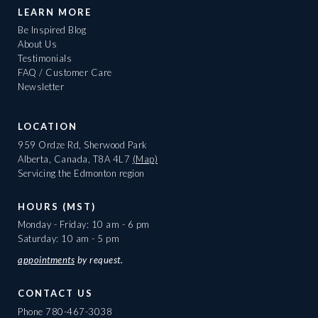
LEARN MORE
Be Inspired Blog
About Us
Testimonials
FAQ / Customer Care
Newsletter
LOCATION
959 Ordze Rd, Sherwood Park
Alberta, Canada, T8A 4L7
(Map)
Servicing the Edmonton region
HOURS (MST)
Monday - Friday: 10 am - 6 pm
Saturday: 10 am - 5 pm
appointments
by request.
CONTACT US
Phone
780-467-3038