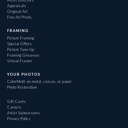
Artist Directory
Appraisals
Original Art
Fine Art Prints
FRAMING
Picture Framing
Special Offers
Picture Tune-Up
Framing Giveaway
Virtual Framer
YOUR PHOTOS
ColorMeld: on metal, canvas, or paper
Photo Restoration
Gift Cards
Careers
Artist Submissions
Privacy Policy