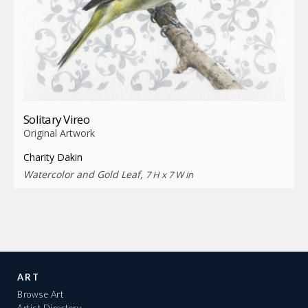
Solitary Vireo
Original Artwork
Charity Dakin
Watercolor and Gold Leaf,
7 H x 7 W in
ART
Browse Art