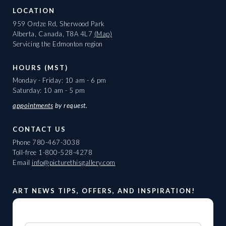
LOCATION
959 Ordze Rd, Sherwood Park
Alberta, Canada, T8A 4L7
(Map)
Servicing the Edmonton region
HOURS (MST)
Monday - Friday: 10 am - 6 pm
Saturday: 10 am - 5 pm
appointments
by request.
CONTACT US
Phone
780-467-3038
Toll-free
1-800-528-4278
Email
info@picturethisgallery.com
ART NEWS TIPS, OFFERS, AND INSPIRATION!