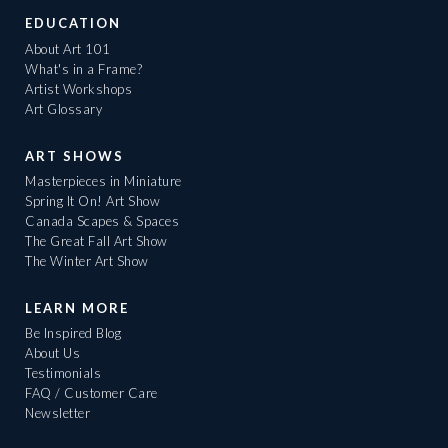
EDUCATION
About Art 101
What's in a Frame?
Artist Workshops
Art Glossary
ART SHOWS
Masterpieces in Miniature
Spring It On! Art Show
Canada Scapes & Spaces
The Great Fall Art Show
The Winter Art Show
LEARN MORE
Be Inspired Blog
About Us
Testimonials
FAQ / Customer Care
Newsletter