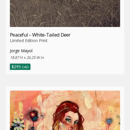
Peaceful – White-Tailed Deer
Limited Edition Print
Jorge Mayol
18.87 H x 26.25 W in
$
295
CAD