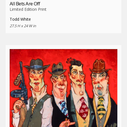
All Bets Are Off
Limited Edition Print
Todd White
27.5 H x 24 W in