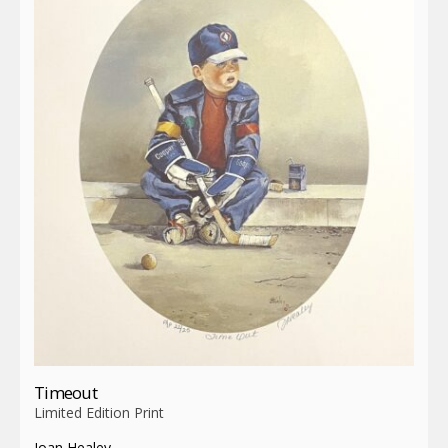
Timeout
Limited Edition Print
Joan Healey