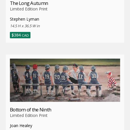
The Long Autumn
Limited Edition Print
Stephen Lyman
14.5 H x 36.5 W in
$
384
CAD
Bottom of the Ninth
Limited Edition Print
Joan Healey