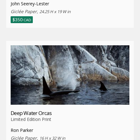
John Seerey-Lester
Giclée Paper,
24.25 H x 19 W in
$
350
CAD
Deep Water Orcas
Limited Edition Print
Ron Parker
Giclée Paper,
16 H x 32 W in