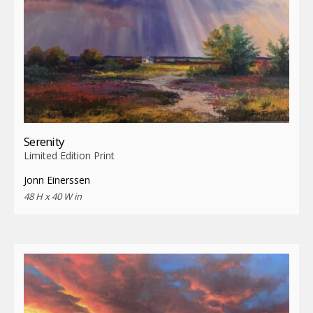
Serenity
Limited Edition Print
Jonn Einerssen
48 H x 40 W in