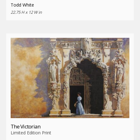
Todd White
22.75 H x 12 W in
The Victorian
Limited Edition Print