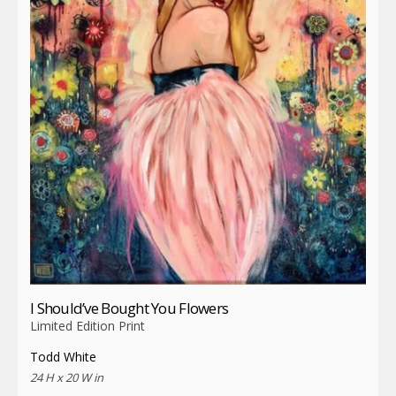
I Should’ve Bought You Flowers
Limited Edition Print
Todd White
24 H x 20 W in