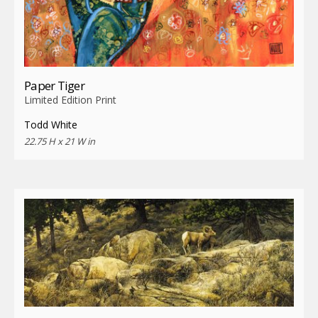
Paper Tiger
Limited Edition Print
Todd White
22.75 H x 21 W in