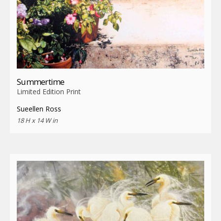
Summertime
Limited Edition Print
Sueellen Ross
18 H x 14 W in