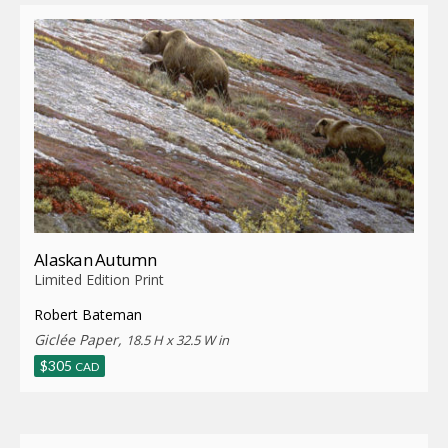
Alaskan Autumn
Limited Edition Print
Robert Bateman
Giclée Paper,
18.5 H x 32.5 W in
$
305
CAD