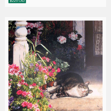
$
225
CAD