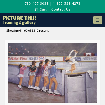
780-467-3038
|
1-800-528-4278
Cart
|
Contact Us
Na
Sorted
Showing 61–90 of 3312 results
by
latest