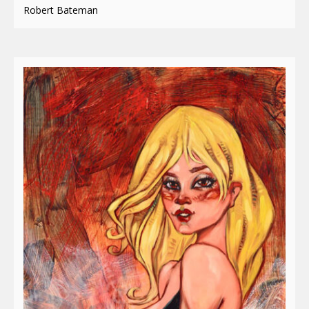
Robert Bateman