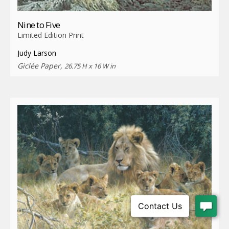
Nine to Five
Limited Edition Print
Judy Larson
Giclée Paper,
26.75 H x 16 W in