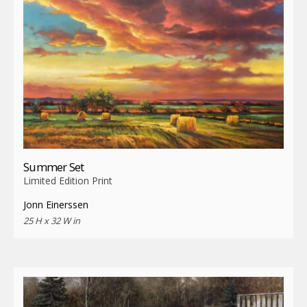
Summer Set
Limited Edition Print
Jonn Einerssen
25 H x 32 W in