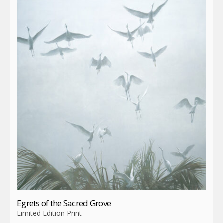
Egrets of the Sacred Grove
Limited Edition Print