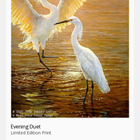
Evening Duet
Limited Edition Print