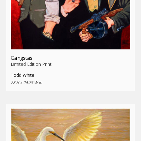
Gangstas
Limited Edition Print
Todd White
28 H x 24.75 W in