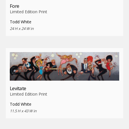
Fore
Limited Edition Print
Todd White
24 H x 24 W in
Levitate
Limited Edition Print
Todd White
11.5 H x 43 W in