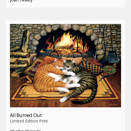
All Burned Out
Limited Edition Print