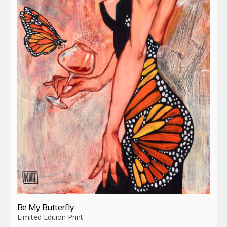
Be My Butterfly
Limited Edition Print