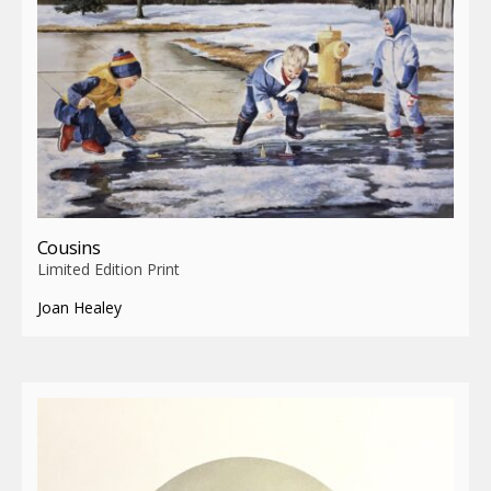
Cousins
Limited Edition Print
Joan Healey