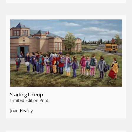
Starting Lineup
Limited Edition Print
Joan Healey