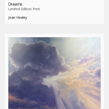
Dreams
Limited Edition Print
Joan Healey