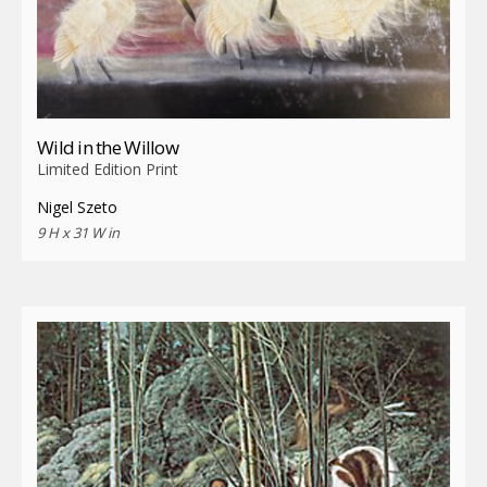
Wild in the Willow
Limited Edition Print
Nigel Szeto
9 H x 31 W in