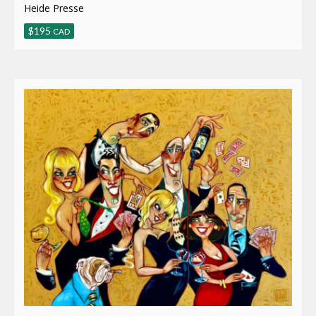
Heide Presse
$
195
CAD