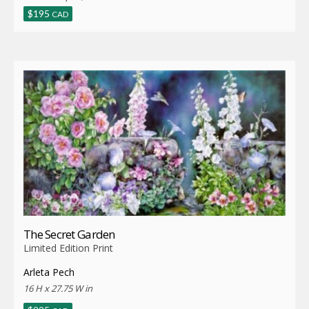
$
195
CAD
The Secret Garden
Limited Edition Print
Arleta Pech
16 H x 27.75 W in