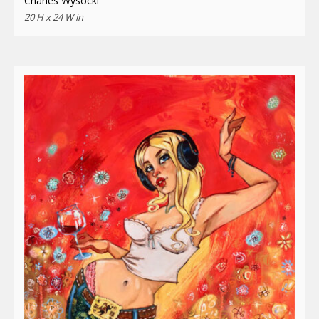
Charles Wysocki
20 H x 24 W in