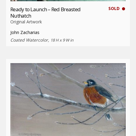
SOLD
Ready to Launch – Red Breasted
Nuthatch
Original Artwork
John Zacharias
Coated Watercolor,
18 H x 9 W in