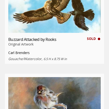
SOLD
Buzzard Attacked by Rooks
Original Artwork
Carl Brenders
Gouache/Watercolor,
6.5 H x 8.75 W in