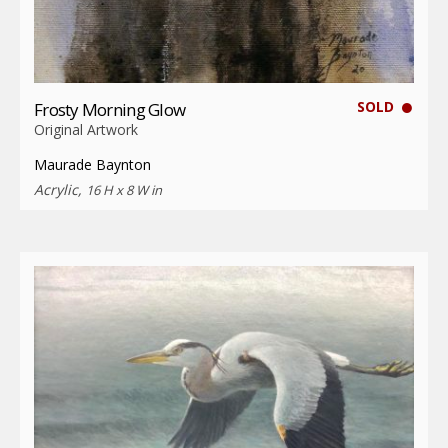
SOLD
Frosty Morning Glow
Original Artwork
Maurade Baynton
Acrylic,
16 H x 8 W in