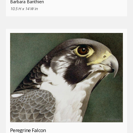
Barbara Banthien
10.5 H x 14 W in
Peregrine Falcon