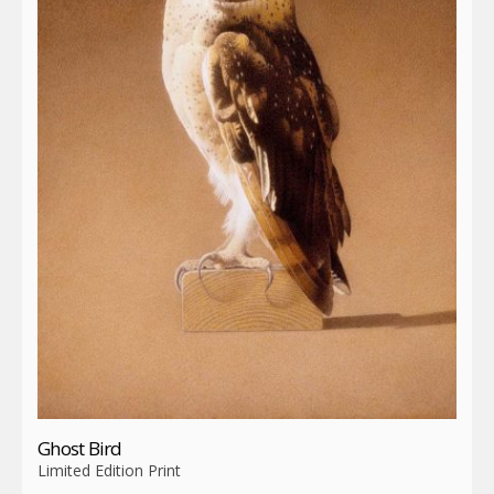
Ghost Bird
Limited Edition Print