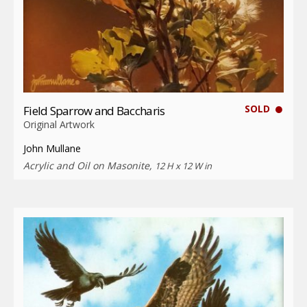
SOLD
Field Sparrow and Baccharis
Original Artwork
John Mullane
Acrylic and Oil on Masonite,
12 H x 12 W in