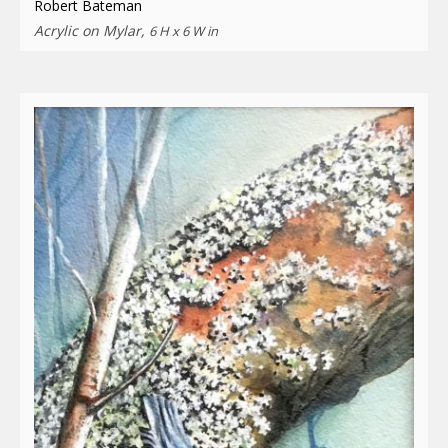
Robert Bateman
Acrylic on Mylar,
6 H x 6 W in