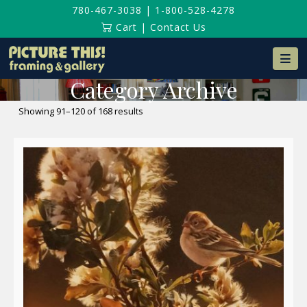
780-467-3038
|
1-800-528-4278
Cart
|
Contact Us
Na
Category Archive
Sorted
Showing 91–120 of 168 results
by
latest