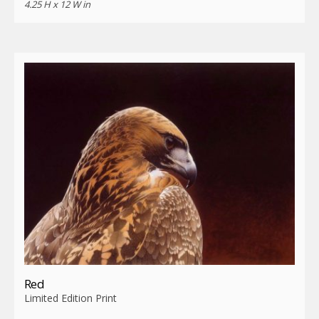
4.25 H x 12 W in
Red
Limited Edition Print