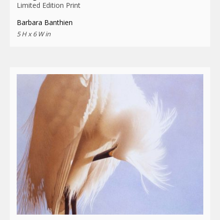
Limited Edition Print
Barbara Banthien
5 H x 6 W in