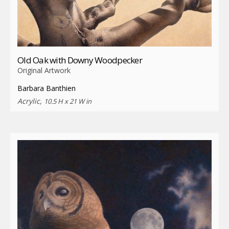
Old Oak with Downy Woodpecker
Original Artwork
Barbara Banthien
Acrylic,
10.5 H x 21 W in