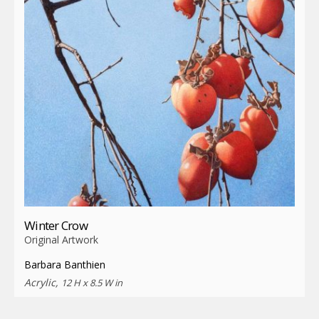
Winter Crow
Original Artwork
Barbara Banthien
Acrylic,
12 H x 8.5 W in