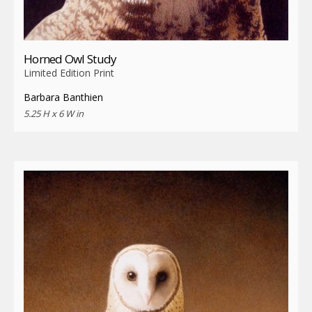
Horned Owl Study
Limited Edition Print
Barbara Banthien
5.25 H x 6 W in