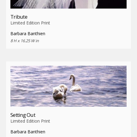
Tribute
Limited Edition Print
Barbara Banthien
8 H x 16.25 W in
Setting Out
Limited Edition Print
Barbara Banthien