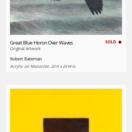
SOLD
Great Blue Heron Over Waves
Original Artwork
Robert Bateman
Acrylic on Masonite,
20 H x 24 W in