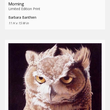
Morning
Limited Edition Print
Barbara Banthien
11 H x 15 W in