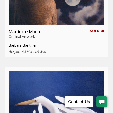
SOLD
Man in the Moon
Original Artwork
Barbara Banthien
Acrylic,
8.5 H x 11.5 W in