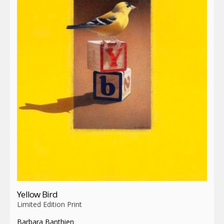
Yellow Bird
Limited Edition Print
Barbara Banthien