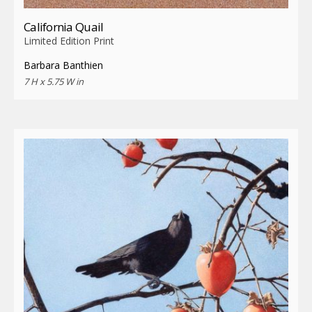
California Quail
Limited Edition Print
Barbara Banthien
7 H x 5.75 W in