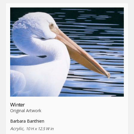
Winter
Original Artwork
Barbara Banthien
Acrylic,
10 H x 12.5 W in