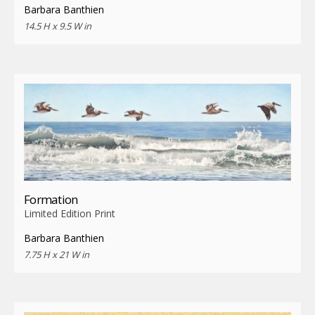
Barbara Banthien
14.5 H x 9.5 W in
Formation
Limited Edition Print
Barbara Banthien
7.75 H x 21 W in