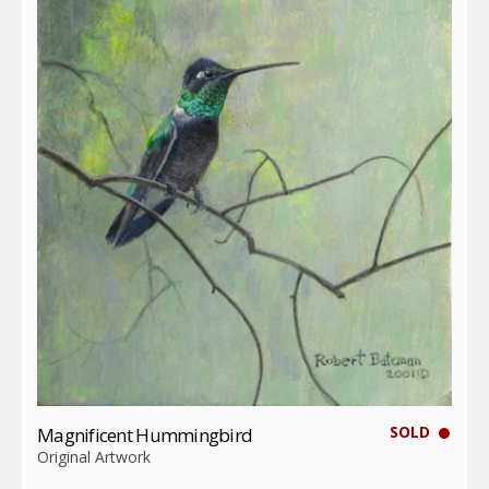
SOLD
Magnificent Hummingbird
Original Artwork