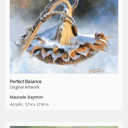
Perfect Balance
Original Artwork
Maurade Baynton
Acrylic,
12 H x 12 W in