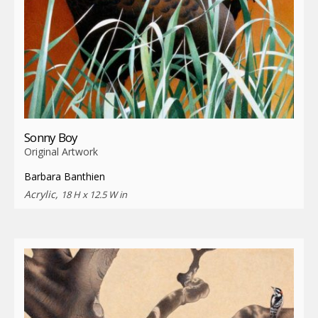
Sonny Boy
Original Artwork
Barbara Banthien
Acrylic,
18 H x 12.5 W in