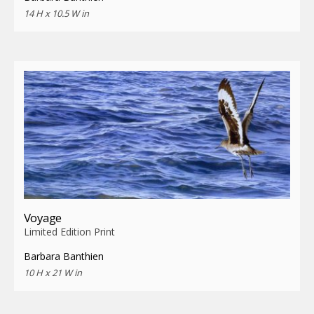
14 H x 10.5 W in
Voyage
Limited Edition Print
Barbara Banthien
10 H x 21 W in