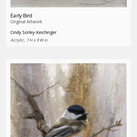
Early Bird
Original Artwork
Cindy Sorley-Keichinger
Acrylic,
7 H x 9 W in