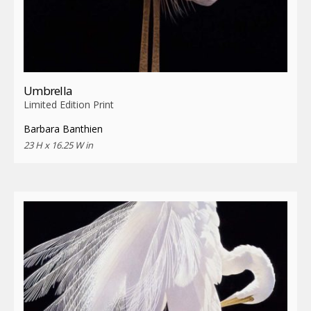
Umbrella
Limited Edition Print
Barbara Banthien
23 H x 16.25 W in