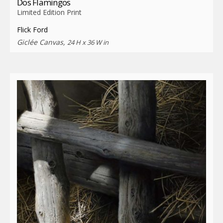
Dos Flamingos
Limited Edition Print
Flick Ford
Giclée Canvas,
24 H x 36 W in