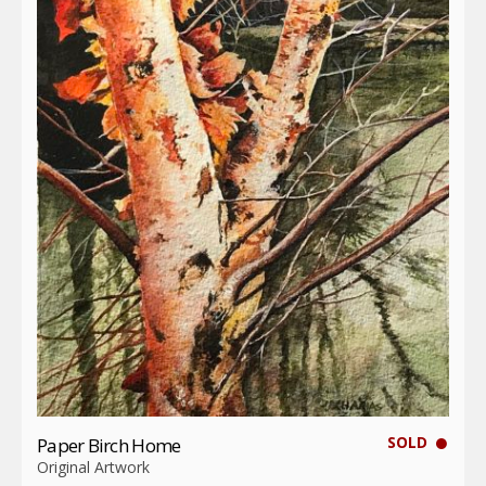
SOLD
Paper Birch Home
Original Artwork