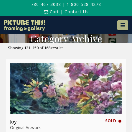
780-467-3038
|
1-800-528-4278
Cart
|
Contact Us
Na
Category Archive
Sorted
Showing 121–150 of 168 results
by
latest
SOLD
Joy
Original Artwork