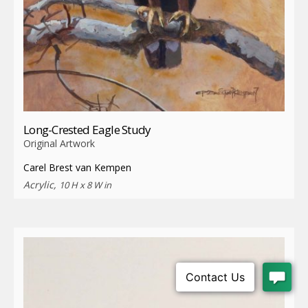
Long-Crested Eagle Study
Original Artwork
Carel Brest van Kempen
Acrylic,
10 H x 8 W in