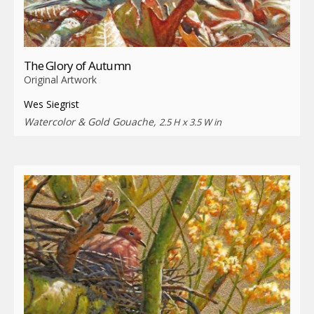
The Glory of Autumn
Original Artwork
Wes Siegrist
Watercolor & Gold Gouache,
2.5 H x 3.5 W in