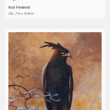
Rod Frederick
Oil,
7 H x 15 W in