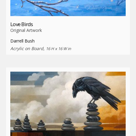
Love Birds
Original Artwork
Darrell Bush
Acrylic on Board,
16 H x 16 W in