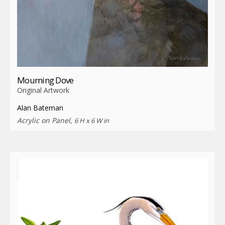
Mourning Dove
Original Artwork
Alan Bateman
Acrylic on Panel,
6 H x 6 W in