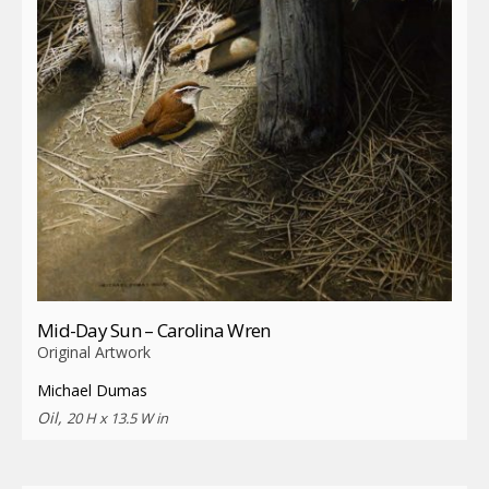
Mid-Day Sun – Carolina Wren
Original Artwork
Michael Dumas
Oil,
20 H x 13.5 W in