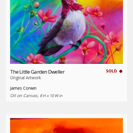
SOLD
The Little Garden Dweller
Original Artwork
James Corwin
Oil on Canvas,
8 H x 10 W in