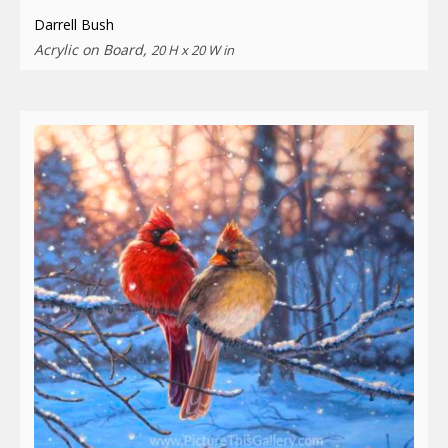
Darrell Bush
Acrylic on Board,
20 H x 20 W in