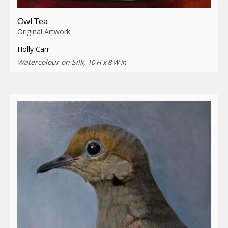
Owl Tea
Original Artwork
Holly Carr
Watercolour on Silk,
10 H x 8 W in