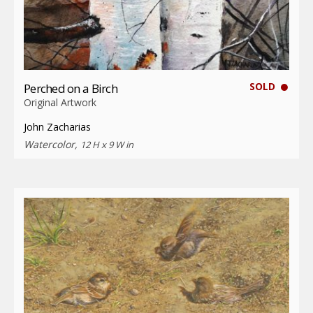
SOLD
Perched on a Birch
Original Artwork
John Zacharias
Watercolor,
12 H x 9 W in