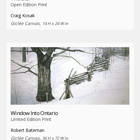
Open Edition Print
Craig Kosak
Giclée Canvas,
14 H x 24 W in
Window Into Ontario
Limited Edition Print
Robert Bateman
Giclée Canvas,
36 H x 72 W in