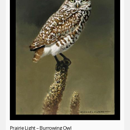
Prairie Light – Burrowing Owl