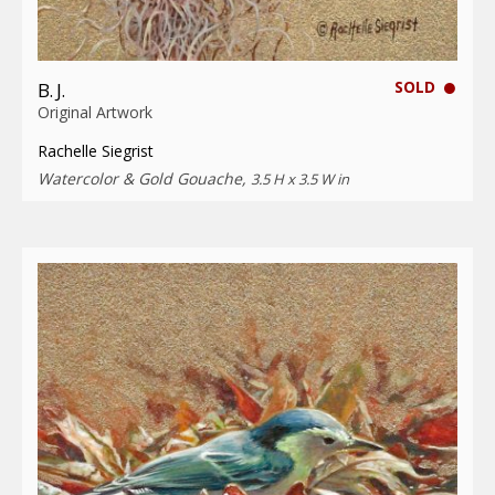
SOLD
B. J.
Original Artwork
Rachelle Siegrist
Watercolor & Gold Gouache,
3.5 H x 3.5 W in