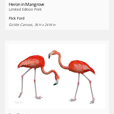
Heron in Mangrove
Limited Edition Print
Flick Ford
Giclée Canvas,
36 H x 24 W in