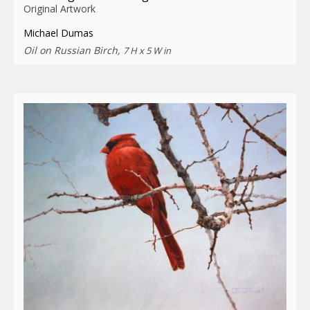
Original Artwork
Michael Dumas
Oil on Russian Birch,
7 H x 5 W in