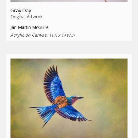
Gray Day
Original Artwork
Jan Martin McGuire
Acrylic on Canvas,
11 H x 14 W in