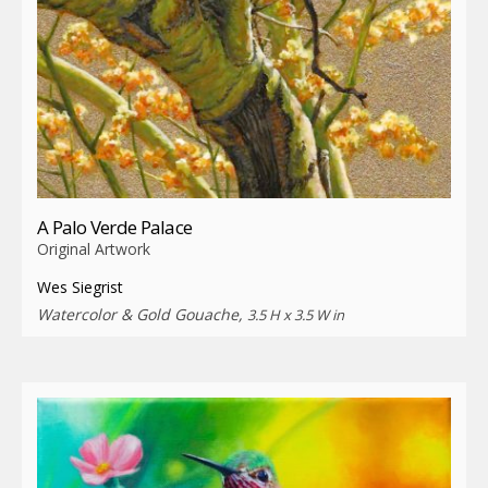
A Palo Verde Palace
Original Artwork
Wes Siegrist
Watercolor & Gold Gouache,
3.5 H x 3.5 W in