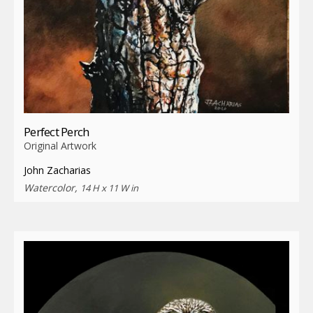
Perfect Perch
Original Artwork
John Zacharias
Watercolor,
14 H x 11 W in