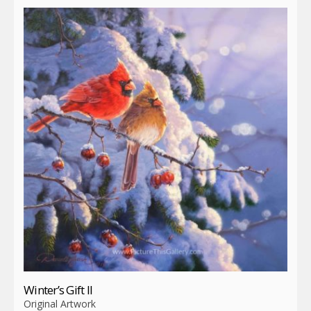
Winter’s Gift II
Original Artwork