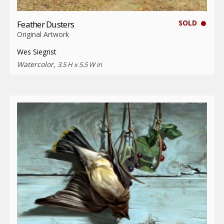
SOLD
Feather Dusters
Original Artwork
Wes Siegrist
Watercolor,
3.5 H x 5.5 W in