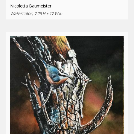
Nicoletta Baumeister
Watercolor,
7.25 H x 17 W in