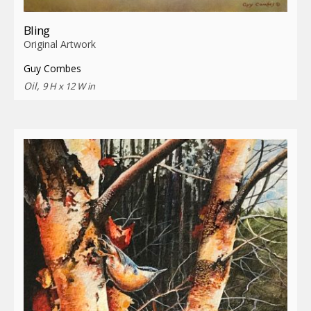
Bling
Original Artwork
Guy Combes
Oil,
9 H x 12 W in