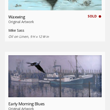
SOLD
Waxwing
Original Artwork
Mike Sass
Oil on Linen,
9 H x 12 W in
Early Morning Blues
Original Artwork