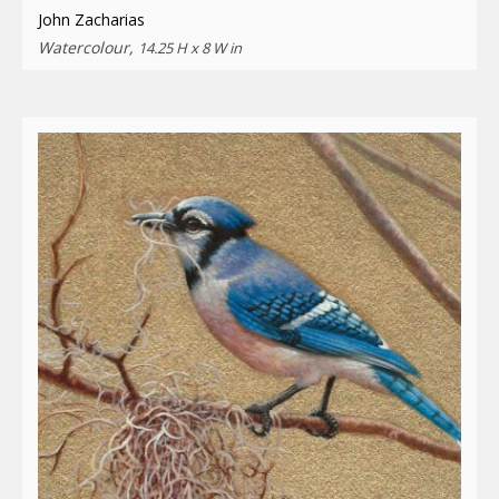
John Zacharias
Watercolour,
14.25 H x 8 W in