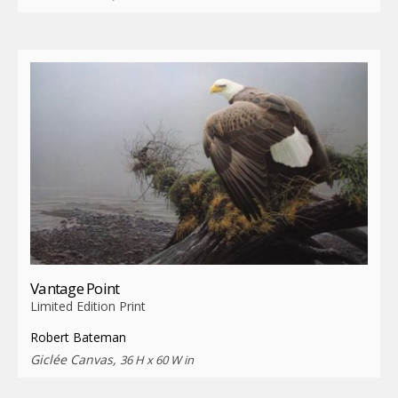
Vantage Point
Limited Edition Print
Robert Bateman
Giclée Canvas,
36 H x 60 W in