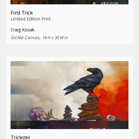
First Trick
Limited Edition Print
Craig Kosak
Giclée Canvas,
18 H x 30 W in
Trickster