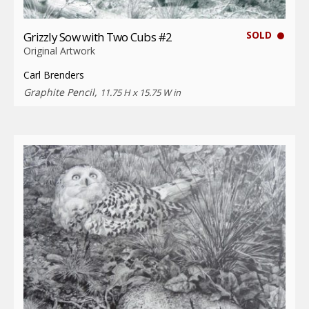
SOLD
Grizzly Sow with Two Cubs #2
Original Artwork
Carl Brenders
Graphite Pencil,
11.75 H x 15.75 W in