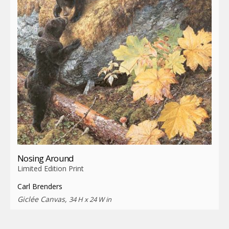
Nosing Around
Limited Edition Print
Carl Brenders
Giclée Canvas,
34 H x 24 W in