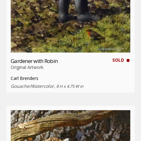
SOLD
Gardener with Robin
Original Artwork
Carl Brenders
Gouache/Watercolor,
8 H x 4.75 W in