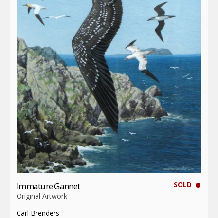
SOLD
Immature Gannet
Original Artwork
Carl Brenders