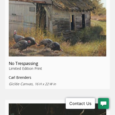
No Trespassing
Limited Edition Print
Carl Brenders
Giclée Canvas,
16 H x 22 W in