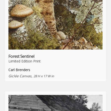
Forest Sentinel
Limited Edition Print
Carl Brenders
Giclée Canvas,
28 H x 17 W in