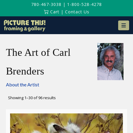
780-467-3038
|
1-800-528-4278
Cart
|
Contact Us
Na
The Art of Carl
Brenders
About the Artist
Sorted
Showing 1–30 of 96 results
by
latest