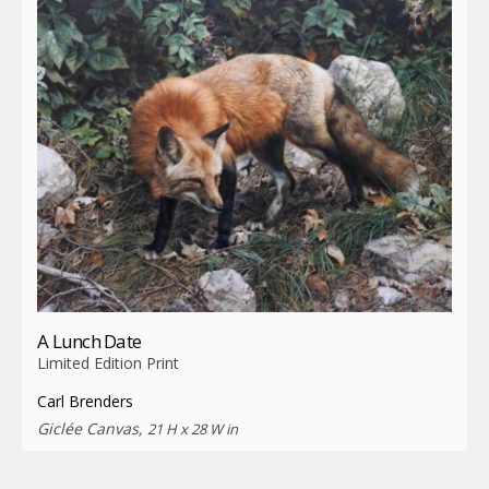
A Lunch Date
Limited Edition Print
Carl Brenders
Giclée Canvas,
21 H x 28 W in