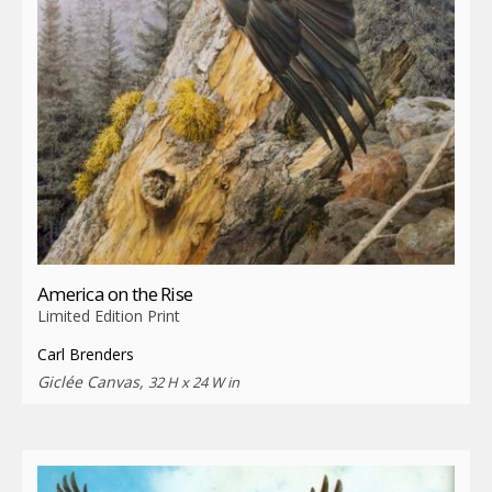
America on the Rise
Limited Edition Print
Carl Brenders
Giclée Canvas,
32 H x 24 W in