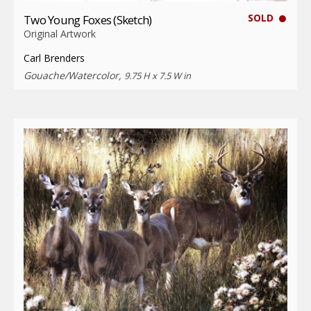
SOLD
Two Young Foxes (Sketch)
Original Artwork
Carl Brenders
Gouache/Watercolor,
9.75 H x 7.5 W in