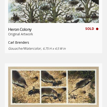
SOLD
Heron Colony
Original Artwork
Carl Brenders
Gouache/Watercolor,
6.75 H x 4.5 W in