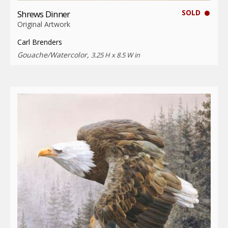
SOLD
Shrews Dinner
Original Artwork
Carl Brenders
Gouache/Watercolor,
3.25 H x 8.5 W in