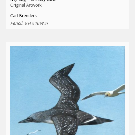
Original Artwork
Carl Brenders
Pencil,
9 H x 10 W in