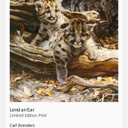
Lend an Ear
Limited Edition Print
Carl Brenders