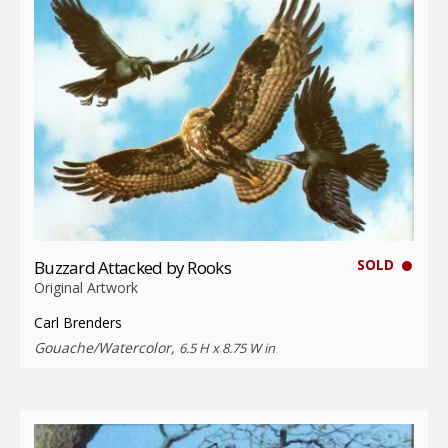
SOLD
Buzzard Attacked by Rooks
Original Artwork
Carl Brenders
Gouache/Watercolor,
6.5 H x 8.75 W in