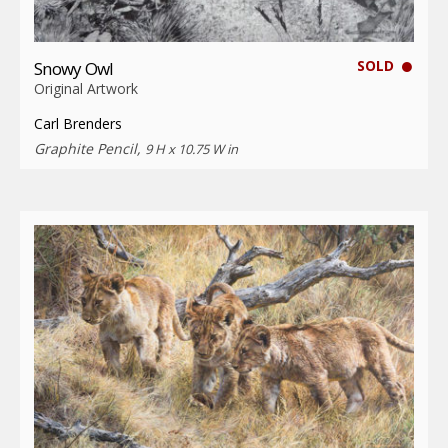
SOLD
Snowy Owl
Original Artwork
Carl Brenders
Graphite Pencil,
9 H x 10.75 W in