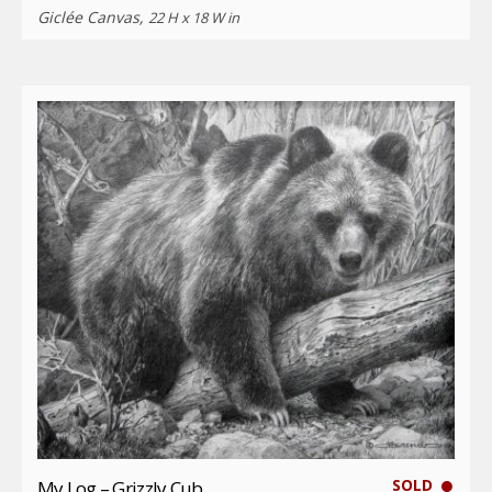
Giclée Canvas,
22 H x 18 W in
SOLD
My Log – Grizzly Cub