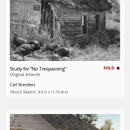
SOLD
Study for “No Trespassing”
Original Artwork
Carl Brenders
Pencil Sketch,
8.5 H x 11.75 W in