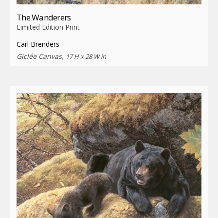
The Wanderers
Limited Edition Print
Carl Brenders
Giclée Canvas,
17 H x 28 W in