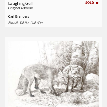
SOLD
Laughing Gull
Original Artwork
Carl Brenders
Pencil,
8.5 H x 11.5 W in