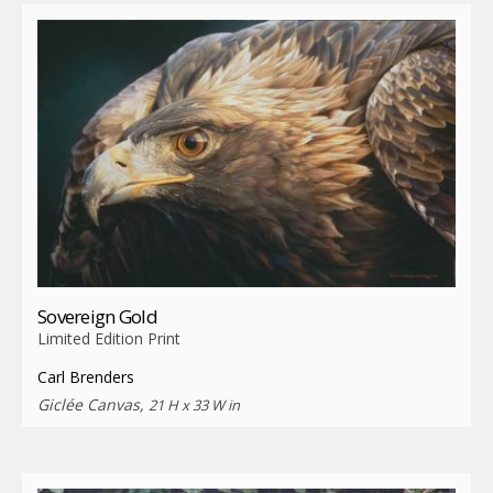
Sovereign Gold
Limited Edition Print
Carl Brenders
Giclée Canvas,
21 H x 33 W in