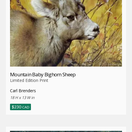
Mountain Baby Bighorn Sheep
Limited Edition Print
Carl Brenders
18 H x 13 W in
$
230
CAD