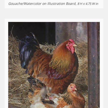
Gouache/Watercolor on Illustration Board,
8 H x 4.75 W in