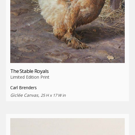
The Stable Royals
Limited Edition Print
Carl Brenders
Giclée Canvas,
25 H x 17 W in