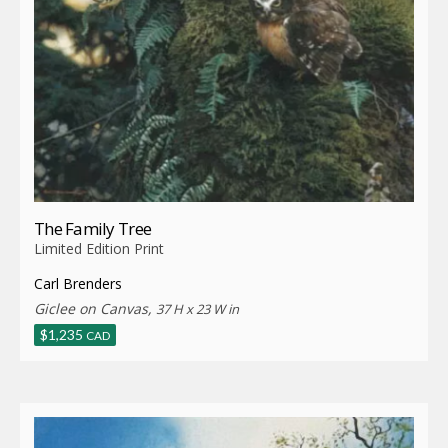
The Family Tree
Limited Edition Print
Carl Brenders
Giclee on Canvas,
37 H x 23 W in
$
1,235
CAD