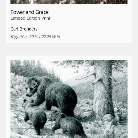
Power and Grace
Limited Edition Print
Carl Brenders
Rigiclée,
39 H x 27.25 W in