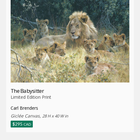
The Babysitter
Limited Edition Print
Carl Brenders
Giclée Canvas,
28 H x 40 W in
$
295
CAD