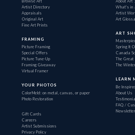
Browse Art
About Art
Artist Directory
What's in
Appraisals
Artist Wo
Original Art
Art Gloss
Fine Art Prints
ART S
FRAMING
Masterpiec
Picture Framing
Spring It 
Special Offers
Canada Sc
Picture Tune-Up
The Great 
Framing Giveaway
The Winte
Virtual Framer
LEARN 
YOUR PHOTOS
Be Inspire
ColorMeld: on metal, canvas, or paper
About Us
Photo Restoration
Testimonia
FAQ / Cus
Newslette
Gift Cards
Careers
Artist Submissions
Privacy Policy