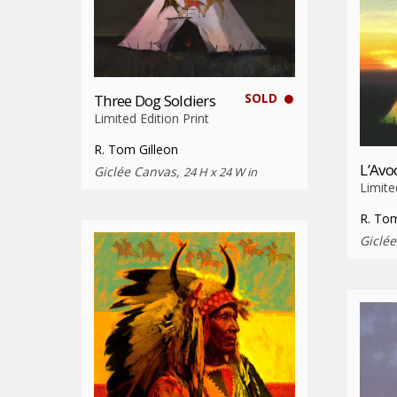
SOLD
Three Dog Soldiers
Limited Edition Print
R. Tom Gilleon
L’Avo
Giclée Canvas,
24 H x 24 W in
Limite
R. Tom
Giclé