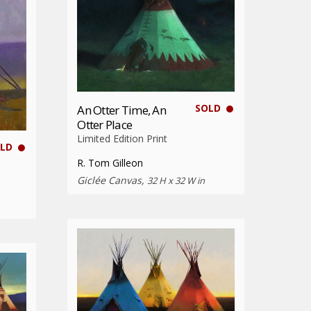
SOLD
An Otter Time, An
Otter Place
Limited Edition Print
LD
R. Tom Gilleon
Giclée Canvas,
32 H x 32 W in