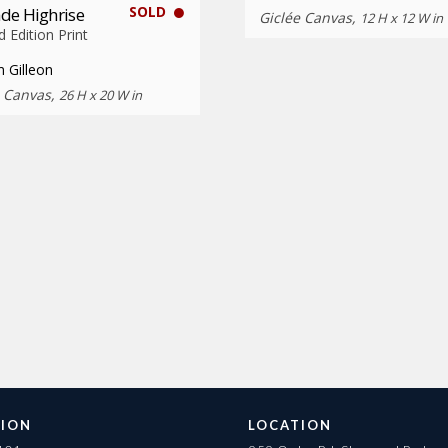
SOLD
de Highrise
Giclée Canvas,
12 H x 12 W in
d Edition Print
 Gilleon
e Canvas,
26 H x 20 W in
ION
LOCATION