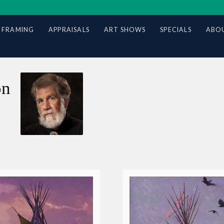
 FRAMING
APPRAISALS
ART SHOWS
SPECIALS
ABOU
on