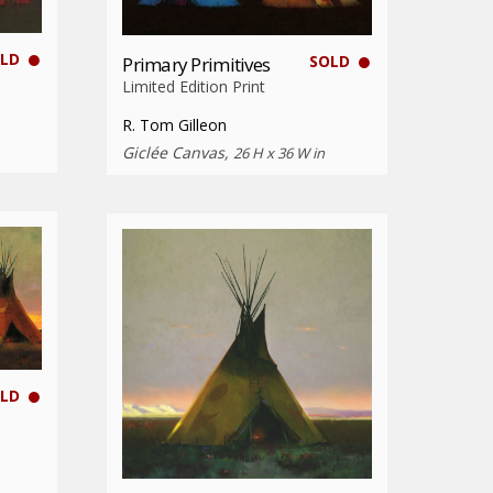
LD
SOLD
Primary Primitives
Limited Edition Print
R. Tom Gilleon
Giclée Canvas,
26 H x 36 W in
LD