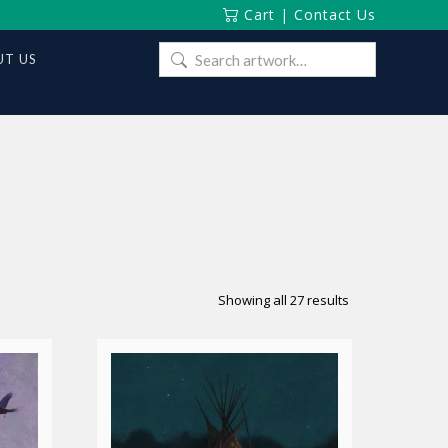
Cart
|
Contact Us
Search
T US
for:
Sorted
Showing all 27 results
by
latest