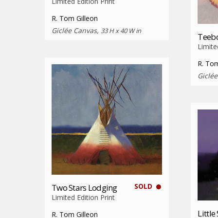
Limited Edition Print
R. Tom Gilleon
Giclée Canvas,
33 H x 40 W in
Teebo
Limite
R. Tom
Giclé
SOLD
Two Stars Lodging
Limited Edition Print
Little
R. Tom Gilleon