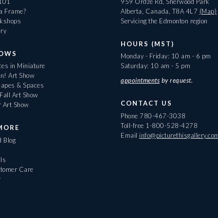
 101
959 Ordze Rd, Sherwood Park
 a Frame?
Alberta, Canada, T8A 4L7
(Map)
rkshops
Servicing the Edmonton region
ary
HOURS (MST)
HOWS
Monday - Friday: 10 am - 6 pm
es in Miniature
Saturday: 10 am - 5 pm
On! Art Show
appointments
by request.
apes & Spaces
Fall Art Show
CONTACT US
r Art Show
Phone
780-467-3038
Toll-free
1-800-528-4278
MORE
Email
info@picturethisgallery.co
d Blog
ls
tomer Care
r