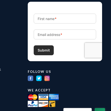
m
FOLLOW US
WE ACCEPT