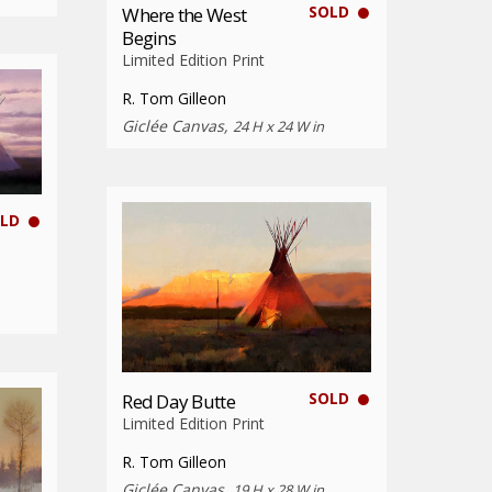
SOLD
Where the West
Begins
Limited Edition Print
R. Tom Gilleon
Giclée Canvas,
24 H x 24 W in
LD
SOLD
Red Day Butte
Limited Edition Print
R. Tom Gilleon
Giclée Canvas,
19 H x 28 W in