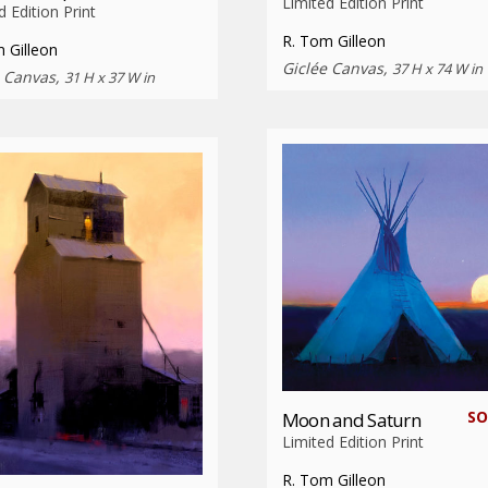
Limited Edition Print
d Edition Print
R. Tom Gilleon
 Gilleon
Giclée Canvas,
37 H x 74 W in
e Canvas,
31 H x 37 W in
SO
Moon and Saturn
Limited Edition Print
R. Tom Gilleon