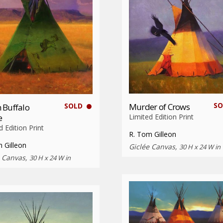
SO
SOLD
Murder of Crows
 Buffalo
e
Limited Edition Print
d Edition Print
R. Tom Gilleon
 Gilleon
Giclée Canvas,
30 H x 24 W in
e Canvas,
30 H x 24 W in