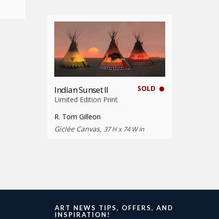
SOLD
Indian Sunset II
Limited Edition Print
R. Tom Gilleon
Giclée Canvas,
37 H x 74 W in
ART NEWS TIPS, OFFERS, AND
INSPIRATION!