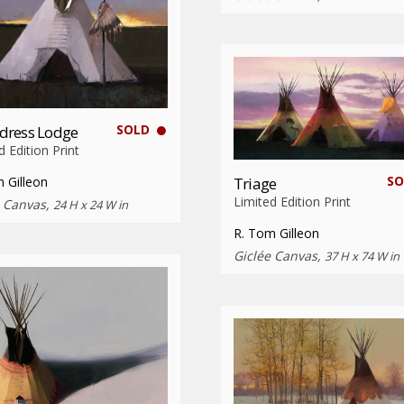
SOLD
dress Lodge
d Edition Print
SO
 Gilleon
Triage
Limited Edition Print
e Canvas,
24 H x 24 W in
R. Tom Gilleon
Giclée Canvas,
37 H x 74 W in