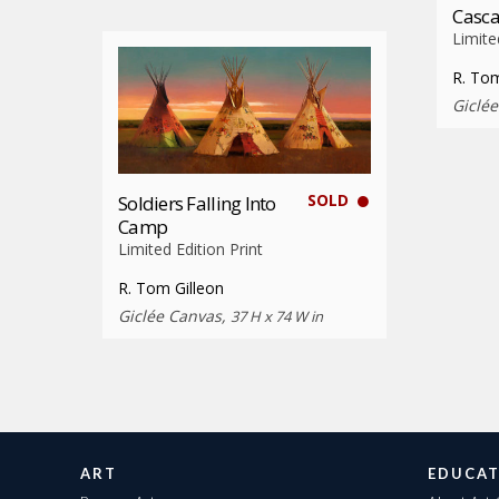
Casca
Limite
R. Tom
Giclé
SOLD
Soldiers Falling Into
Camp
Limited Edition Print
R. Tom Gilleon
Giclée Canvas,
37 H x 74 W in
ART
EDUCAT