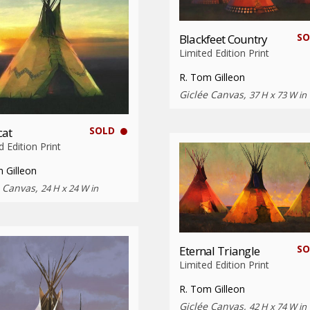
SO
Blackfeet Country
Limited Edition Print
R. Tom Gilleon
Giclée Canvas,
37 H x 73 W in
SOLD
cat
d Edition Print
 Gilleon
e Canvas,
24 H x 24 W in
SO
Eternal Triangle
Limited Edition Print
R. Tom Gilleon
Giclée Canvas,
42 H x 74 W in