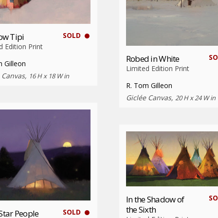
SOLD
w Tipi
d Edition Print
SO
Robed in White
 Gilleon
Limited Edition Print
e Canvas,
16 H x 18 W in
R. Tom Gilleon
Giclée Canvas,
20 H x 24 W in
SO
In the Shadow of
the Sixth
SOLD
 Star People