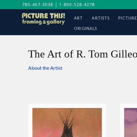
780-467-3038
|
1-800-528-4278
ART
ARTISTS
PICTURE
ORIGINALS
The Art of R. Tom Gille
About the Artist