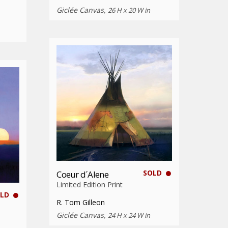
Giclée Canvas,
26 H x 20 W in
SOLD
Coeur d´Alene
Limited Edition Print
LD
R. Tom Gilleon
Giclée Canvas,
24 H x 24 W in