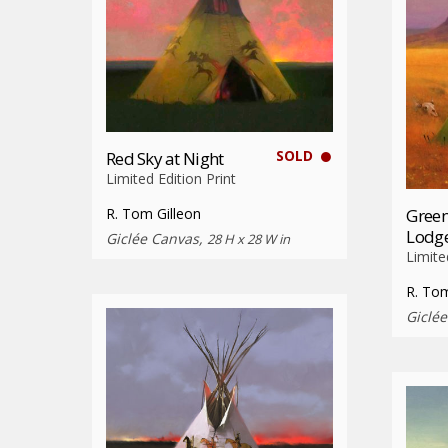
SOLD
Red Sky at Night
Limited Edition Print
Green
R. Tom Gilleon
Lodg
Giclée Canvas,
28 H x 28 W in
Limite
R. Tom
Giclé