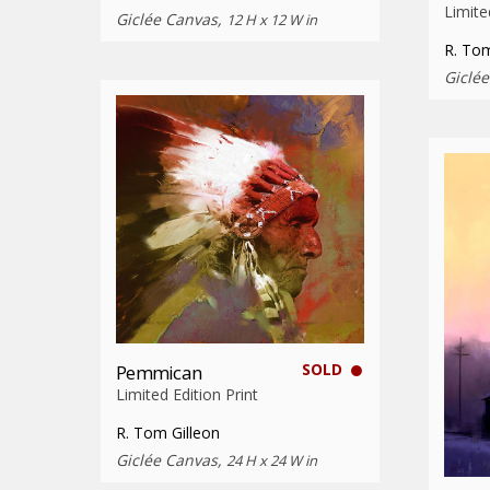
Limite
Giclée Canvas,
12 H x 12 W in
R. Tom
Giclé
SOLD
Pemmican
Limited Edition Print
R. Tom Gilleon
Giclée Canvas,
24 H x 24 W in