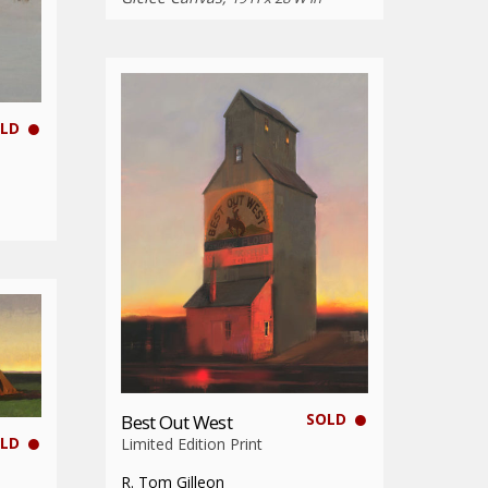
LD
SOLD
Best Out West
LD
Limited Edition Print
R. Tom Gilleon