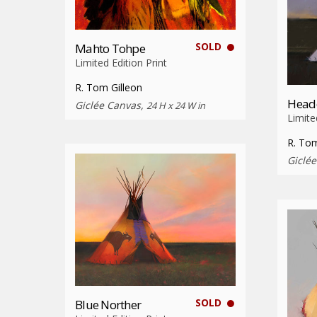
SOLD
Mahto Tohpe
Limited Edition Print
R. Tom Gilleon
Head
Giclée Canvas,
24 H x 24 W in
Limite
R. Tom
Giclé
SOLD
Blue Norther